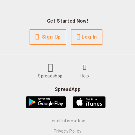
Get Started Now!
Sign Up
Log In
Spreadshop
Help
SpreadApp
Legal Information
Privacy Policy