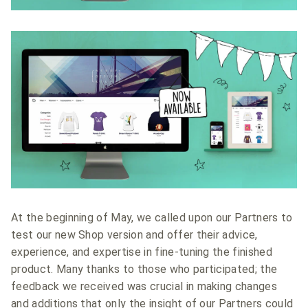
At the beginning of May, we called upon our Partners to
test our new Shop version and offer their advice,
experience, and expertise in fine-tuning the finished
product. Many thanks to those who participated; the
feedback we received was crucial in making changes
and additions that only the insight of our Partners could