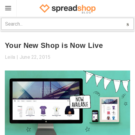
Sign Up
Spreadshop
Your New Shop is Now Live
Toolbox
Leila
June 22, 2015
Selling Guide
Help
Log In