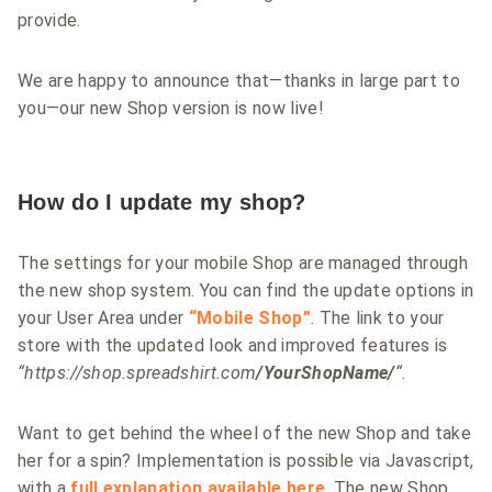
provide.
We are happy to announce that—thanks in large part to
you—our new Shop version is now live!
How do I update my shop?
The settings for your mobile Shop are managed through
the new shop system. You can find the update options in
your User Area under
“Mobile Shop”
. The link to your
store with the updated look and improved features is
“https://shop.spreadshirt.com
/YourShopName/
“
.
Want to get behind the wheel of the new Shop and take
her for a spin? Implementation is possible via Javascript,
with a
full explanation
available here
. The new Shop