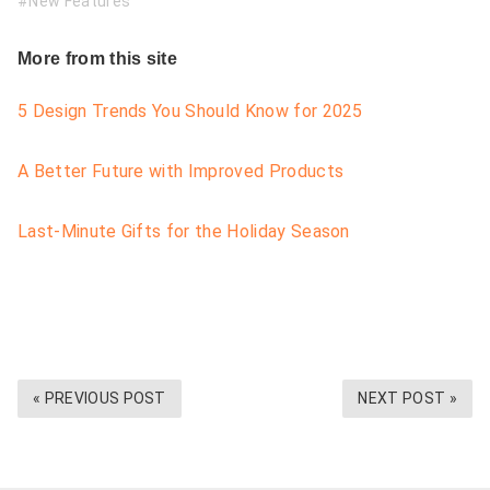
New Features
More from this site
5 Design Trends You Should Know for 2025
A Better Future with Improved Products
Last-Minute Gifts for the Holiday Season
« PREVIOUS POST
NEXT POST »