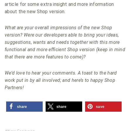
article for some extra insight and more information
about the new Shop version.
What are your overall impressions of the new Shop
version? Were our developers able to bring your ideas,
suggestions, wants and needs together with this more
functional and more efficient Shop version (keep in mind
that there are more features to come)?
We’d love to hear your comments. A toast to the hard
work put in by all involved; and here’s to happy Shop
Partners!
share
share
save