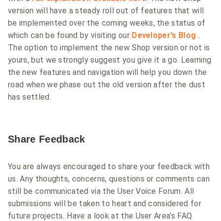
version will have a steady roll out of features that will
be implemented over the coming weeks, the status of
which can be found by visiting our
Developer’s Blog
.
The option to implement the new Shop version or not is
yours, but we strongly suggest you give it a go. Learning
the new features and navigation will help you down the
road when we phase out the old version after the dust
has settled.
Share Feedback
You are always encouraged to share your feedback with
us. Any thoughts, concerns, questions or comments can
still be communicated via the User Voice Forum. All
submissions will be taken to heart and considered for
future projects. Have a look at the User Area’s FAQ