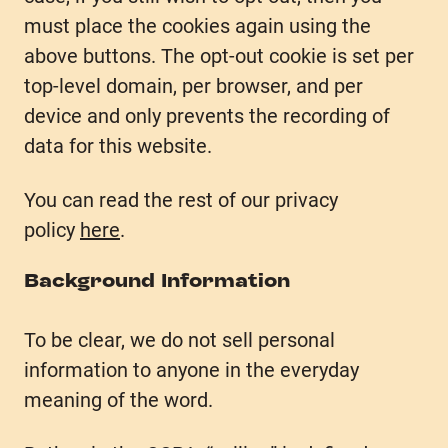
must place the cookies again using the
above buttons. The opt-out cookie is set per
top-level domain, per browser, and per
device and only prevents the recording of
data for this website.
You can read the rest of our privacy
policy
here
.
Background Information
To be clear, we do not sell personal
information to anyone in the everyday
meaning of the word.