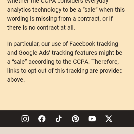
whether the CCPA considers everyday
analytics technology to be a “sale” when this
wording is missing from a contract, or if
there is no contract at all.
In particular, our use of Facebook tracking
and Google Ads’ tracking features might be
a “sale” according to the CCPA. Therefore,
links to opt out of this tracking are provided
above.