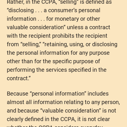
Rather, in the CCPA, “selling” is defined as
“disclosing . . . a consumer’s personal
information . . . for monetary or other
valuable consideration” unless a contract
with the recipient prohibits the recipient
from “selling,” “retaining, using, or disclosing
the personal information for any purpose
other than for the specific purpose of
performing the services specified in the
contract.”
Because “personal information” includes
almost all information relating to any person,
and because “valuable consideration” is not
clearly defined in the CCPA, it is not clear