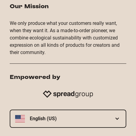
Our Mission
We only produce what your customers really want,
when they want it. As a made-to-order pioneer, we
combine ecological sustainability with customized
expression on all kinds of products for creators and
their community.
Empowered by
English (US)