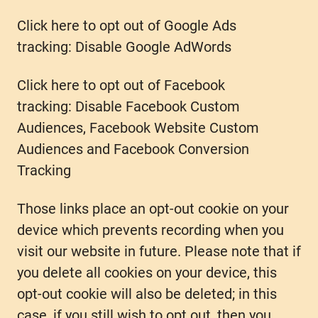
Click here to opt out of Google Ads
tracking: Disable Google AdWords
Click here to opt out of Facebook
tracking: Disable Facebook Custom
Audiences, Facebook Website Custom
Audiences and Facebook Conversion
Tracking
Those links place an opt-out cookie on your
device which prevents recording when you
visit our website in future. Please note that if
you delete all cookies on your device, this
opt-out cookie will also be deleted; in this
case, if you still wish to opt out, then you