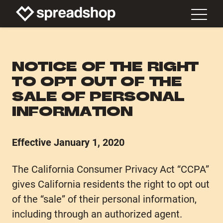
NOTICE OF THE RIGHT
TO OPT OUT OF THE
SALE OF PERSONAL
INFORMATION
Effective January 1, 2020
The California Consumer Privacy Act “CCPA”
gives California residents the right to opt out
of the “sale” of their personal information,
including through an authorized agent.