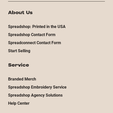
About Us
Spreadshop: Printed in the USA
Spreadshop Contact Form
Spreadconnect Contact Form
Start Selling
Service
Branded Merch
Spreadshop Embroidery Service
Spreadshop Agency Solutions
Help Center