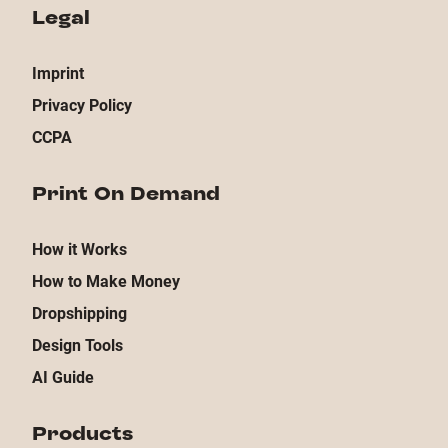
Legal
Imprint
Privacy Policy
CCPA
Print On Demand
How it Works
How to Make Money
Dropshipping
Design Tools
AI Guide
Products