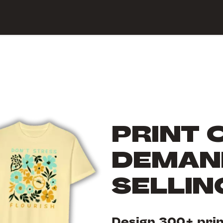
 Center
PRINT 
DEMAND
SELLI
Design 300+ pri