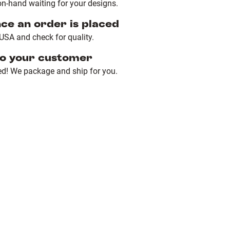
n-hand waiting for your designs.
nce an order is placed
e USA and check for quality.
to your customer
ed! We package and ship for you.