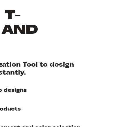
 T-
 AND
ation Tool to design
tantly.
 designs
roducts