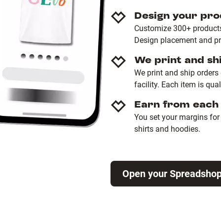
Design your pro
Customize 300+ products 
Design placement and pro
We print and sh
We print and ship orders
facility. Each item is qua
Earn from each 
You set your margins for e
shirts and hoodies.
Open your Spreadsho