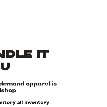
DLE IT
OU
demand apparel is
dshop
entory all inventory