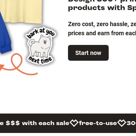
products with S
Zero cost, zero hassle, z
prices and earn from eac
Start now
e $$$ with each sale
free-to-use
30