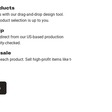
ducts
with our drag-and-drop design tool.
duct selection is up to you.
ip
 direct from our US-based production
lity-checked.
sale
ach product. Sell high-profit items like t-
p