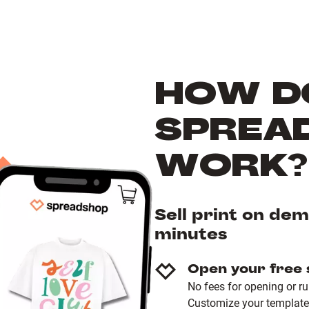
HOW D
SPREA
WORK?
Sell print on de
minutes
Open your free
No fees for opening or r
Customize your template