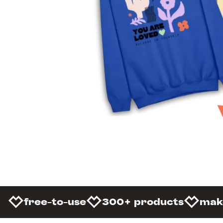
free-to-use
300+ products
mak