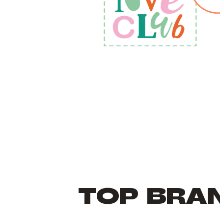
TOP BRA