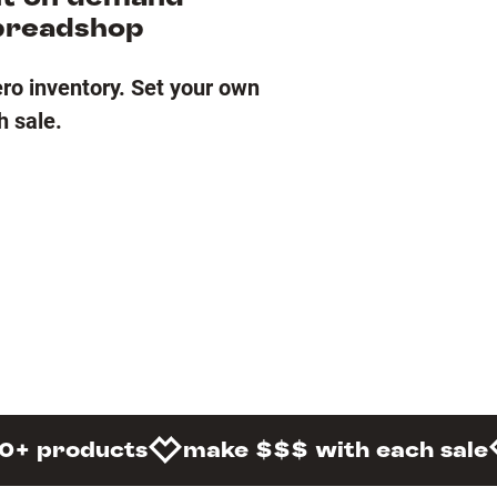
preadshop
ero inventory. Set your own
h sale.
0+ products
make $$$ with each sale