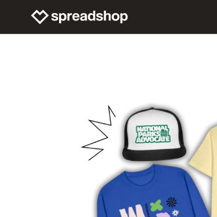
Connect Merch
Help