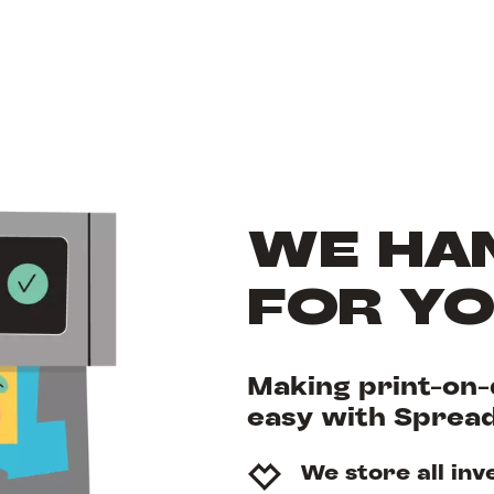
WE HAN
FOR Y
Making print-on-
easy with Sprea
We store all inv