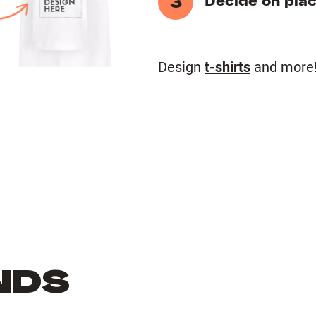
3
Decide on pla
Design
t-shirts
and more
NDS