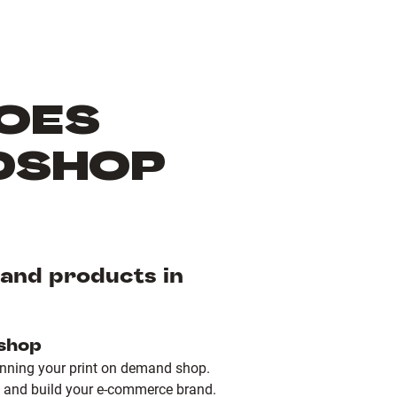
OES
DSHOP
mand products in
 shop
unning your print on demand shop.
 and build your e-commerce brand.