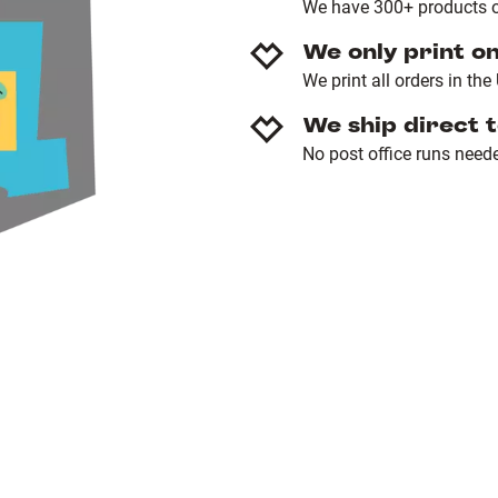
We have 300+ products o
We only print o
We print all orders in th
We ship direct 
No post office runs need