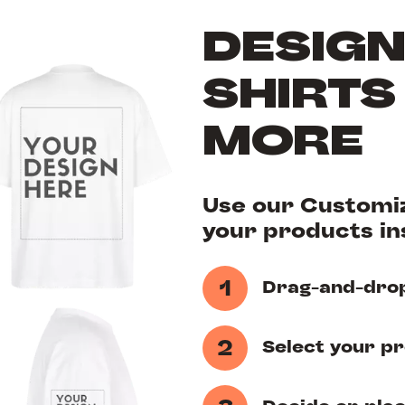
DESIGN
SHIRTS
MORE
Use our Customiz
your products ins
1
Drag-and-drop
2
Select your p