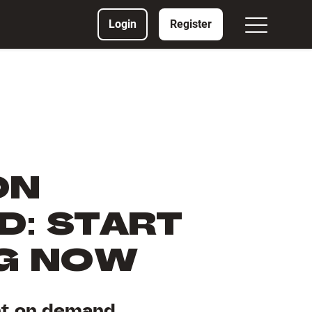
Login
Register
ON
: START
NG NOW
nt on demand