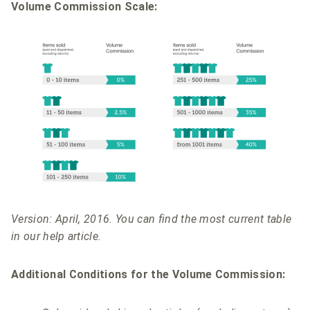
Volume Commission Scale:
Version: April, 2016. You can find the most current table
in our help article.
Additional Conditions for the Volume Commission: