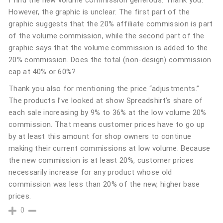
I find the new volume commission generous. Thank you.
However, the graphic is unclear. The first part of the
graphic suggests that the 20% affiliate commission is part
of the volume commission, while the second part of the
graphic says that the volume commission is added to the
20% commission. Does the total (non-design) commission
cap at 40% or 60%?
Thank you also for mentioning the price “adjustments.”
The products I’ve looked at show Spreadshirt’s share of
each sale increasing by 9% to 36% at the low volume 20%
commission. That means customer prices have to go up
by at least this amount for shop owners to continue
making their current commissions at low volume. Because
the new commission is at least 20%, customer prices
necessarily increase for any product whose old
commission was less than 20% of the new, higher base
prices.
0