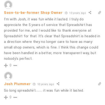
Soon-to-be-former Shop Owner
10 years ago
I’m with Josh, it was fun while it lasted. I truly do
appreciate the 5 years of service that Spreadshirt has
provided for me, and I would like to thank everyone at
Spreadshirt for that. It’s clear that Spreadshirt is headed in
a direction where they no longer care to have as many
small shop owners, which is fine. I think this change could
have been handled in a better, more transparent way, but
nobody’s perfect.
0
Josh Plummer
10 years ago
So long spreadshirt……… it was fun while it lasted.
0