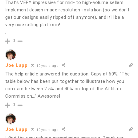
That’s VERY impressive for mid- to high-volume sellers.
Implement design image resolution limitation (so we don’t
get our designs easily ripped off anymore), and it’ll be a
very nice selling platform!
.
0
Joe Lapp
10 years ago
The help article answered the question. Caps at 60%: “The
table below has been put together to illustrate how you
can earn between 2.5% and 40% on top of the Affiliate
Commission…” Awesome!
0
Joe Lapp
10 years ago