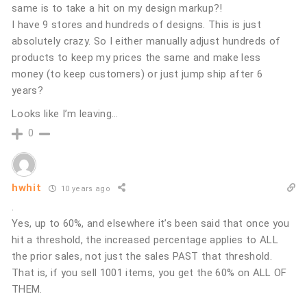
same is to take a hit on my design markup?!
I have 9 stores and hundreds of designs. This is just
absolutely crazy. So I either manually adjust hundreds of
products to keep my prices the same and make less
money (to keep customers) or just jump ship after 6
years?
Looks like I’m leaving…
0
hwhit
10 years ago
.
Yes, up to 60%, and elsewhere it’s been said that once you
hit a threshold, the increased percentage applies to ALL
the prior sales, not just the sales PAST that threshold.
That is, if you sell 1001 items, you get the 60% on ALL OF
THEM.