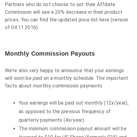
Partners who do not choose to set their Affiliate
Commission will see a 20% decrease in their product
prices. You can find the updated price list here (version
of 04.11.2016).
Monthly Commission Payouts
We’re also very happy to announce that your earnings
will soon be paid on a monthly schedule. The important
facts about monthly commission payments:
Your earnings will be paid out monthly (12x/year),
as opposed to the previous frequency of
quarterly payments (4x/year).
The minimum commission payout amount will be