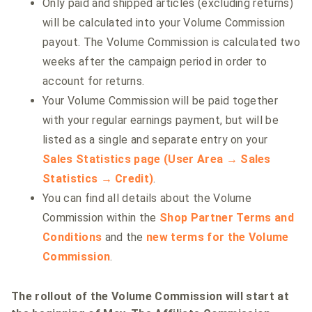
Only paid and shipped articles (excluding returns)
will be calculated into your Volume Commission
payout. The Volume Commission is calculated two
weeks after the campaign period in order to
account for returns.
Your Volume Commission will be paid together
with your regular earnings payment, but will be
listed as a single and separate entry on your
Sales Statistics page (User Area → Sales
Statistics → Credit)
.
You can find all details about the Volume
Commission within the
Shop Partner Terms and
Conditions
and the
new terms for the Volume
Commission
.
The rollout of the Volume Commission will start at