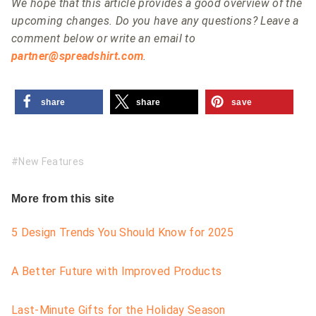
We hope that this article provides a good overview of the
upcoming changes. Do you have any questions? Leave a
comment below or write an email to
partner@spreadshirt.com
.
share
share
save
New Features
More from this site
5 Design Trends You Should Know for 2025
A Better Future with Improved Products
Last-Minute Gifts for the Holiday Season