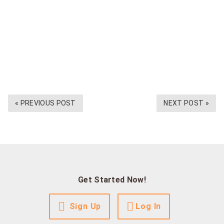
« PREVIOUS POST
NEXT POST »
Get Started Now!
Sign Up
Log In