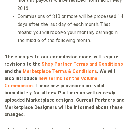
monthly payouts will be realized from mid of May
2016.
Commissions of $10 or more will be processed 14
days after the last day of each month. That
means: you will receive your monthly earnings in
the middle of the following month.
The changes to our commission model will require
revisions to the
Shop Partner Terms and Conditions
and the
Marketplace Terms & Conditions
. We will
also introduce
new terms for the Volume
Commission
. These new provisions are valid
immediately for all new Partners as well as newly-
uploaded Marketplace designs. Current Partners and
Marketplace Designers will be informed about these
changes.