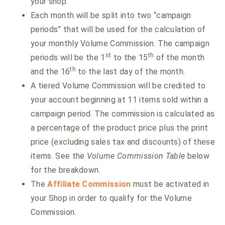
your shop.
Each month will be split into two “campaign
periods” that will be used for the calculation of
your monthly Volume Commission. The campaign
st
th
periods will be the 1
to the 15
of the month
th
and the 16
to the last day of the month.
A tiered Volume Commission will be credited to
your account beginning at 11 items sold within a
campaign period. The commission is calculated as
a percentage of the product price plus the print
price (excluding sales tax and discounts) of these
items. See the
Volume Commission Table
below
for the breakdown.
The
Affiliate Commission
must be activated in
your Shop in order to qualify for the Volume
Commission.