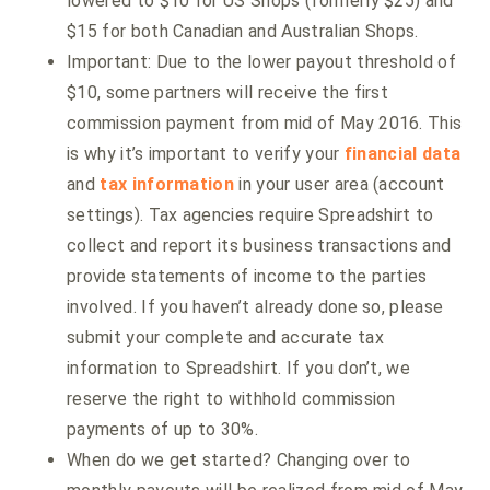
lowered to $10 for US Shops (formerly $25) and
$15 for both Canadian and Australian Shops.
Important: Due to the lower payout threshold of
$10, some partners will receive the first
commission payment from mid of May 2016. This
is why it’s important to verify your
financial data
and
tax information
in your user area (account
settings). Tax agencies require Spreadshirt to
collect and report its business transactions and
provide statements of income to the parties
involved. If you haven’t already done so, please
submit your complete and accurate tax
information to Spreadshirt. If you don’t, we
reserve the right to withhold commission
payments of up to 30%.
When do we get started? Changing over to