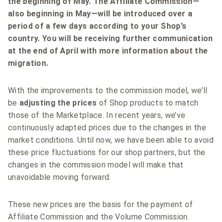
the beginning of May. The Affiliate Commission—
also beginning in May—will be introduced over a
period of a few days according to your Shop’s
country. You will be receiving further communication
at the end of April with more information about the
migration.
With the improvements to the commission model, we’ll
be
adjusting the prices
of Shop products to match
those of the Marketplace. In recent years, we’ve
continuously adapted prices due to the changes in the
market conditions. Until now, we have been able to avoid
these price fluctuations for our shop partners, but the
changes in the commission model will make that
unavoidable moving forward.
These new prices are the basis for the payment of
Affiliate Commission and the Volume Commission.