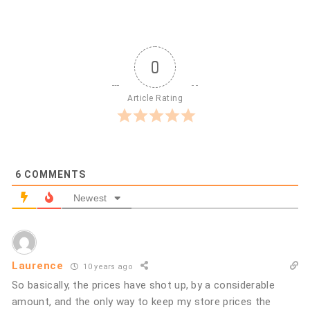
0
Article Rating
6
COMMENTS
Newest
Laurence
10 years ago
So basically, the prices have shot up, by a considerable
amount, and the only way to keep my store prices the