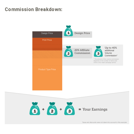
Commission Breakdown: