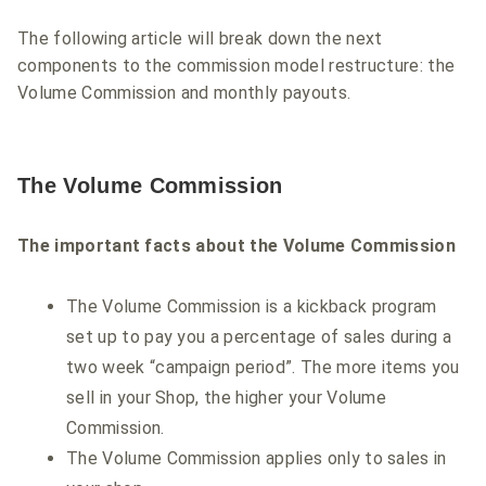
The following article will break down the next
components to the commission model restructure: the
Volume Commission and monthly payouts.
The Volume Commission
The important facts about the Volume Commission
The Volume Commission is a kickback program
set up to pay you a percentage of sales during a
two week “campaign period”. The more items you
sell in your Shop, the higher your Volume
Commission.
The Volume Commission applies only to sales in