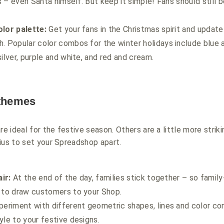
rs – even Santa himself. But keep it simple! Fans should still 
olor palette:
Get your fans in the Christmas spirit and update
. Popular color combos for the winter holidays include blue a
silver, purple and white, and red and cream.
 themes
 ideal for the festive season. Others are a little more striki
ius to set your Spreadshop apart.
air:
At the end of the day, families stick together – so famil
e to draw customers to your Shop.
eriment with different geometric shapes, lines and color co
yle to your festive designs.