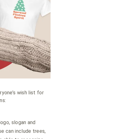
yone’s wish list for
ns:
logo, slogan and
e can include trees,