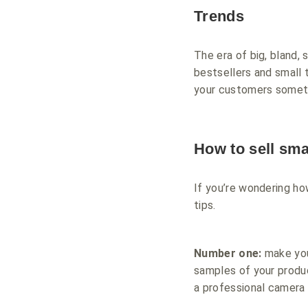
Trends
The era of big, bland, 
bestsellers and small 
your customers somethi
How to sell smal
If you’re wondering ho
tips.
Number one:
make you
samples of your produc
a professional camera 