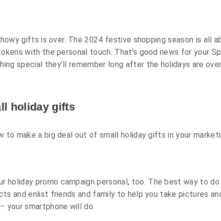
showy gifts is over. The 2024 festive shopping season is all a
tokens with the personal touch. That’s good news for your Sp
ng special they’ll remember long after the holidays are over
l holiday gifts
w to make a big deal out of small holiday gifts in your market
r holiday promo campaign personal, too. The best way to do t
ts and enlist friends and family to help you take pictures an
– your smartphone will do.