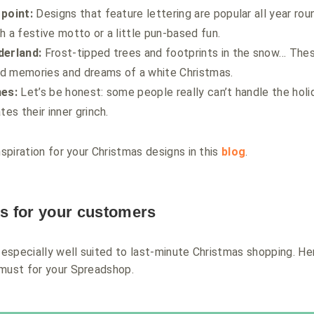
 point:
Designs that feature lettering are popular all year rou
h a festive motto or a little pun-based fun.
derland:
Frost-tipped trees and footprints in the snow… The
d memories and dreams of a white Christmas.
hes:
Let’s be honest: some people really can’t handle the holi
tes their inner grinch.
nspiration for your Christmas designs in this
blog
.
ts for your customers
e especially well suited to last-minute Christmas shopping. H
 must for your Spreadshop.