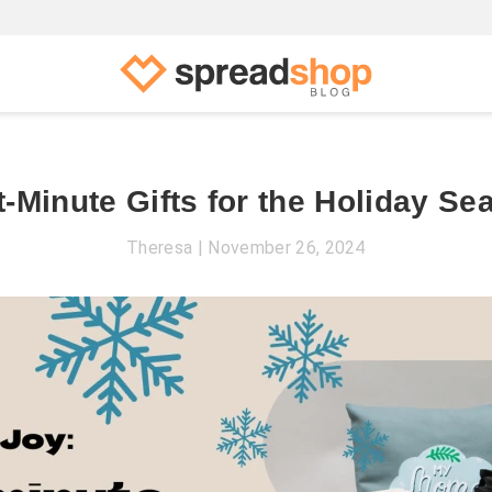
t-Minute Gifts for the Holiday Se
Theresa
November 26, 2024