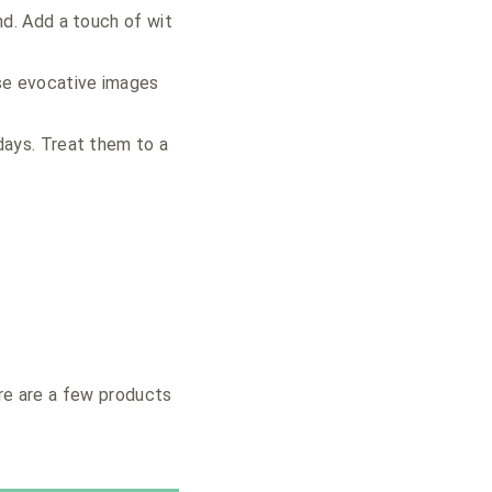
nd. Add a touch of wit
se evocative images
days. Treat them to a
ere are a few products