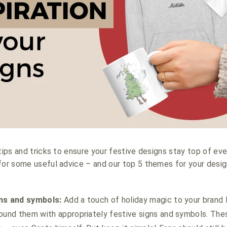
tips and tricks to ensure your festive designs stay top of ever
for some useful advice – and our top 5 themes for your desig
gns and symbols:
Add a touch of holiday magic to your brand 
ound them with appropriately festive signs and symbols. Thes