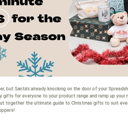
er, but Santa’s already knocking on the door of your Spreads
y gifts for everyone to your product range and ramp up your m
ut together the ultimate guide to Christmas gifts to suit ev
oppers!