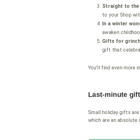
Straight to the
to your Shop wit
In a winter won
awaken childhoo
Gifts for grinc
gift that celebra
You’ll find even more i
Last-minute gif
Small holiday gifts ar
which are an absolute