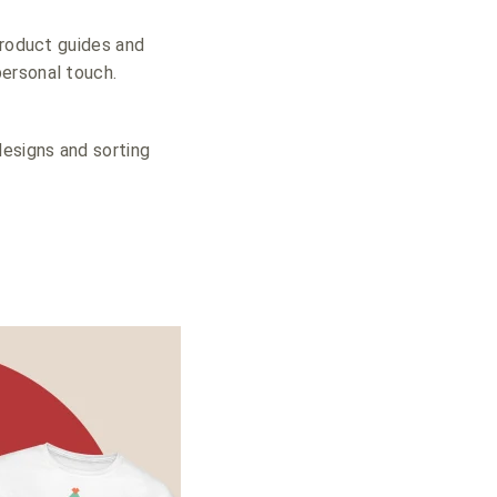
product guides and
ersonal touch.
designs and sorting