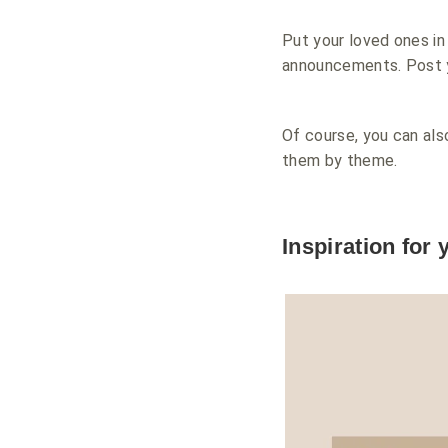
Put your loved ones in
announcements. Post y
Of course, you can als
them by theme.
Inspiration for