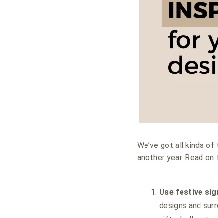
We’ve got all kinds of 
another year. Read on 
Use festive si
designs and surr