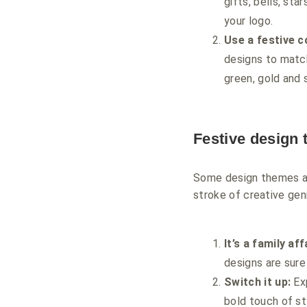
gifts, bells, sta
your logo.
Use a festive c
designs to match
green, gold and 
Festive design
Some design themes are
stroke of creative gen
It’s a family aff
designs are sur
Switch it up:
Exp
bold touch of st