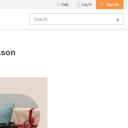
Help
Log In
Sign Up
ason