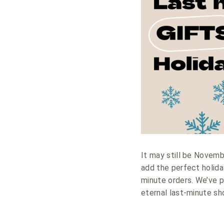
It may still be Novemb
add the perfect holida
minute orders. We’ve p
eternal last-minute sh