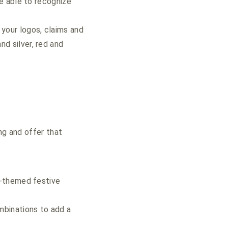
be able to recognize
 your logos, claims and
nd silver, red and
ng and offer that
y-themed festive
mbinations to add a