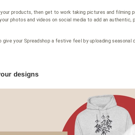
 your products, then get to work taking pictures and filming 
our photos and videos on social media to add an authentic, p
o give your Spreadshop a festive feel by uploading seasonal 
 your designs