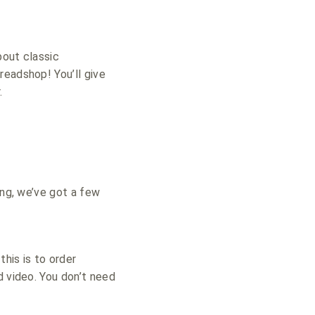
bout classic
readshop! You’ll give
.
ing, we’ve got a few
his is to order
d video. You don’t need