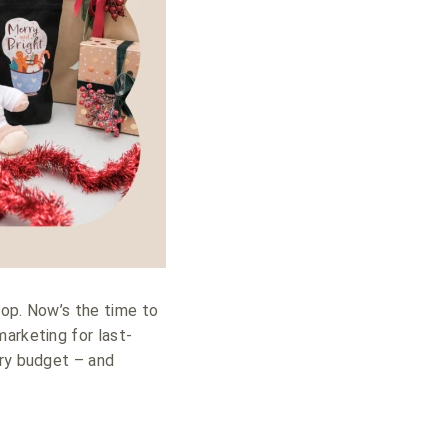
hop. Now’s the time to
arketing for last-
ery budget – and