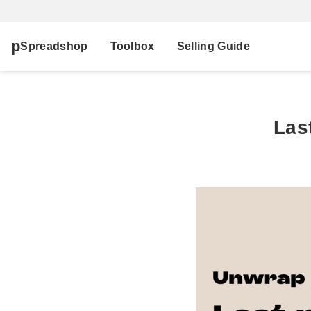
Spreadshop
Toolbox
Selling Guide
Las