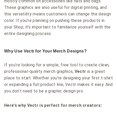
mostly common on accessories like hats and bags.
These graphics are also useful for digital printing, and
this versatility means customers can change the design
color. If you’re planning on pushing these products in
your Shop, it’s important to familiarize yourself with the
entire designing process.
Why Use Vectr for Your Merch Designs?
If you’re looking for a simple, free tool to create clean,
professional-quality merch graphics,
Vectr
is a great
place to start. Whether you’re designing your first t-shirt
or expanding a full product line, Vectr makes it easy. And
you don’t need to be a graphic design pro.
Here’s why Vectr is perfect for merch creators: