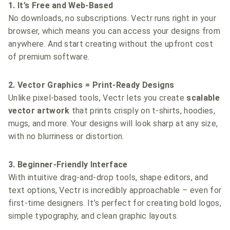
1. It’s Free and Web-Based
No downloads, no subscriptions. Vectr runs right in your
browser, which means you can access your designs from
anywhere. And start creating without the upfront cost
of premium software.
2. Vector Graphics = Print-Ready Designs
Unlike pixel-based tools, Vectr lets you create
scalable
vector artwork
that prints crisply on t-shirts, hoodies,
mugs, and more. Your designs will look sharp at any size,
with no blurriness or distortion.
3. Beginner-Friendly Interface
With intuitive drag-and-drop tools, shape editors, and
text options, Vectr is incredibly approachable – even for
first-time designers. It’s perfect for creating bold logos,
simple typography, and clean graphic layouts.