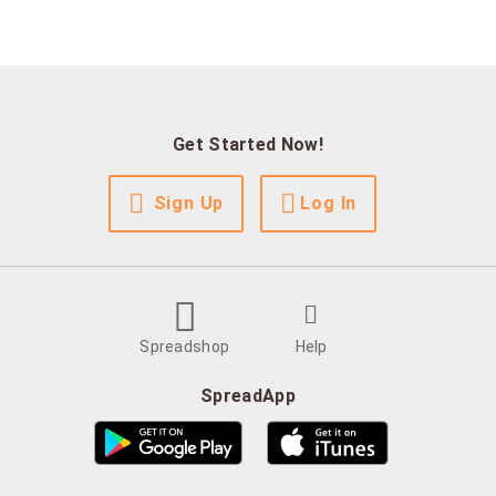
Get Started Now!
Sign Up
Log In
Spreadshop
Help
SpreadApp