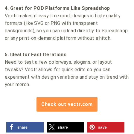
4. Great for POD Platforms Like Spreadshop
Vectr makes it easy to export designs in high-quality
formats (like SVG or PNG with transparent
backgrounds), so you can upload directly to Spreadshop
or any print-on-demand platform without a hitch.
5. Ideal for Fast Iterations
Need to test a few colorways, slogans, or layout
tweaks? Vectr allows for quick edits so you can
experiment with design variations and stay on trend with
your merch.
Check out vectr.com
share
share
save