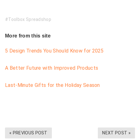
Toolbox Spreadshop
More from this site
5 Design Trends You Should Know for 2025
A Better Future with Improved Products
Last-Minute Gifts for the Holiday Season
« PREVIOUS POST
NEXT POST »