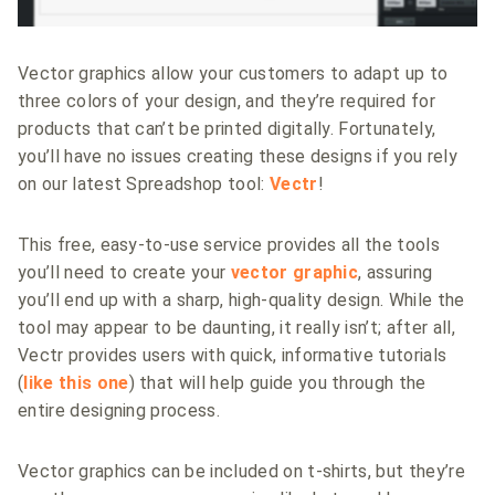
Vector graphics allow your customers to adapt up to
three colors of your design, and they’re required for
products that can’t be printed digitally. Fortunately,
you’ll have no issues creating these designs if you rely
on our latest Spreadshop tool:
Vectr
!
This free, easy-to-use service provides all the tools
you’ll need to create your
vector graphic
, assuring
you’ll end up with a sharp, high-quality design. While the
tool may appear to be daunting, it really isn’t; after all,
Vectr provides users with quick, informative tutorials
(
like this one
) that will help guide you through the
entire designing process.
Vector graphics can be included on t-shirts, but they’re