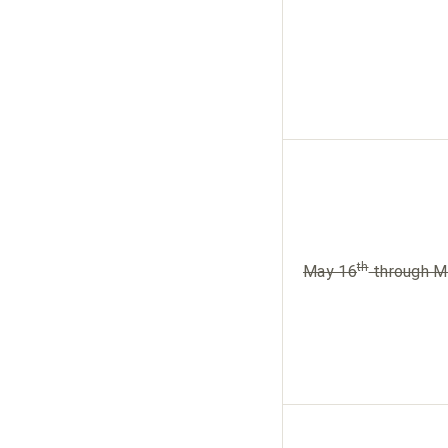
th
May 16
through M