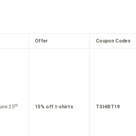
Offer
Coupon Codes
th
une 25
15% off t-shirts
TSHIRT19