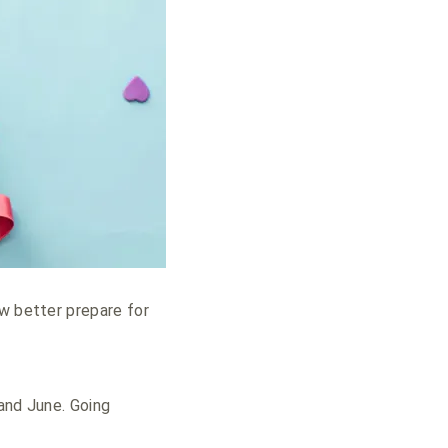
ow better prepare for
 and June. Going