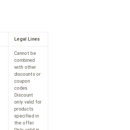
Legal Lines
Cannot be
combined
with other
discounts or
coupon
codes.
Discount
only valid for
products
specified in
the offer.
Only valid in