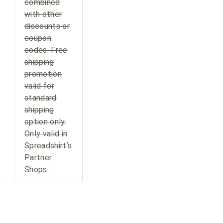
combined
with other
discounts or
coupon
codes. Free
shipping
promotion
valid for
standard
shipping
option only.
Only valid in
Spreadshirt’s
Partner
Shops.