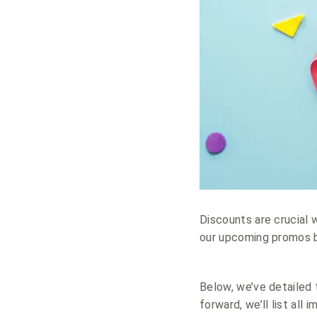
Discounts are crucial 
our upcoming promos by
Below, we’ve detailed t
forward, we’ll list all