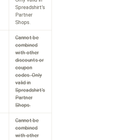
Spreadshirt’s
Partner
Shops.
Cannot be
combined
with other
discounts or
coupon
codes. Only
valid in
Spreadshirt’s
Partner
Shops.
Cannot be
combined
with other