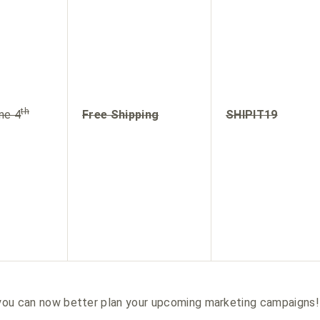
th
ne 4
Free Shipping
SHIPIT19
, you can now better plan your upcoming marketing campaigns!