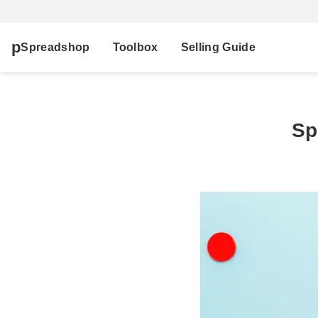
Spreadshop
Toolbox
Selling Guide
Sp