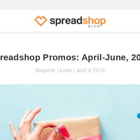
readshop Promos: April-June, 2
Benjamin Levine
April 4, 2019