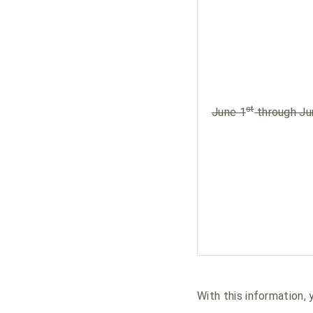
st
June 1
through Ju
With this information