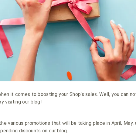
when it comes to boosting your Shop’s sales. Well, you can n
 visiting our blog!
he various promotions that will be taking place in April, May,
 impending discounts on our blog.