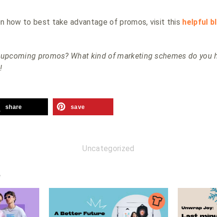
n how to best take advantage of promos, visit this
helpful b
he upcoming promos? What kind of marketing schemes do you h
!
share
save
Uncategorized
e