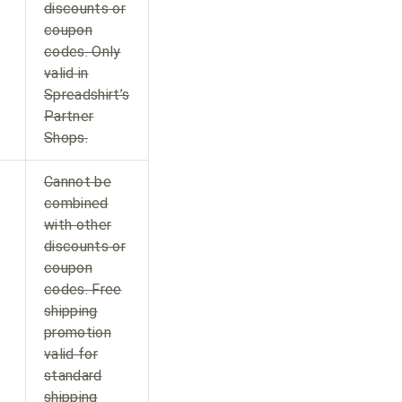
discounts or
coupon
codes. Only
valid in
Spreadshirt’s
Partner
Shops.
Cannot be
combined
with other
discounts or
coupon
codes. Free
shipping
promotion
valid for
standard
shipping