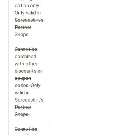
option only.
Only valid in
Spreadshirt’s
Partner
Shops.
Cannot be
combined
with other
discounts or
coupon
codes. Only
valid in
Spreadshirt’s
Partner
Shops.
Cannot be