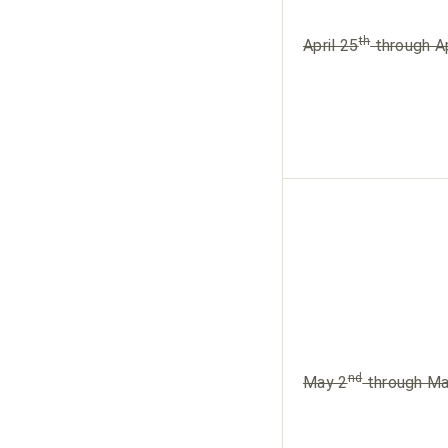
th
April 25
through Ap
nd
May 2
through Ma