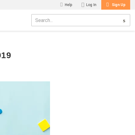
Help
Log In
Sign Up
019