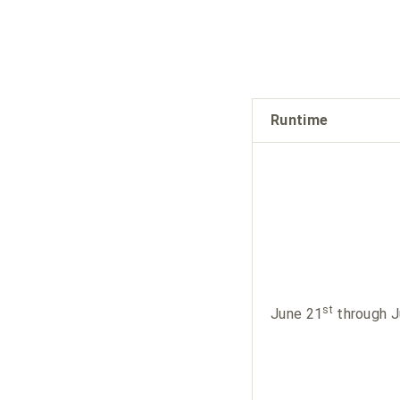
Runtime
st
June 21
through J