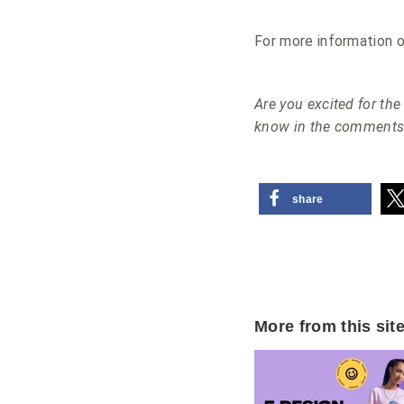
For more information o
Are you excited for t
know in the comments
share
More from this sit