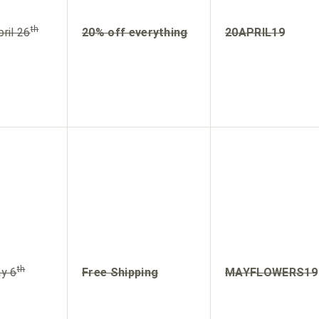
th
ril 26
20% off everything
20APRIL19
th
y 6
Free Shipping
MAYFLOWERS19