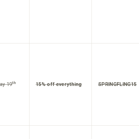
th
ay 19
15% off everything
SPRINGFLING15