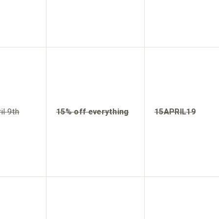
il 9th
15% off everything
15APRIL19