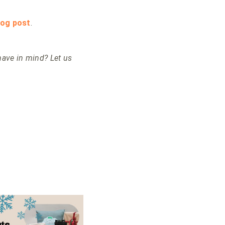
log post
.
ave in mind? Let us