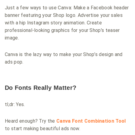
Just a few ways to use Canva: Make a Facebook header
banner featuring your Shop logo. Advertise your sales
with a hip Instagram story animation. Create
professional-looking graphics for your Shop’s teaser
image.
Canva is the lazy way to make your Shop’s design and
ads pop.
Do Fonts Really Matter?
tl;dr: Yes.
Heard enough? Try the
Canva Font Combination Tool
to start making beautiful ads now.