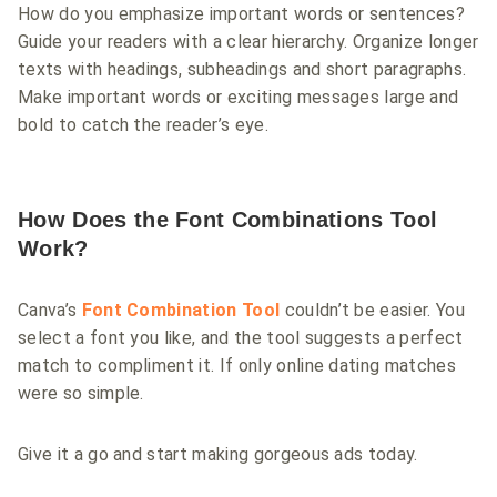
How do you emphasize important words or sentences?
Guide your readers with a clear hierarchy. Organize longer
texts with headings, subheadings and short paragraphs.
Make important words or exciting messages large and
bold to catch the reader’s eye.
How Does the Font Combinations Tool
Work?
Canva’s
Font Combination Tool
couldn’t be easier. You
select a font you like, and the tool suggests a perfect
match to compliment it. If only online dating matches
were so simple.
Give it a go and start making gorgeous ads today.