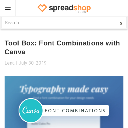
Sign Up
Spreadshop
Tool Box: Font Combinations with
Toolbox
Canva
Selling Guide
Lena
July 30, 2019
Help
Log In