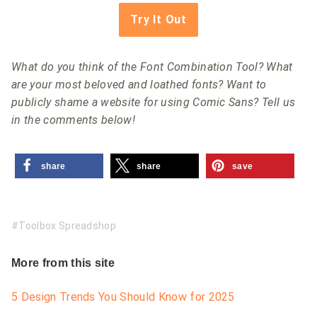
Try It Out
What do you think of the Font Combination Tool? What
are your most beloved and loathed fonts? Want to
publicly shame a website for using Comic Sans? Tell us
in the comments below!
share
share
save
Toolbox Spreadshop
More from this site
5 Design Trends You Should Know for 2025