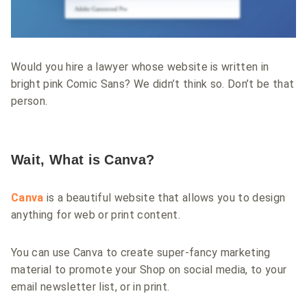
Would you hire a lawyer whose website is written in
bright pink Comic Sans? We didn’t think so. Don’t be that
person.
Wait, What is Canva?
Canva
is a beautiful website that allows you to design
anything for web or print content.
You can use Canva to create super-fancy marketing
material to promote your Shop on social media, to your
email newsletter list, or in print.