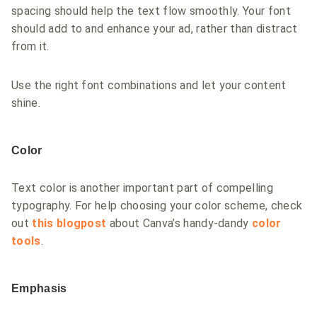
spacing should help the text flow smoothly. Your font
should add to and enhance your ad, rather than distract
from it.
Use the right font combinations and let your content
shine.
Color
Text color is another important part of compelling
typography. For help choosing your color scheme, check
out
this blogpost
about Canva’s handy-dandy
color
tools
.
Emphasis