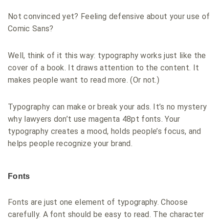
Not convinced yet? Feeling defensive about your use of
Comic Sans?
Well, think of it this way: typography works just like the
cover of a book. It draws attention to the content. It
makes people want to read more. (Or not.)
Typography can make or break your ads. It’s no mystery
why lawyers don’t use magenta 48pt fonts. Your
typography creates a mood, holds people’s focus, and
helps people recognize your brand.
Fonts
Fonts are just one element of typography. Choose
carefully. A font should be easy to read. The character