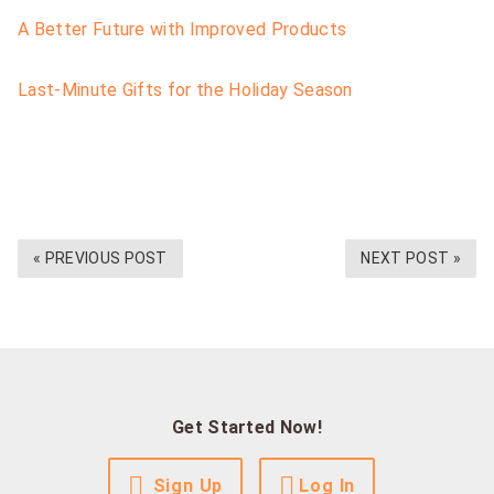
A Better Future with Improved Products
Last-Minute Gifts for the Holiday Season
« PREVIOUS POST
NEXT POST »
Get Started Now!
Sign Up
Log In