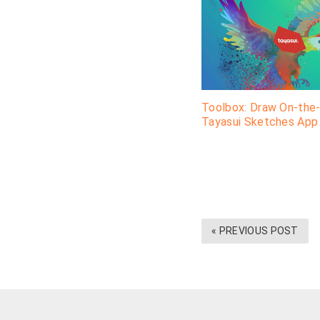
Toolbox: Draw On-the
Tayasui Sketches App
« PREVIOUS POST