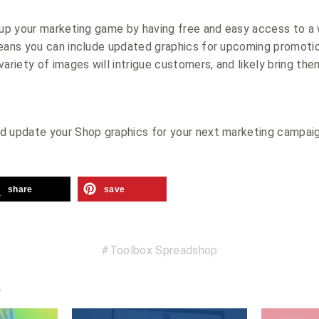
 up your marketing game by having free and easy access to a w
means you can include updated graphics for upcoming promoti
variety of images will intrigue customers, and likely bring th
d update your Shop graphics for your next marketing campai
share
save
Toolbox Spreadshop
e