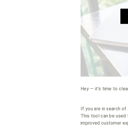
Hey — it’s time to cle
If you are in search o
This tool can be used 
improved customer ex