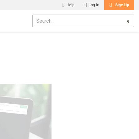
Help
Log In
Sign Up