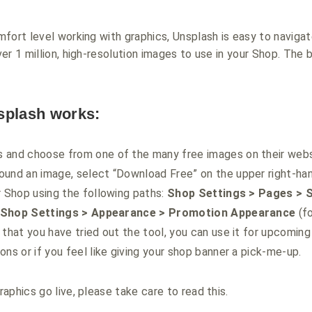
fort level working with graphics, Unsplash is easy to navigate
r 1 million, high-resolution images to use in your Shop. The b
splash works:
 and choose from one of the many free images on their webs
und an image, select “Download Free” on the upper right-han
r Shop using the following paths:
Shop Settings > Pages > 
Shop Settings > Appearance > Promotion Appearance
(fo
 that you have tried out the tool, you can use it for upcoming
ons or if you feel like giving your shop banner a pick-me-up.
aphics go live, please take care to read this.