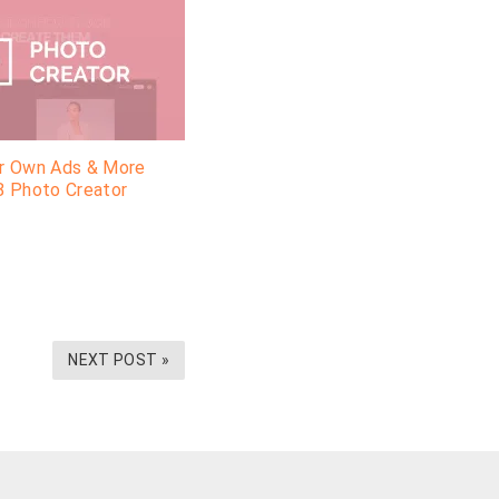
ur Own Ads & More
8 Photo Creator
NEXT POST »