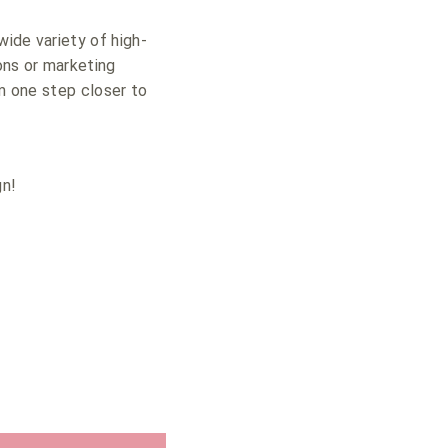
ide variety of high-
ons or marketing
em one step closer to
gn!