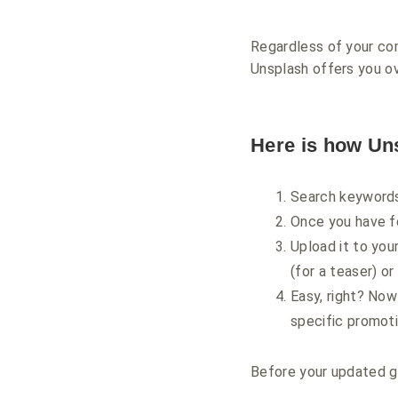
Regardless of your com
Unsplash offers you ove
Here is how Un
Search keywords
Once you have fo
Upload it to you
(for a teaser) or
Easy, right? Now
specific promoti
Before your updated gr