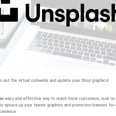
an out the virtual cobwebs and update your Shop graphics!
f an easy and effective way to reach more customers, look no 
to spruce up your teaser graphics and promotion banners for 
perience.