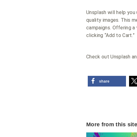
Unsplash will help you
quality images. This 
campaigns. Offering a 
clicking “Add to Cart.”
Check out Unsplash an
share
More from this sit