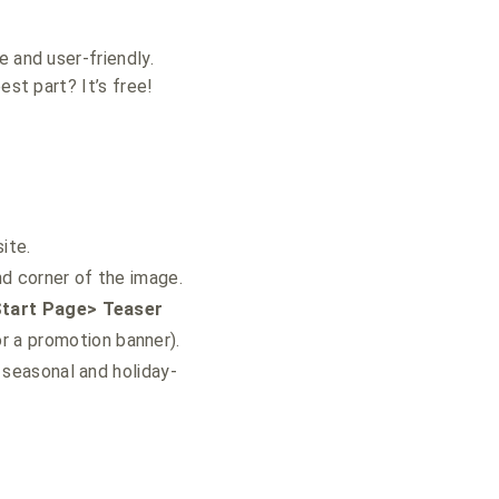
 and user-friendly.
est part? It’s free!
ite.
d corner of the image.
Start Page> Teaser
r a promotion banner).
 seasonal and holiday-