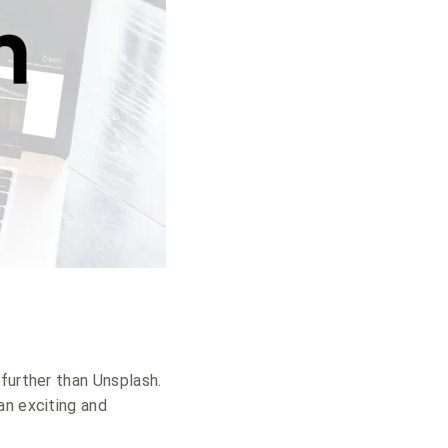
further than Unsplash.
an exciting and