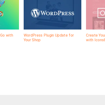
-Go with
WordPress Plugin Update for
Create Yo
Your Shop
with Icons