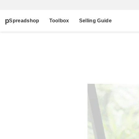
Spreadshop
Toolbox
Selling Guide