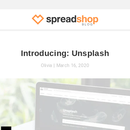
Introducing: Unsplash
Olivia
March 16, 2020