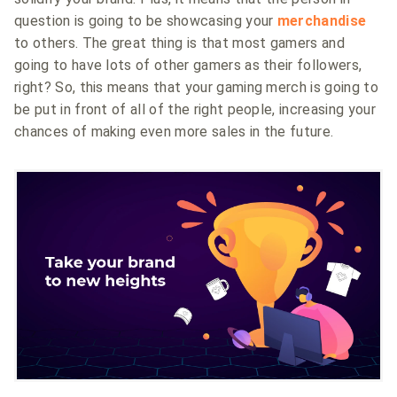
question is going to be showcasing your
merchandise
to others. The great thing is that most gamers and
going to have lots of other gamers as their followers,
right? So, this means that your gaming merch is going to
be put in front of all of the right people, increasing your
chances of making even more sales in the future.