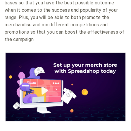
bases so that you have the best possible outcome
when it comes to the success and popularity of your
range. Plus, you will be able to both promote the
merchandise and run different competitions and
promotions so that you can boost the effectiveness of
the campaign.