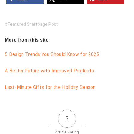
Featured Startpage Post
More from this site
5 Design Trends You Should Know for 2025
A Better Future with Improved Products
Last-Minute Gifts for the Holiday Season
3
Article Rating