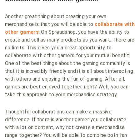
Another great thing about creating your own
merchandise is that you will be able to
collaborate with
other gamers
. On Spreadshop, you have the ability to
create and sell as many products as you want. There are
no limits. This gives you a great opportunity to
collaborate with other gamers for your mutual benefit.
One of the best things about the gaming community is
that it is incredibly friendly and it is all about interacting
with others and enjoying the fun of gaming. After all,
games are best enjoyed together, right? Well, you can
take this approach to your merchandise strategy.
Thoughtful collaborations can make a massive
difference. If there is another gamer you collaborate
with a lot on content, why not create a merchandise
range together? You will be able to combine both fan