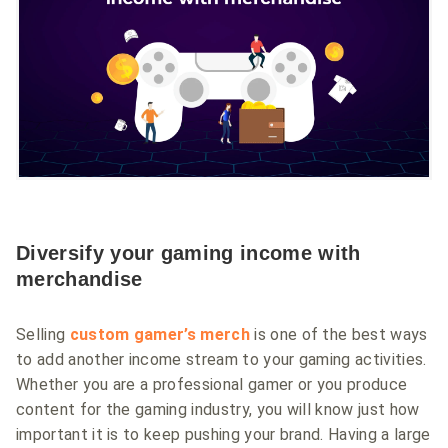
Diversify your gaming income with
merchandise
Selling
custom gamer’s merch
is one of the best ways
to add another income stream to your gaming activities.
Whether you are a professional gamer or you produce
content for the gaming industry, you will know just how
important it is to keep pushing your brand. Having a large