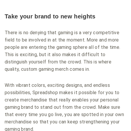
Take your brand to new heights
There is no denying that gaming is a very competitive
field to be involved in at the moment. More and more
people are entering the gaming sphere all of the time.
This is exciting, but it also makes it difficult to
distinguish yourself from the crowd. This is where
quality, custom gaming merch comes in.
With vibrant colors, exciting designs, and endless
possibilities, Spreadshop makes it possible for you to
create merchandise that really enables your personal
gaming brand to stand out from the crowd. Make sure
that every time you go live, you are spotted in your own
merchandise so that you can keep strengthening your
gaming brand.