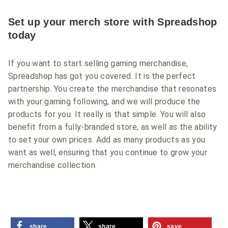
Set up your merch store with Spreadshop
today
If you want to start selling gaming merchandise,
Spreadshop has got you covered. It is the perfect
partnership. You create the merchandise that resonates
with your gaming following, and we will produce the
products for you. It really is that simple. You will also
benefit from a fully-branded store, as well as the ability
to set your own prices. Add as many products as you
want as well, ensuring that you continue to grow your
merchandise collection.
share
share
save