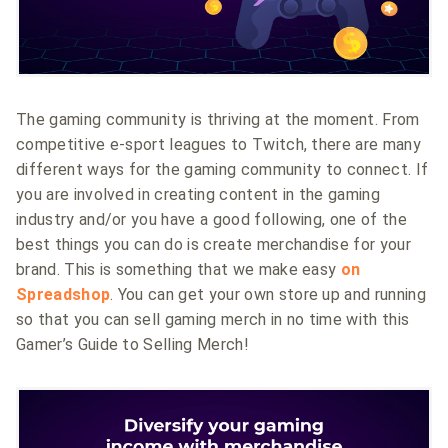
The gaming community is thriving at the moment. From
competitive e-sport leagues to Twitch, there are many
different ways for the gaming community to connect. If
you are involved in creating content in the gaming
industry and/or you have a good following, one of the
best things you can do is create merchandise for your
brand. This is something that we make easy
on
Spreadshop
. You can get your own store up and running
so that you can sell gaming merch in no time with this
Gamer’s Guide to Selling Merch!