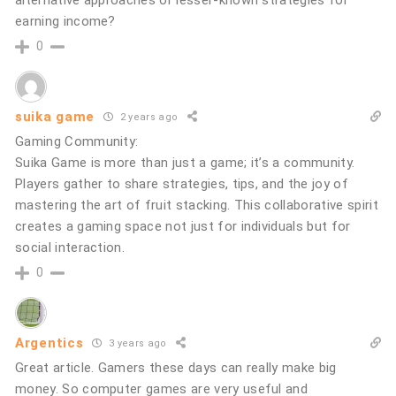
earning income?
0
suika game
2 years ago
Gaming Community:
Suika Game is more than just a game; it’s a community.
Players gather to share strategies, tips, and the joy of
mastering the art of fruit stacking. This collaborative spirit
creates a gaming space not just for individuals but for
social interaction.
0
Argentics
3 years ago
Great article. Gamers these days can really make big
money. So computer games are very useful and