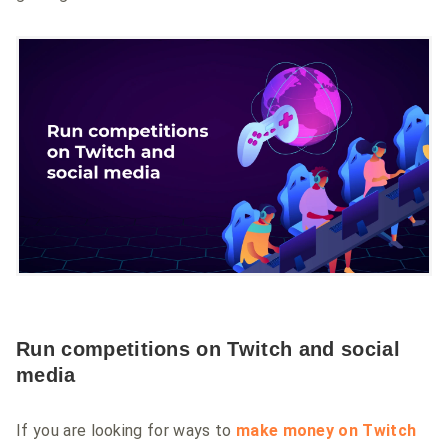
Run competitions on Twitch and social
media
If you are looking for ways to
make money on Twitch