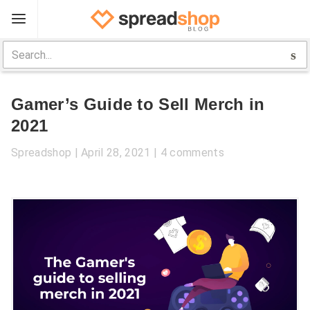
Sign Up
Spreadshop
Gamer’s Guide to Sell Merch in
Toolbox
2021
Selling Guide
Spreadshop
April 28, 2021
4 comments
Help
Log In