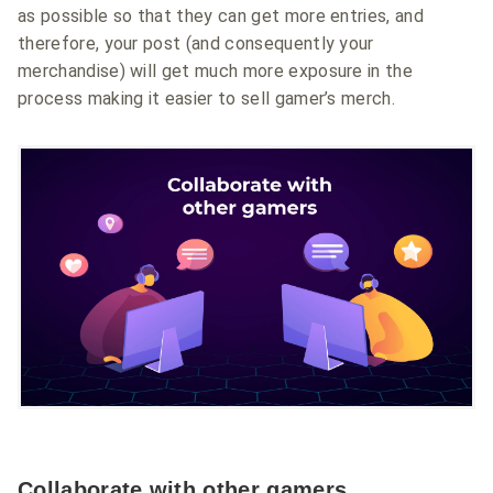
as possible so that they can get more entries, and
therefore, your post (and consequently your
merchandise) will get much more exposure in the
process making it easier to sell gamer’s merch.
Collaborate with other gamers