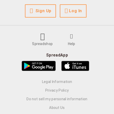
Sign Up
Log In
Spreadshop
Help
SpreadApp
Legal Information
Privacy Policy
Do not sell my personal information
About Us