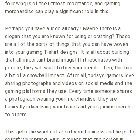
following is of the utmost importance, and gaming
merchandise can play a significant role in this.
Perhaps you have a logo already? Maybe there is a
slogan that you are known for using or crafting? These
are all of the sorts of things that you can have woven
into your gaming T-shirt designs. It is all about building
that all-important brand image! If it resonates with
people, they will want to buy your merch. Then, this has
a bit of a snowball impact. After all, today’s gamers love
sharing photographs and videos on social media and the
gaming platforms they use. Every time someone shares
a photograph wearing your merchandise, they are
basically advertising your brand and your gaming merch
to others.
This gets the word out about your business and helps to
solidify your brand. Plus, it means that the person in