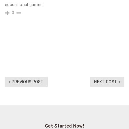
educational games.
0
« PREVIOUS POST
NEXT POST »
Get Started Now!