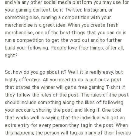
and via any other social media platform you may use for
your gaming content, be it Twitter, Instagram, or
something else, running a competition with your
merchandise is a great idea. When you create fresh
merchandise, one of the best things that you can do is
run a competition to get the word out and to further
build your following. People love free things, after all,
right?
So, how do you go about it? Well, it is really easy, but
highly effective. All you need to do is put out a post
that states the winner will get a free gaming T-shirt if
they follow the rules of the post. The rules of the post
should include something along the likes of following
your account, sharing the post, and liking it. One tool
that works well is saying that the individual will get an
extra entry for every person they tag in the post. When
this happens, the person will tag as many of their friends