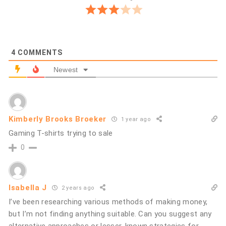
4
COMMENTS
Newest
Kimberly Brooks Broeker
1 year ago
Gaming T-shirts trying to sale
0
Isabella J
2 years ago
I’ve been researching various methods of making money,
but I’m not finding anything suitable. Can you suggest any
alternative approaches or lesser-known strategies for