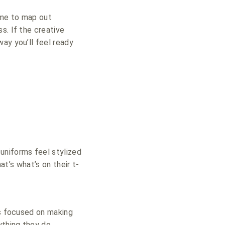
ime to map out
s. If the creative
ay you’ll feel ready
niforms feel stylized
at’s what’s on their t-
is focused on making
ything they do.