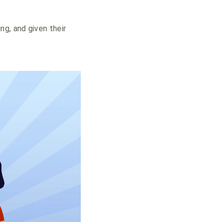
ng, and given their