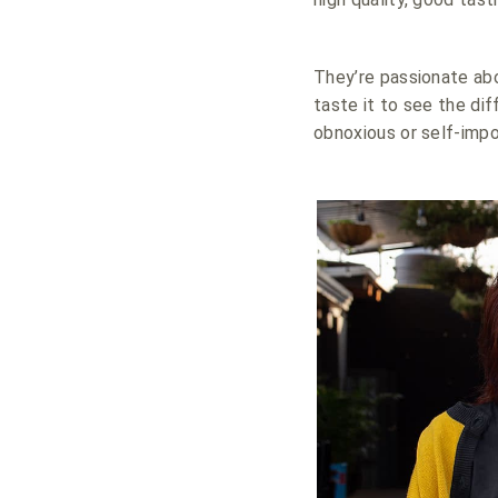
They’re passionate abo
taste it to see the dif
obnoxious or self-impo