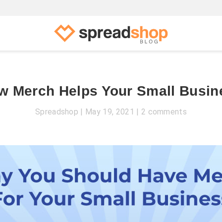
w Merch Helps Your Small Busin
Spreadshop
May 19, 2021
2 comments