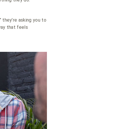
” they’re asking you to
way that feels