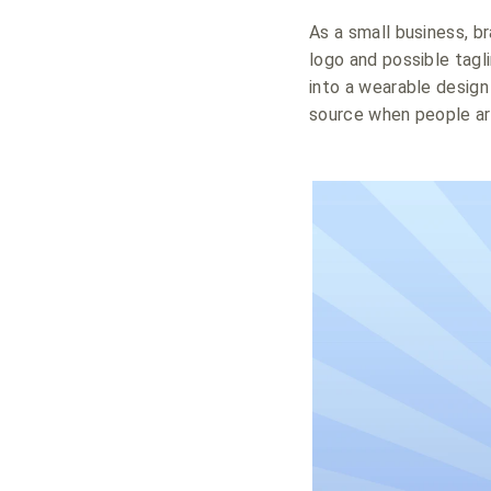
As a small business, br
logo and possible tagl
into a wearable desig
source when people are 