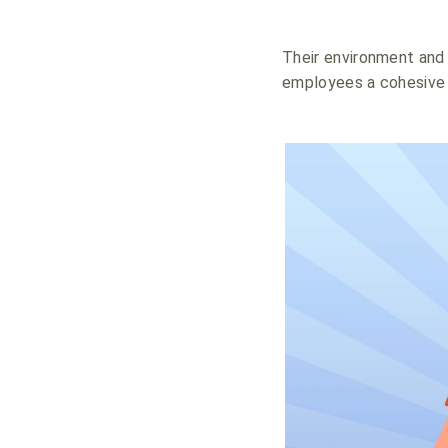
Their environment and 
employees a cohesive 