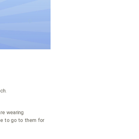
ch.
are wearing
e to go to them for