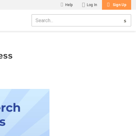
Help
Log In
Sign Up
ess