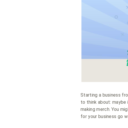
Starting a business fr
to think about: maybe i
making merch. You mig
for your business go w