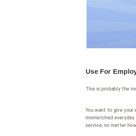
Use For Emplo
This is probably the 
You want to give your
mismatched everyday c
service; no matter how