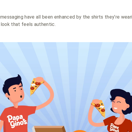
messaging have all been enhanced by the shirts they’re weari
look that feels authentic.