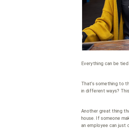
Everything can be tied
That’s something to t
in different ways? Thi
Another great thing th
house. If someone make
an employee can just d