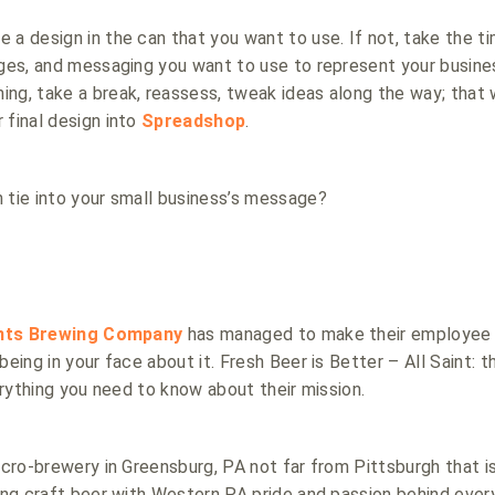
 a design in the can that you want to use. If not, take the t
ages, and messaging you want to use to represent your busines
ng, take a break, reassess, tweak ideas along the way; that w
 final design into
Spreadshop
.
 tie into your small business’s message?
ints Brewing Company
has managed to make their employee u
being in your face about it. Fresh Beer is Better – All Saint: th
erything you need to know about their mission.
icro-brewery in Greensburg, PA not far from Pittsburgh that 
ting craft beer with Western PA pride and passion behind ever