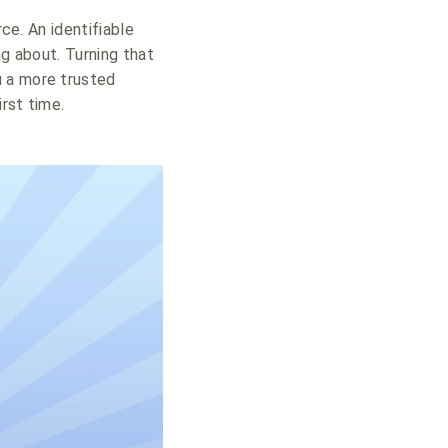
ce. An identifiable
ng about. Turning that
u a more trusted
irst time.