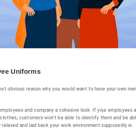
yee Uniforms
most obvious reason why you would want to have your own mer
 employees and company a cohesive look. If your employees 
lothes, customers won’t be able to identify them and be abl
 relaxed and laid back your work environment supposedly is.