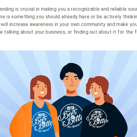
anding is crucial in making you a recognizable and reliable sour
ine is something you should already have or be actively thinki
n will increase awareness in your own community and make yo
talking about your business, or finding out about it for the f