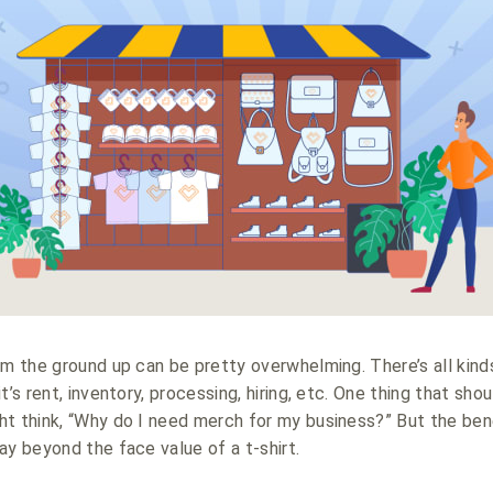
om the ground up can be pretty overwhelming. There’s all kinds
t’s rent, inventory, processing, hiring, etc. One thing that sho
ht think, “Why do I need merch for my business?” But the be
ay beyond the face value of a t-shirt.