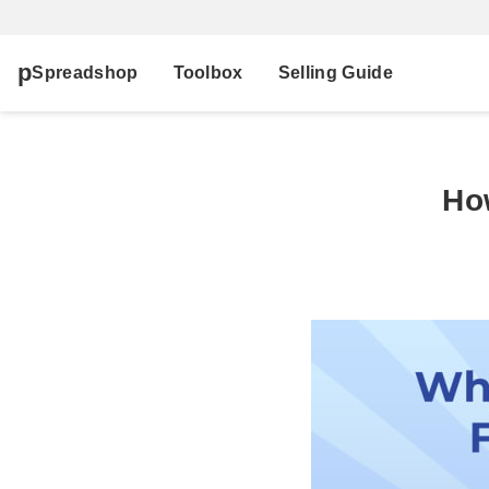
Spreadshop
Toolbox
Selling Guide
Ho