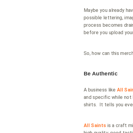
Maybe you already have
possible lettering, im
process becomes draini
before you upload your
So, how can this merch
Be Authentic
A business like
All Sa
and specific while not 
shirts. It tells you ev
All Saints
is a craft m
high quality, good tas