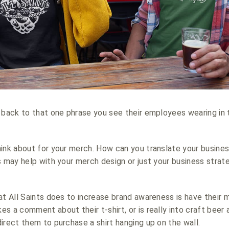
 back to that one phrase you see their employees wearing in 
hink about for your merch. How can you translate your busine
s may help with your merch design or just your business strate
at All Saints does to increase brand awareness is have their 
s a comment about their t-shirt, or is really into craft beer 
irect them to purchase a shirt hanging up on the wall.