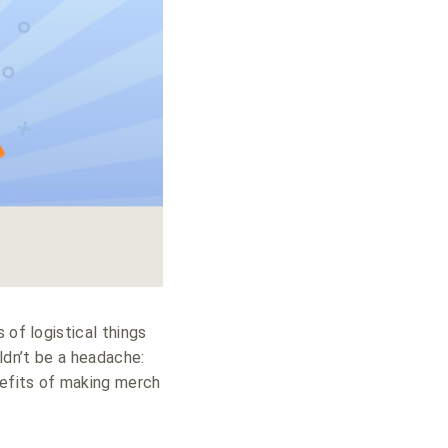
 of logistical things
uldn’t be a headache:
nefits of making merch