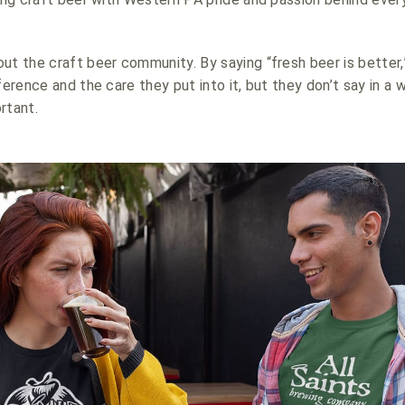
ut the craft beer community. By saying “fresh beer is better,
ference and the care they put into it, but they don’t say in a 
rtant.