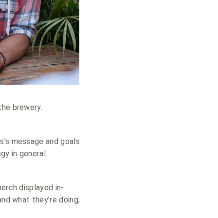
the brewery.
ss’s message and goals
gy in general.
merch displayed in-
and what they’re doing,