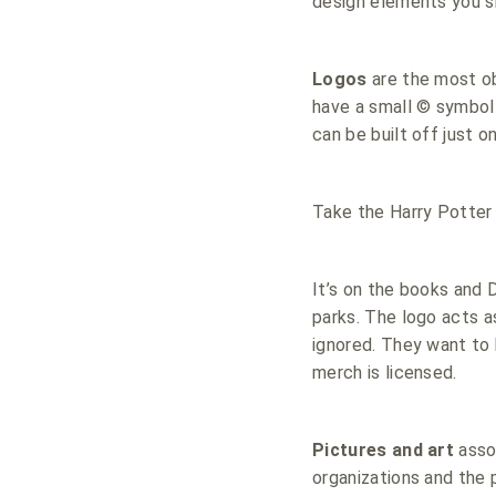
design elements you s
Logos
are the most ob
have a small © symbol 
can be built off just o
Take the Harry Potter 
It’s on the books and D
parks. The logo acts as
ignored. They want to 
merch is licensed.
Pictures and art
asso
organizations and the