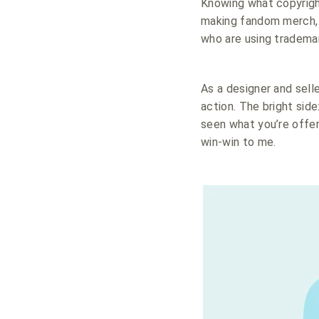
Knowing what copyright 
making fandom merch, o
who are using tradema
As a designer and sell
action. The bright side
seen what you’re offe
win-win to me.