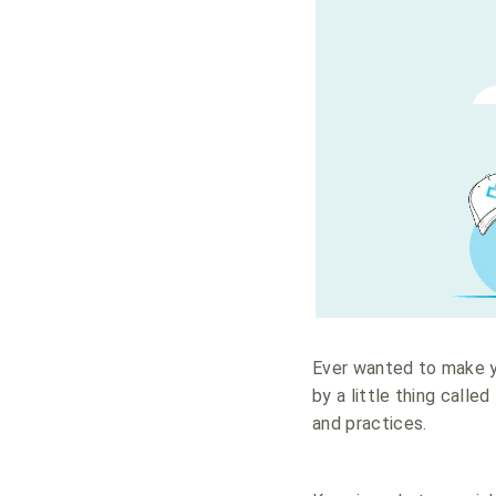
Ever wanted to make
by a little thing called
and practices.