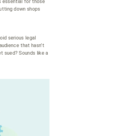
s essential for those
hutting down shops
oid serious legal
 audience that hasn’t
t sued? Sounds like a