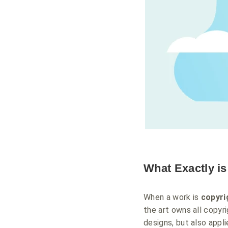
What Exactly i
When a work is
copyri
the art owns all copyri
designs, but also appl