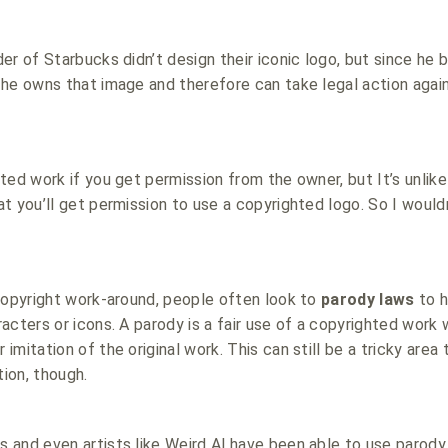
er of Starbucks didn’t design their iconic logo, but since he 
he owns that image and therefore can take legal action agai
ted work if you get permission from the owner, but It’s unlike
t you’ll get permission to use a copyrighted logo. So I would
copyright work-around, people often look to
parody laws
to h
acters or icons. A parody is a fair use of a copyrighted work 
mitation of the original work. This can still be a tricky area
tion, though.
and even artists like Weird Al have been able to use parody 