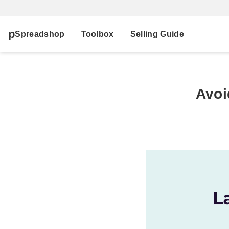
Spreadshop
Toolbox
Selling Guide
Avoi