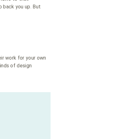
o back you up. But
eir work for your own
kinds of design