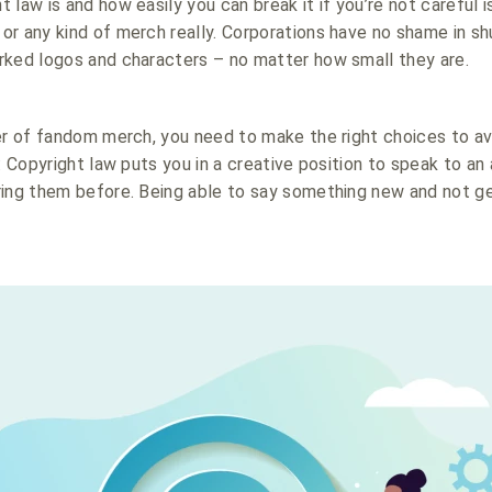
law is and how easily you can break it if you’re not careful i
r any kind of merch really. Corporations have no shame in s
rked logos and characters – no matter how small they are.
er of fandom merch, you need to make the right choices to av
: Copyright law puts you in a creative position to speak to an
ring them before. Being able to say something new and not ge