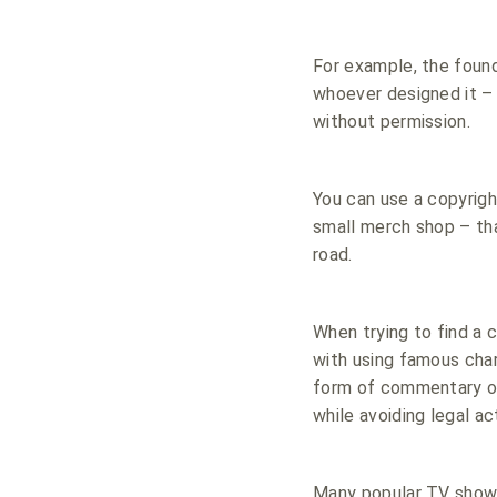
For example, the found
whoever designed it – 
without permission.
You can use a copyrigh
small merch shop – tha
road.
When trying to find a 
with using famous char
form of commentary or i
while avoiding legal ac
Many popular TV shows 