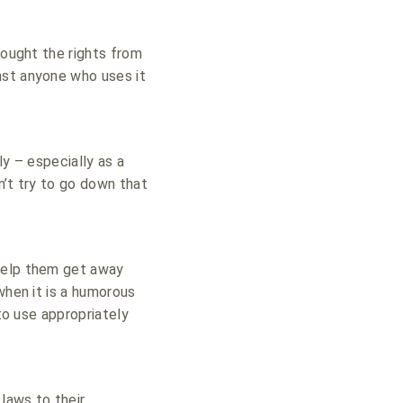
bought the rights from
nst anyone who uses it
ly – especially as a
n’t try to go down that
elp them get away
when it is a humorous
 to use appropriately
laws to their