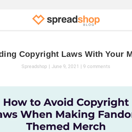
ding Copyright Laws With Your 
Spreadshop
June 9, 2021
9 comments