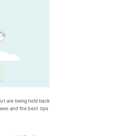
but are being held back
aws and the best tips