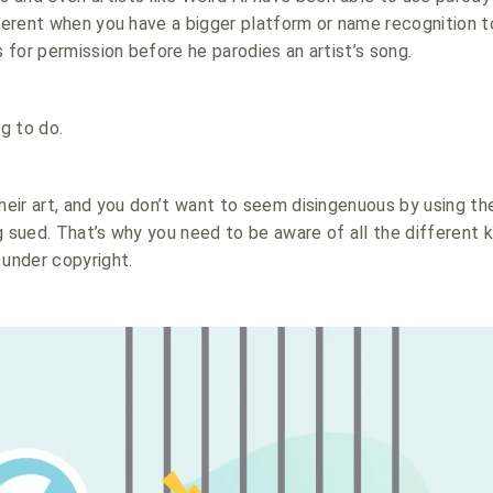
fferent when you have a bigger platform or name recognition t
s for permission before he parodies an artist’s song.
ng to do.
their art, and you don’t want to seem disingenuous by using th
g sued. That’s why you need to be aware of all the different 
 under copyright.