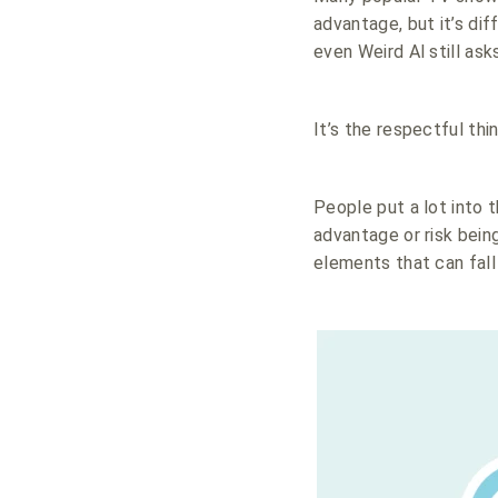
advantage, but it’s di
even Weird Al still ask
It’s the respectful thi
People put a lot into 
advantage or risk bein
elements that can fall