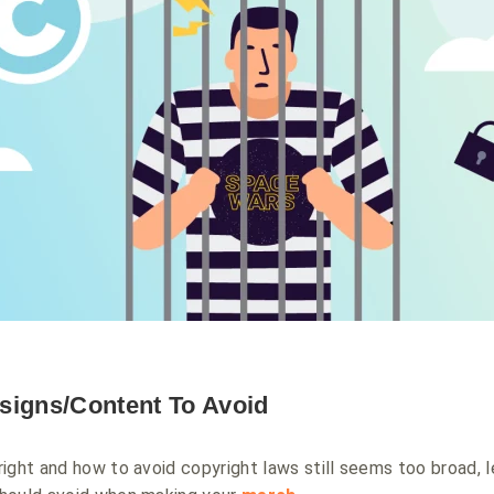
signs/Content To Avoid
ight and how to avoid copyright laws still seems too broad, l