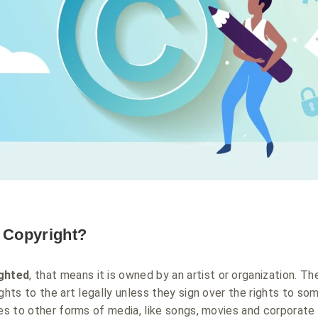
s Copyright?
ghted
, that means it is owned by an artist or organization. The
ghts to the art legally unless they sign over the rights to so
ies to other forms of media, like songs, movies and corporate 