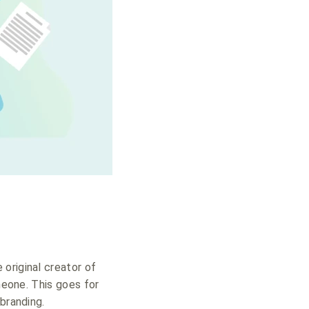
 original creator of
meone. This goes for
branding.