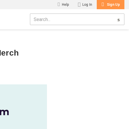
Help
Log In
Sign Up
Merch