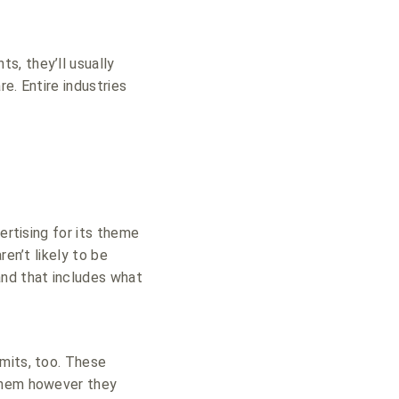
s, they’ll usually
e. Entire industries
ertising for its theme
en’t likely to be
and that includes what
imits, too. These
 them however they