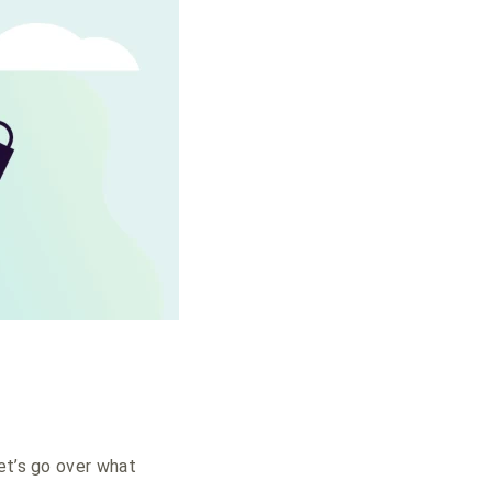
et’s go over what