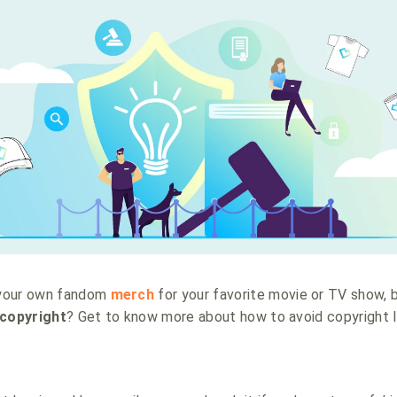
 your own fandom
merch
for your favorite movie or TV show, 
copyright
? Get to know more about how to avoid copyright l