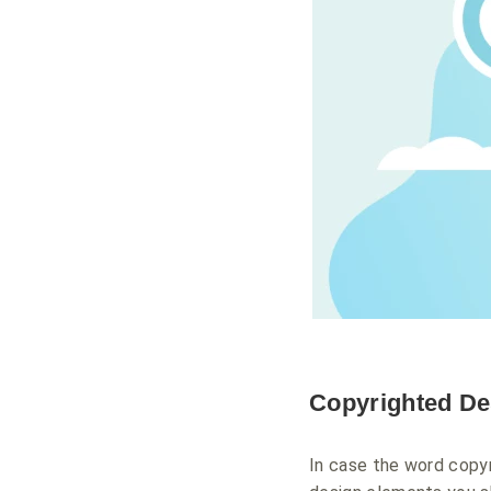
Copyrighted De
In case the word copyr