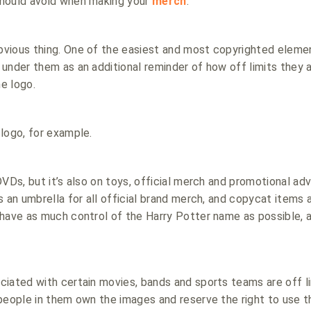
hould avoid when making your
merch
.
vious thing. One of the easiest and most copyrighted element
under them as an additional reminder of how off limits they ar
ne logo.
logo, for example.
VDs, but it’s also on toys, official merch and promotional adv
 an umbrella for all official brand merch, and copycat items ar
have as much control of the Harry Potter name as possible, 
ciated with certain movies, bands and sports teams are off l
 people in them own the images and reserve the right to use