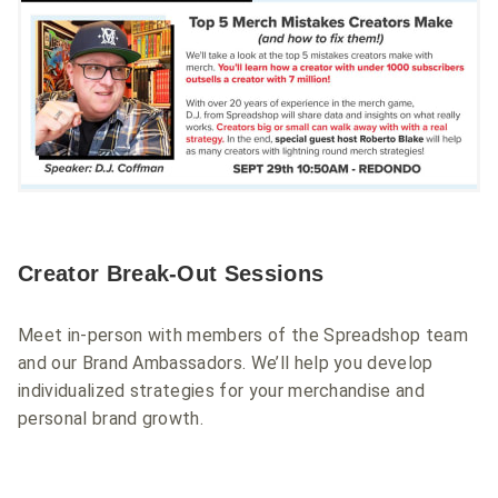
Creator Break-Out Sessions
Meet in-person with members of the Spreadshop team
and our Brand Ambassadors. We’ll help you develop
individualized strategies for your merchandise and
personal brand growth.