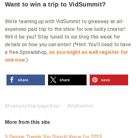
Want to win a trip to VidSummit?
We’re teaming up with VidSummit to giveaway an all-
expenses paid trip to the show for one lucky creator!
Will it be you? Stay tuned to our blog this week for
details on how you can enter! (*Hint: You’ll need to have
a free Spreadshop,
so you might as well register for
one now
.)
share
share
save
Featured Startpage Post
VidSummit
More from this site
5 Design Trends You Should Know for 2025