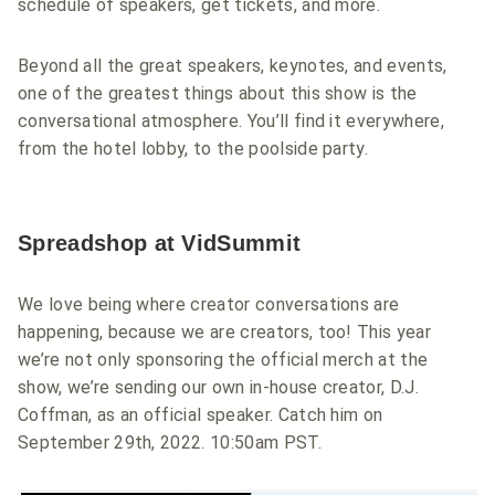
schedule of speakers, get tickets, and more.
Beyond all the great speakers, keynotes, and events,
one of the greatest things about this show is the
conversational atmosphere. You’ll find it everywhere,
from the hotel lobby, to the poolside party.
Spreadshop at VidSummit
We love being where creator conversations are
happening, because we are creators, too! This year
we’re not only sponsoring the official merch at the
show, we’re sending our own in-house creator, D.J.
Coffman, as an official speaker. Catch him on
September 29th, 2022. 10:50am PST.