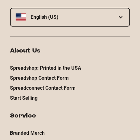
English (US)
About Us
Spreadshop: Printed in the USA
Spreadshop Contact Form
Spreadconnect Contact Form
Start Selling
Service
Branded Merch