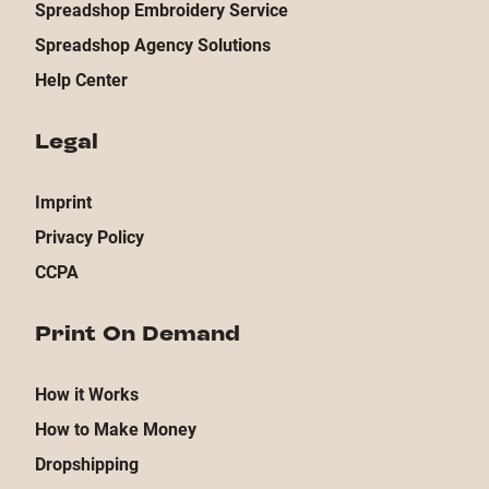
Spreadshop Embroidery Service
Spreadshop Agency Solutions
Help Center
Legal
Imprint
Privacy Policy
CCPA
Print On Demand
How it Works
How to Make Money
Dropshipping