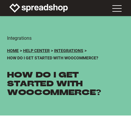
Integrations
HOME
HELP CENTER
INTEGRATIONS
HOW DO I GET STARTED WITH WOOCOMMERCE?
HOW DO I GET
STARTED WITH
WOOCOMMERCE?