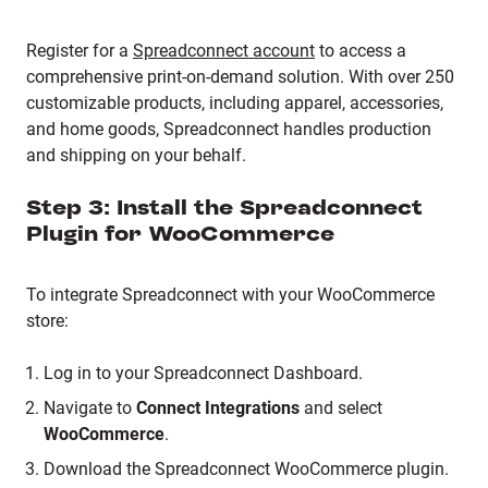
Register for a
Spreadconnect account
to access a
comprehensive print-on-demand solution.
With over 250
customizable products, including apparel, accessories,
and home goods, Spreadconnect handles production
and shipping on your behalf.
Step 3: Install the Spreadconnect
Plugin for WooCommerce
To integrate Spreadconnect with your WooCommerce
store:
Log in to your Spreadconnect Dashboard.
Navigate to
Connect Integrations
and select
WooCommerce
.
Download the Spreadconnect WooCommerce plugin.