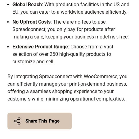
Global Reach
:
With production facilities in the US and
EU, you can cater to a worldwide audience efficiently.
No Upfront Costs
:
There are no fees to use
Spreadconnect; you only pay for products after
making a sale, keeping your business model risk-free.
Extensive Product Range
:
Choose from a vast
selection of over 250 high-quality products to
customize and sell.
By integrating Spreadconnect with WooCommerce, you
can efficiently manage your print-on-demand business,
offering a seamless shopping experience to your
customers while minimizing operational complexities.
Share This Page
Twitter
Facebook