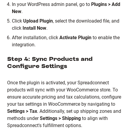
In your WordPress admin panel, go to
Plugins > Add
New
.
Click
Upload Plugin
, select the downloaded file, and
click
Install Now
.
After installation, click
Activate Plugin
to enable the
integration.
Step 4: Sync Products and
Configure Settings
Once the plugin is activated, your Spreadconnect
products will sync with your WooCommerce store.
To
ensure accurate pricing and tax calculations, configure
your tax settings in WooCommerce by navigating to
Settings > Tax
.
Additionally, set up shipping zones and
methods under
Settings > Shipping
to align with
Spreadconnect's fulfillment options.