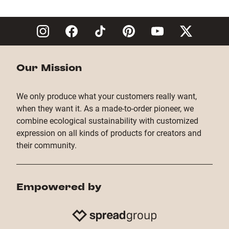
Copy Link
Our Mission
We only produce what your customers really want,
when they want it. As a made-to-order pioneer, we
combine ecological sustainability with customized
expression on all kinds of products for creators and
their community.
Empowered by