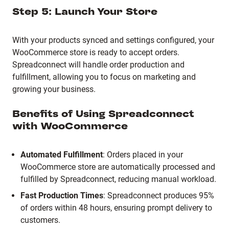
Step 5: Launch Your Store
With your products synced and settings configured, your
WooCommerce store is ready to accept orders.
Spreadconnect will handle order production and
fulfillment, allowing you to focus on marketing and
growing your business.
Benefits of Using Spreadconnect
with WooCommerce
Automated Fulfillment
:
Orders placed in your
WooCommerce store are automatically processed and
fulfilled by Spreadconnect, reducing manual workload.
Fast Production Times
:
Spreadconnect produces 95%
of orders within 48 hours, ensuring prompt delivery to
customers.