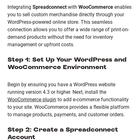
Integrating
Spreadconnect
with
WooCommerce
enables
you to sell custom merchandise directly through your
WordPress-powered online store.
This seamless
connection allows you to offer a wide range of print-on-
demand products without the need for inventory
management or upfront costs.
Step 1: Set Up Your WordPress and
WooCommerce Environment
Begin by ensuring you have a WordPress website
running version 4.3 or higher.
Next, install the
WooCommerce plugin
to add e-commerce functionality
to your site.
WooCommerce provides a flexible platform
to manage products, payments, and customer orders.
Step 2: Create a Spreadconnect
Account