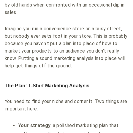
by old hands when confronted with an occasional dip in
sales.
Imagine you run a convenience store on a busy street,
but nobody ever sets foot in your store. This is probably
because you haven’t put a plan into place of how to
market your products to an audience you don’t really
know. Putting a sound marketing analysis into place will
help get things off the ground.
The Plan: T-Shirt Marketing Analysis
You need to find your niche and corner it. Two things are
important here:
Your strategy
: a polished marketing plan that