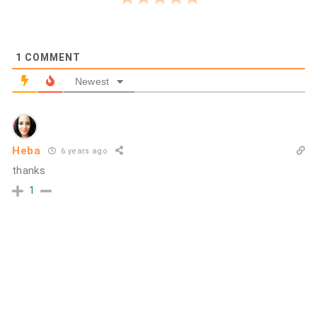
1
COMMENT
Newest
Heba
6 years ago
thanks
1