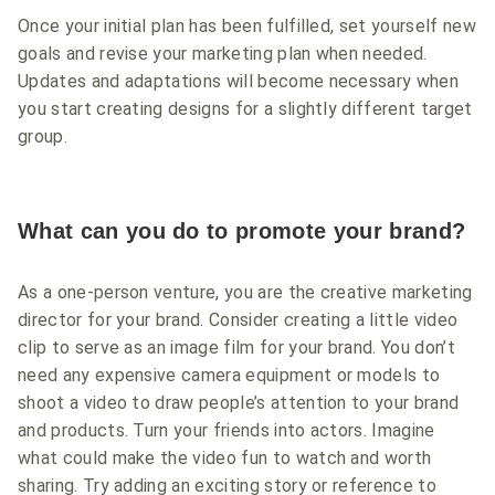
Once your initial plan has been fulfilled, set yourself new
goals and revise your marketing plan when needed.
Updates and adaptations will become necessary when
you start creating designs for a slightly different target
group.
What can you do to promote your brand?
As a one-person venture, you are the creative marketing
director for your brand. Consider creating a little video
clip to serve as an image film for your brand. You don’t
need any expensive camera equipment or models to
shoot a video to draw people’s attention to your brand
and products. Turn your friends into actors. Imagine
what could make the video fun to watch and worth
sharing. Try adding an exciting story or reference to