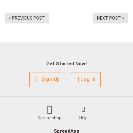
« PREVIOUS POST
NEXT POST »
Get Started Now!
Sign Up
Log In
Spreadshop
Help
SpreadApp