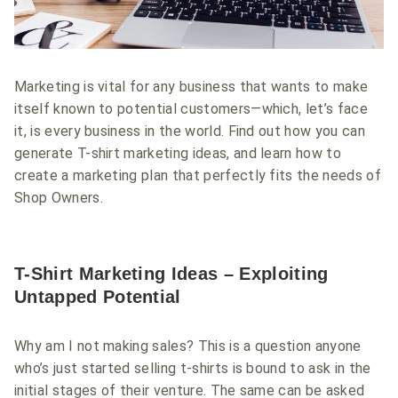
Marketing is vital for any business that wants to make
itself known to potential customers—which, let’s face
it, is every business in the world. Find out how you can
generate T-shirt marketing ideas, and learn how to
create a marketing plan that perfectly fits the needs of
Shop Owners.
T-Shirt Marketing Ideas – Exploiting
Untapped Potential
Why am I not making sales? This is a question anyone
who’s just started selling t-shirts is bound to ask in the
initial stages of their venture. The same can be asked