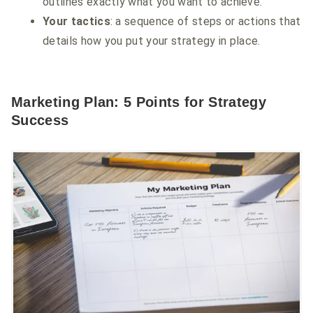
outlines exactly what you want to achieve.
Your tactics
: a sequence of steps or actions that
details how you put your strategy in place.
Marketing Plan: 5 Points for Strategy
Success