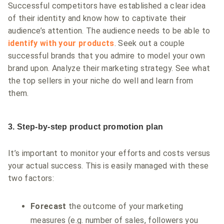
Successful competitors have established a clear idea
of their identity and know how to captivate their
audience’s attention. The audience needs to be able to
identify with your products
. Seek out a couple
successful brands that you admire to model your own
brand upon. Analyze their marketing strategy. See what
the top sellers in your niche do well and learn from
them.
3. Step-by-step product promotion plan
It’s important to monitor your efforts and costs versus
your actual success. This is easily managed with these
two factors:
Forecast
the outcome of your marketing
measures (e.g. number of sales, followers you