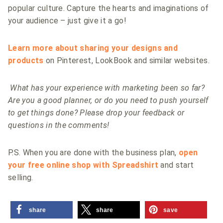
popular culture. Capture the hearts and imaginations of
your audience – just give it a go!
Learn more about sharing your designs and
products
on Pinterest, LookBook and similar websites.
What has your experience with marketing been so far?
Are you a good planner, or do you need to push yourself
to get things done? Please drop your feedback or
questions in the comments!
P.S. When you are done with the business plan,
open
your free online shop with Spreadshirt
and start
selling.
share
share
save