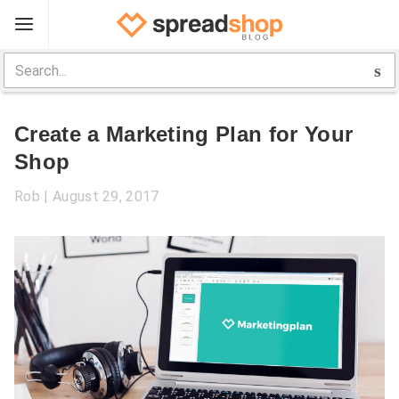
Sign Up
Spreadshop
Create a Marketing Plan for Your
Toolbox
Shop
Selling Guide
Rob
August 29, 2017
Help
Log In