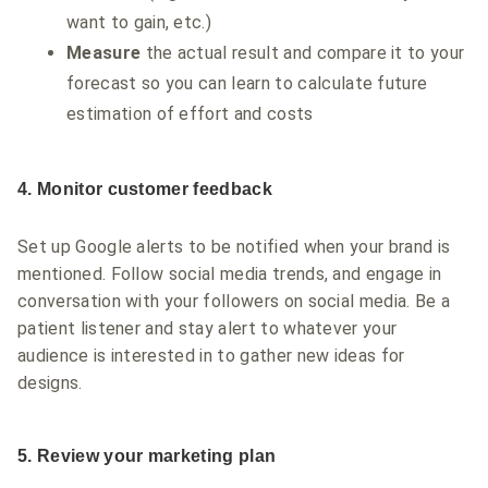
want to gain, etc.)
Measure
the actual result and compare it to your
forecast so you can learn to calculate future
estimation of effort and costs
4. Monitor customer feedback
Set up Google alerts to be notified when your brand is
mentioned. Follow social media trends, and engage in
conversation with your followers on social media. Be a
patient listener and stay alert to whatever your
audience is interested in to gather new ideas for
designs.
5. Review your marketing plan