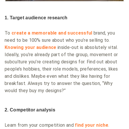
1. Target audience research
To
create a memorable and successful
brand, you
need to be 100% sure about who you’re selling to.
Knowing your audience
inside-out is absolutely vital.
Ideally, you’re already part of the group, movement or
subculture you’re creating designs for. Find out about
people’s hobbies, their role models, preferences, likes
and dislikes. Maybe even what they like having for
breakfast. Always try to answer the question, “Why
would they buy my designs?”
2. Competitor analysis
Learn from your competition and
find your niche
.