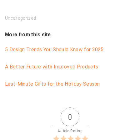
Uncategorized
More from this site
5 Design Trends You Should Know for 2025
A Better Future with Improved Products
Last-Minute Gifts for the Holiday Season
0
Article Rating