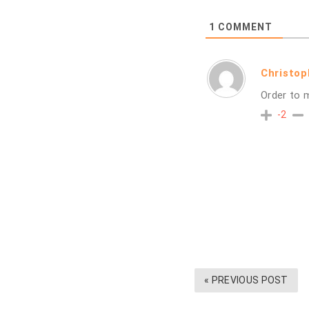
1
COMMENT
Christo
Order to 
-2
« PREVIOUS POST