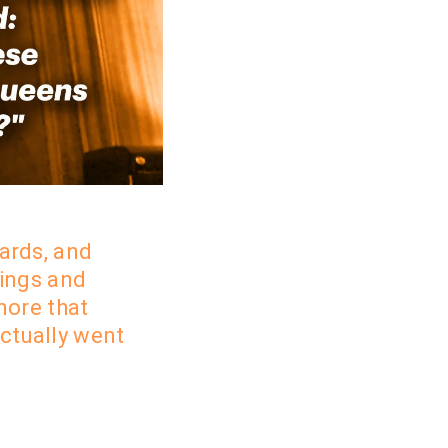
ards, and
kings and
more that
actually went