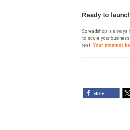
Ready to launch
Spreadshop is always fr
to scale your business 
rest.
Your moment be
share