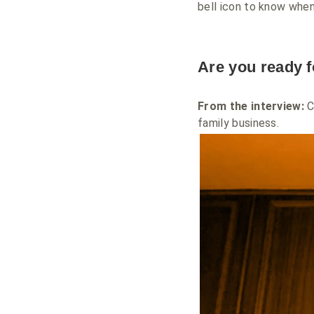
bell icon to know when
Are you ready 
From the interview:
C
family business.