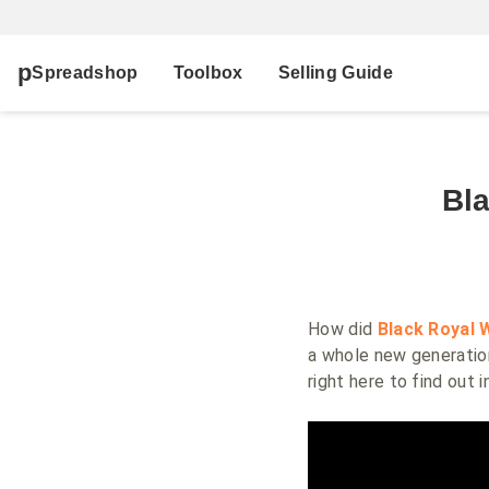
Spreadshop
Toolbox
Selling Guide
Bl
How did
Black Royal 
a whole new generatio
right here to find out 