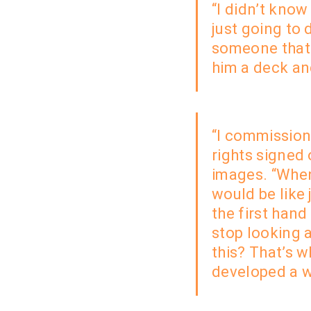
“I didn’t kno
just
going to d
someone that 
him a deck an
“I commissione
rights signed 
images. “When
would be like
the first hand
stop looking 
this? That’s 
developed a w