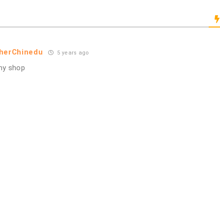
pherChinedu
5 years ago
my shop