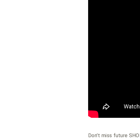
Don’t miss future S