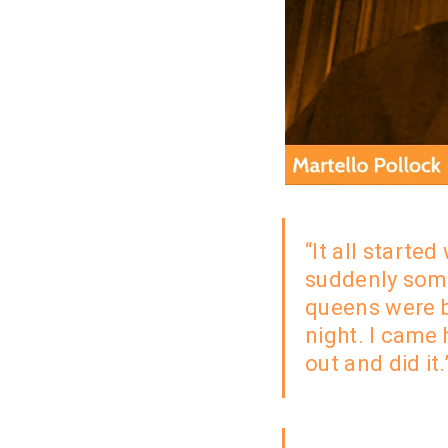
“It all started
suddenly
some
queens were 
night. I came 
out and did it.