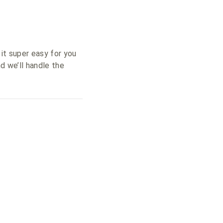
 it super easy for you
d we’ll handle the