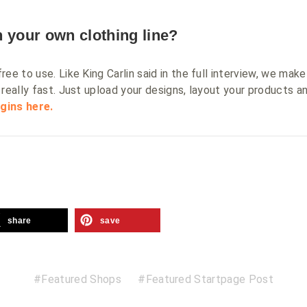
 your own clothing line?
ee to use. Like King Carlin said in the full interview, we make
really fast. Just upload your designs, layout your products an
gins here.
share
save
Featured Shops
Featured Startpage Post