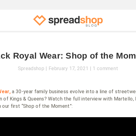
ack Royal Wear: Shop of the Mom
Spreadshop
February 17, 2021
1 comment
Wear,
a 30-year family business evolve into a line of streetwea
n of Kings & Queens
? Watch the full interview with Martello, 
in our first “Shop of the Moment”: