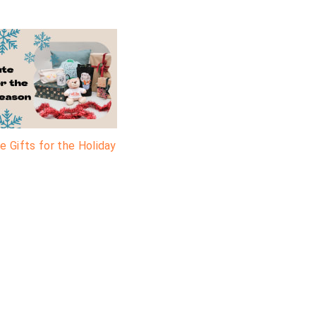
e Gifts for the Holiday