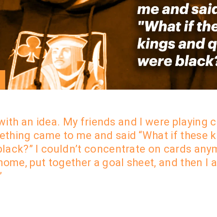
 with an idea.
My friends and I were playing c
thing came to me and said
“What if these 
black
?” I couldn’t concentrate on cards any
home, put together a goal sheet, and t
hen I 
”