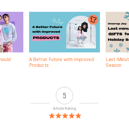
e
hould
A Better Future with Improved
Last-Minut
Products
Season
5
Article Rating