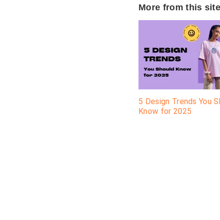
More from this sit
5 Design Trends You S
Know for 2025