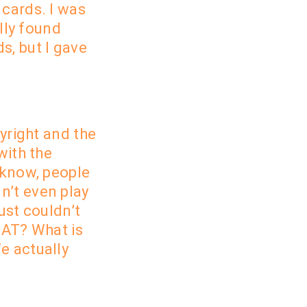
 cards. I was
lly found
s, but I gave
pyright and the
with the
 know, people
n’t even play
just
couldn’t
HAT? What is
e actually