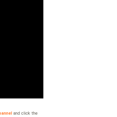
hannel
and click the