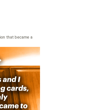
tion that became a