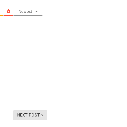
Newest
NEXT POST »