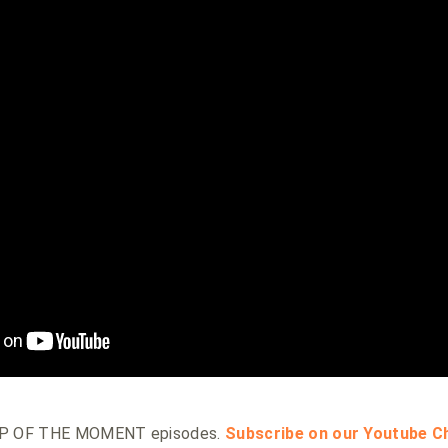
HOP OF THE MOMENT episodes.
Subscribe on our Youtube C