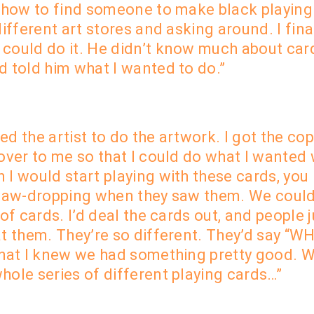
w how to find someone to make black playing
ifferent art stores and asking around. I fina
could do it. He didn’t know much about card
d told him what I wanted to do.”
d the artist to do the artwork. I got the co
over to me so that I could do what I wanted 
 I would start playing with these cards, you
 jaw-dropping when they saw them. We could
 of cards. I’d deal the cards out, and people
at them. They’re so different. They’d say “W
what I knew we had something pretty good. W
hole series of different playing cards…”