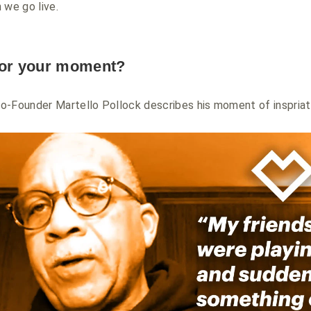
 we go live.
for your moment?
o-Founder Martello Pollock describes his moment of inspria