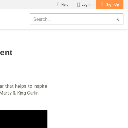
Help
Log In
Sign Up
ent
r that helps to inspire
Marty & King Carlin