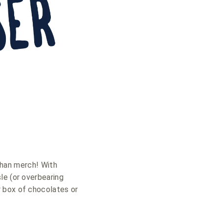
 than merch! With
sle (or overbearing
r box of chocolates or