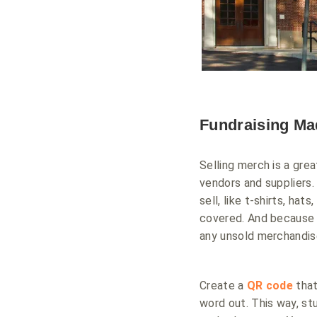
Fundraising Ma
Selling merch is a grea
vendors and suppliers
sell, like t-shirts, ha
covered. And because 
any unsold merchandise
Create a
QR code
that
word out. This way, s