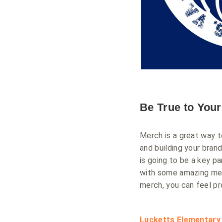
Be True to You
Merch is a great way t
and building your bran
is going to be a key p
with some amazing merc
merch, you can feel pr
Lucketts Elementary