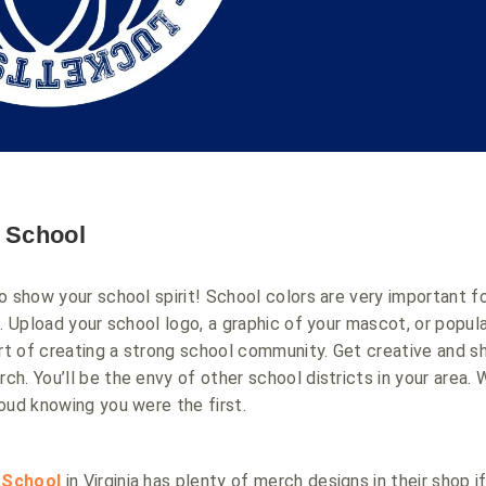
r School
o show your school spirit! School colors are very important f
d. Upload your school logo, a graphic of your mascot, or popul
art of creating a strong school community. Get creative and s
h. You’ll be the envy of other school districts in your area. 
oud knowing you were the first.
 School
in Virginia has plenty of merch designs in their shop if