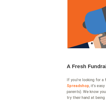
A Fresh Fundra
If you’re looking for a
Spreadshop
, it’s ea
parents). We know you
try their hand at being