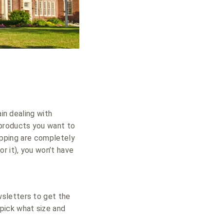
ain dealing with
 products you want to
hipping are completely
 it), you won’t have
wsletters to get the
pick what size and