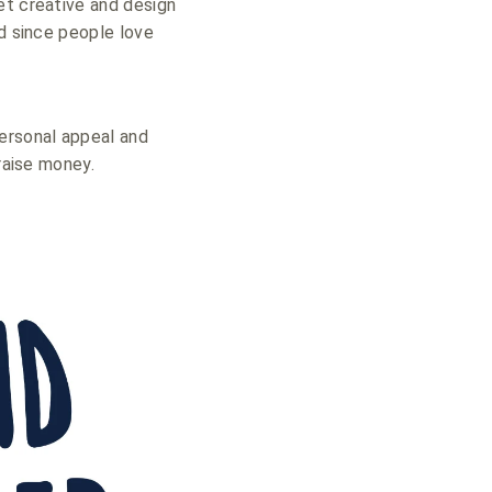
et creative and design
nd since people love
personal appeal and
raise money.