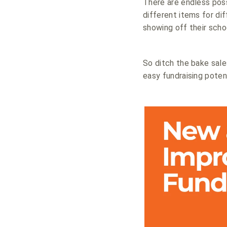
There are endless poss
different items for di
showing off their scho
So ditch the bake sale
easy fundraising potent