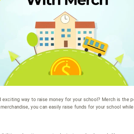
d exciting way to raise money for your school? Merch is the p
merchandise, you can easily raise funds for your school whil