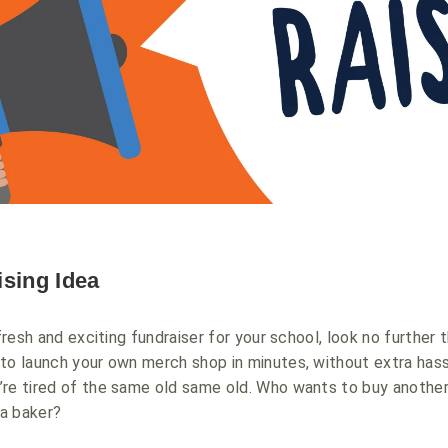
ising Idea
 fresh and exciting fundraiser for your school, look no further
sy to launch your own merch shop in minutes, without extra has
’re tired of the same old same old. Who wants to buy anothe
 a baker?