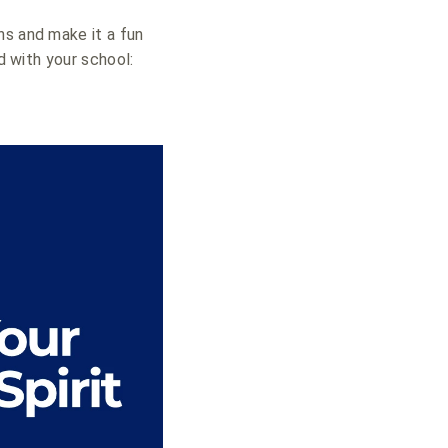
ns and make it a fun
d with your school: