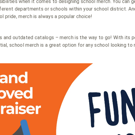
ibilities when it comes to designing school merch. You can g
fferent departments or schools within your school district. A
ol pride, merch is always a popular choice!
s and outdated catalogs – merch is the way to go! With its 
ial, school merch is a great option for any school looking to 