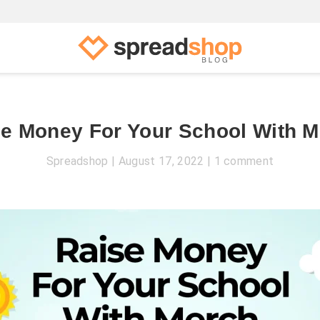
e Money For Your School With 
Spreadshop
August 17, 2022
1 comment