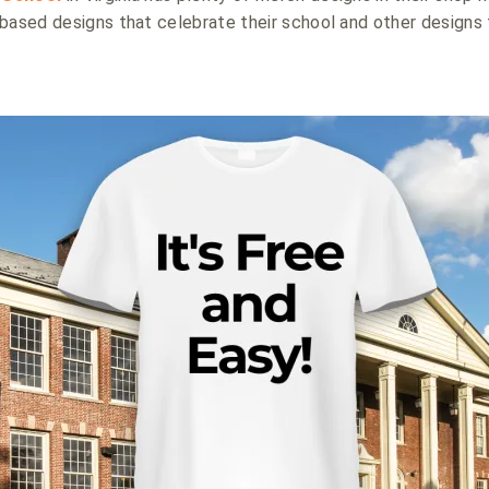
based designs that celebrate their school and other designs 