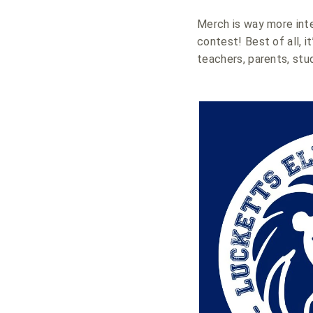
Merch is way more inte
contest! Best of all, i
teachers, parents, stu