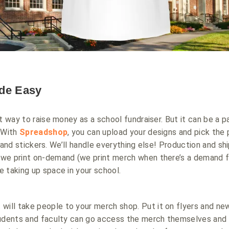
de Easy
t way to raise money as a school fundraiser. But it can be a p
. With
Spreadshop
, you can upload your designs and pick the
ts, and stickers. We’ll handle everything else! Production and s
we print on-demand (we print merch when there’s a demand for
 taking up space in your school.
 will take people to your merch shop. Put it on flyers and ne
tudents and faculty can go access the merch themselves and 