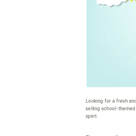
Looking for a fresh an
selling school-themed 
spirit.