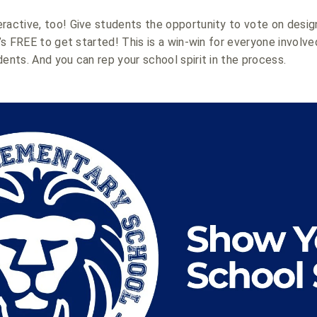
ractive, too! Give students the opportunity to vote on desig
t’s FREE to get started! This is a win-win for everyone involve
dents. And you can rep your school spirit in the process.