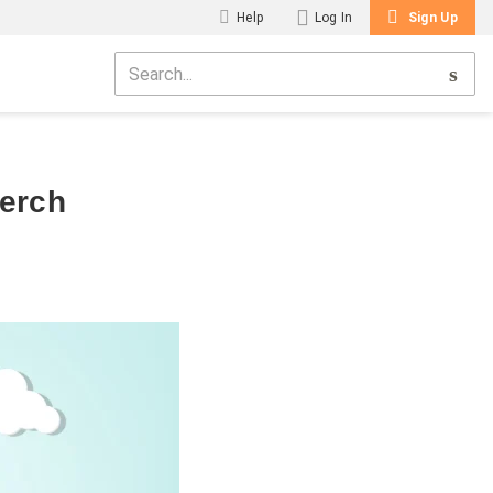
Help
Log In
Sign Up
Merch