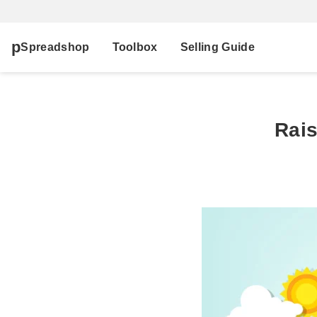
Spreadshop
Toolbox
Selling Guide
Rais