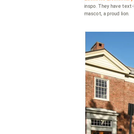
inspo. They have text-
mascot, a proud lion.