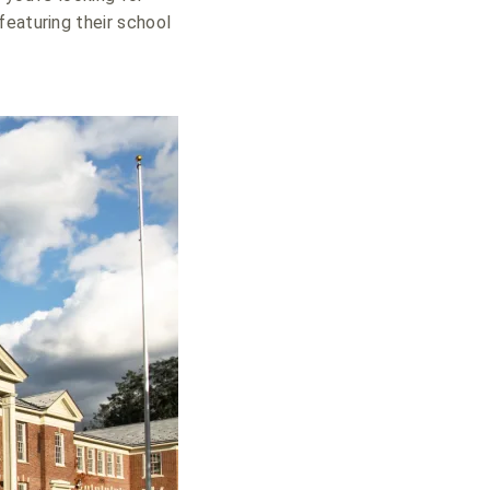
featuring their school