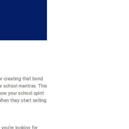
or creating that bond
ar school mantras. This
how your school spirit
When they start selling
 you’re looking for