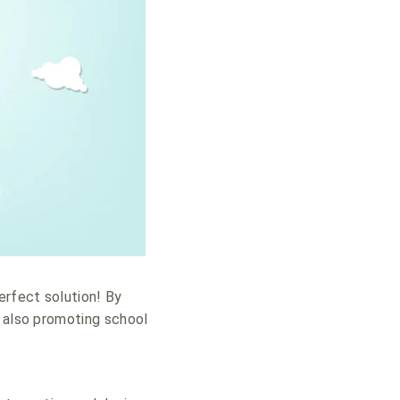
erfect solution! By
e also promoting school