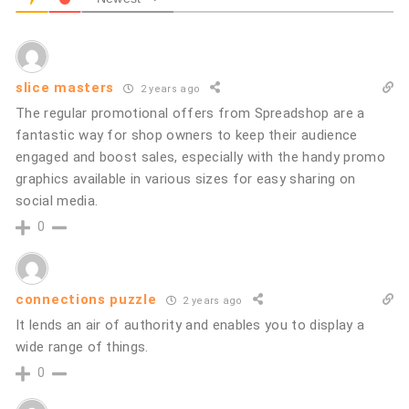
slice masters
2 years ago
The regular promotional offers from Spreadshop are a
fantastic way for shop owners to keep their audience
engaged and boost sales, especially with the handy promo
graphics available in various sizes for easy sharing on
social media.
0
connections puzzle
2 years ago
It lends an air of authority and enables you to display a
wide range of things.
0