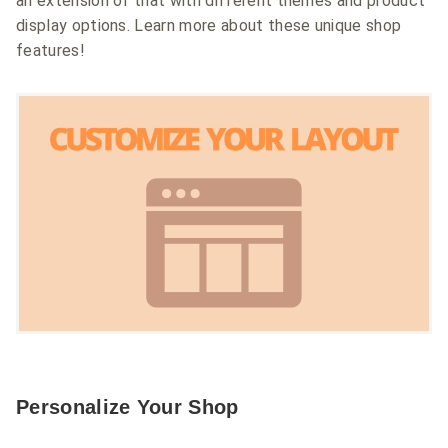
an extension of that with different themes and product
display options. Learn more about these unique shop
features!
Personalize Your Shop