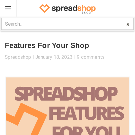
Sign Up
Spreadshop
Features For Your Shop
Toolbox
Spreadshop
January 18, 2023
9 comments
Selling Guide
Help
Log In