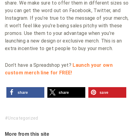
share. We make sure to offer them in different sizes so
you can get the word out on Facebook, Twitter, and
Instagram. If you’re true to the message of your merch,
it won’t feel like you’re being sales pitchy with these
promos. Use them to your advantage when you’re
launching a new design or exclusive merch. This is an
extra incentive to get people to buy your merch.
Don’t have a Spreadshop yet?
Launch your own
custom merch line for FREE!
share
share
save
Uncategorized
More from this site