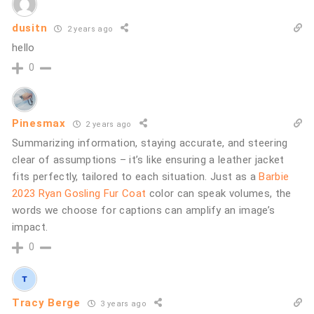
dusitn
2 years ago
hello
0
Pinesmax
2 years ago
Summarizing information, staying accurate, and steering
clear of assumptions – it’s like ensuring a leather jacket
fits perfectly, tailored to each situation. Just as a
Barbie
2023 Ryan Gosling Fur Coat
color can speak volumes, the
words we choose for captions can amplify an image’s
impact.
0
Tracy Berge
3 years ago