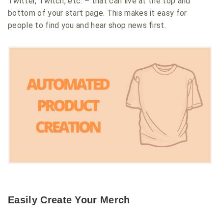
Twitter, Twitch, etc. – that can live at the top and
bottom of your start page. This makes it easy for
people to find you and hear shop news first.
Easily Create Your Merch