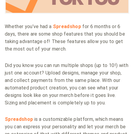
Whether you’ve had a
Spreadshop
for 6 months or 6
days, there are some shop features that you should be
taking advantage of! These features allow you to get
the most out of your merch.
Did you know you can run multiple shops (up to 10!) with
just one account? Upload designs, manage your shop,
and collect payments from the same place. With our
automated product creation, you can see what your
designs look like on your merch before it goes live.
Sizing and placement is completely up to you.
Spreadshop
is a customizable platform, which means
you can express your personality and let your merch be