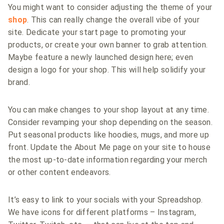
You might want to consider adjusting the theme of your
shop
. This can really change the overall vibe of your
site. Dedicate your start page to promoting your
products, or create your own banner to grab attention.
Maybe feature a newly launched design here; even
design a logo for your shop. This will help solidify your
brand.
You can make changes to your shop layout at any time.
Consider revamping your shop depending on the season.
Put seasonal products like hoodies, mugs, and more up
front. Update the About Me page on your site to house
the most up-to-date information regarding your merch
or other content endeavors.
It’s easy to link to your socials with your Spreadshop.
We have icons for different platforms – Instagram,