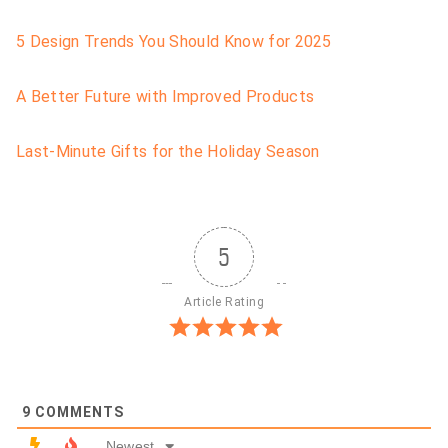
5 Design Trends You Should Know for 2025
A Better Future with Improved Products
Last-Minute Gifts for the Holiday Season
5
Article Rating
9
COMMENTS
Newest