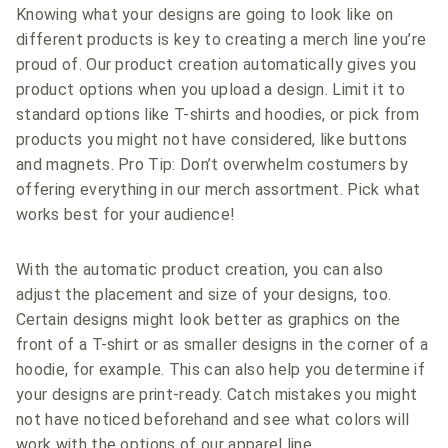
Knowing what your designs are going to look like on
different products is key to creating a merch line you’re
proud of. Our product creation automatically gives you
product options when you upload a design. Limit it to
standard options like T-shirts and hoodies, or pick from
products you might not have considered, like buttons
and magnets. Pro Tip: Don’t overwhelm costumers by
offering everything in our merch assortment. Pick what
works best for your audience!
With the automatic product creation, you can also
adjust the placement and size of your designs, too.
Certain designs might look better as graphics on the
front of a T-shirt or as smaller designs in the corner of a
hoodie, for example. This can also help you determine if
your designs are print-ready. Catch mistakes you might
not have noticed beforehand and see what colors will
work with the options of our apparel line.