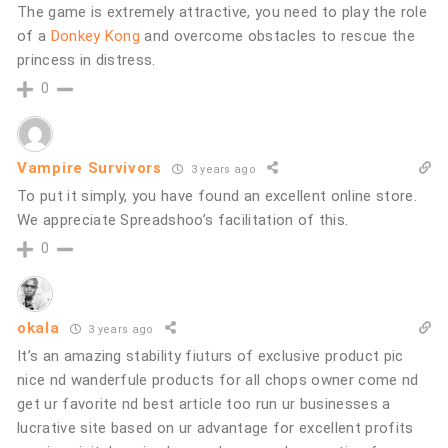
The game is extremely attractive, you need to play the role
of a
Donkey Kong
and overcome obstacles to rescue the
princess in distress.
0
Vampire Survivors
3 years ago
To put it simply, you have found an excellent online store.
We appreciate Spreadshoo’s facilitation of this.
0
okala
3 years ago
It’s an amazing stability fiuturs of exclusive product pic
nice nd wanderfule products for all chops owner come nd
get ur favorite nd best article too run ur businesses a
lucrative site based on ur advantage for excellent profits