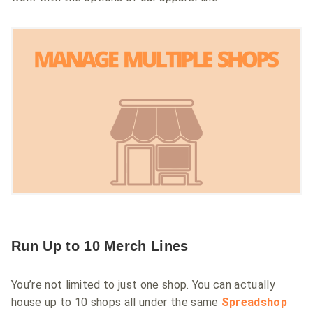
Run Up to 10 Merch Lines
You’re not limited to just one shop. You can actually
house up to 10 shops all under the same
Spreadshop