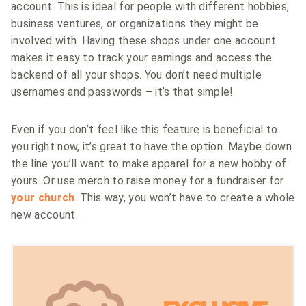
account. This is ideal for people with different hobbies,
business ventures, or organizations they might be
involved with. Having these shops under one account
makes it easy to track your earnings and access the
backend of all your shops. You don’t need multiple
usernames and passwords – it’s that simple!
Even if you don’t feel like this feature is beneficial to
you right now, it’s great to have the option. Maybe down
the line you’ll want to make apparel for a new hobby of
yours. Or use merch to raise money for a fundraiser for
your church
. This way, you won’t have to create a whole
new account.