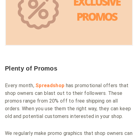
Plenty of Promos
Every month,
Spreadshop
has promotional offers that
shop owners can blast out to their followers. These
promos range from 20% off to free shipping on all
orders. When you use them the right way, they can keep
old and potential customers interested in your shop.
We regularly make promo graphics that shop owners can