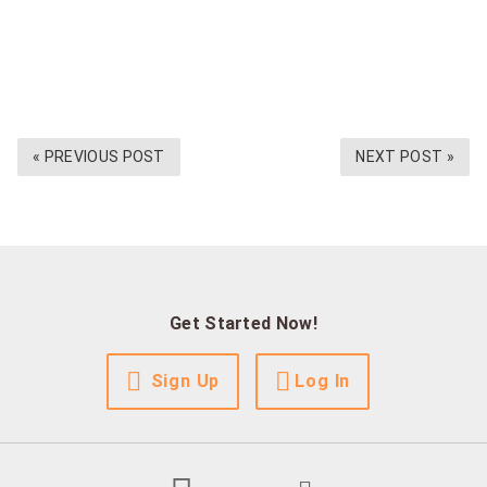
« PREVIOUS POST
NEXT POST »
Get Started Now!
Sign Up
Log In