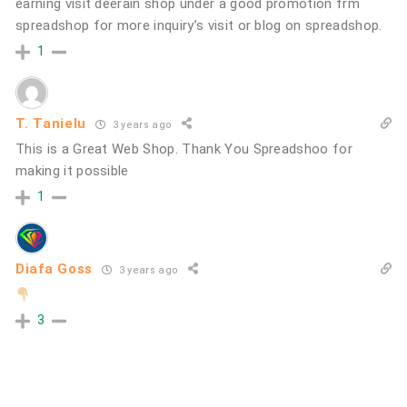
earning visit deerain shop under a good promotion frm
spreadshop for more inquiry’s visit or blog on spreadshop.
1
T. Tanielu
3 years ago
This is a Great Web Shop. Thank You Spreadshoo for
making it possible
1
Diafa Goss
3 years ago
3