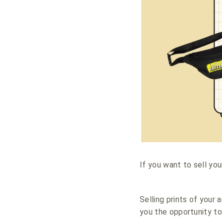
If you want to sell yo
Selling prints of your 
you the opportunity to