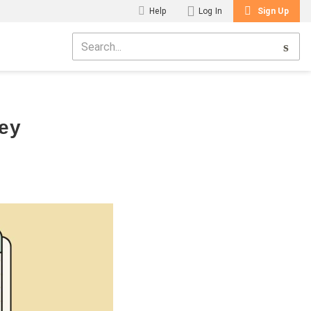
Help
Log In
Sign Up
ney