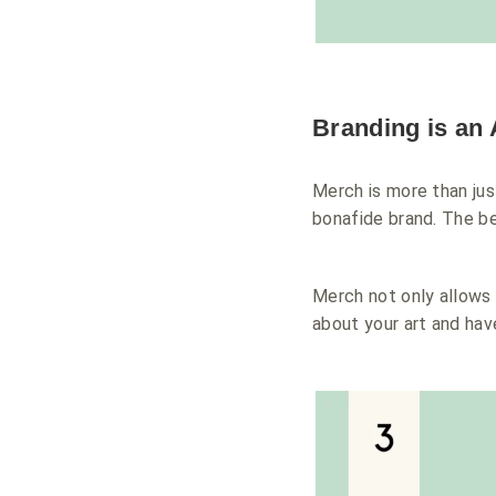
Branding is an 
Merch is more than just
bonafide brand. The be
Merch not only allows y
about your art and have