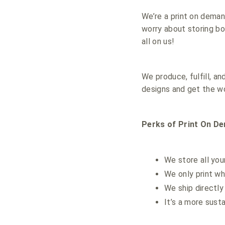
We’re a print on dema
worry about storing box
all on us!
We produce, fulfill, a
designs and get the wo
Perks of Print On D
We store all you
We only print wh
We ship directly
It’s a more sust