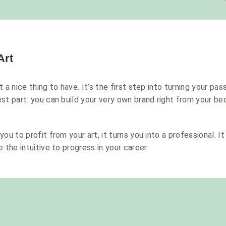
Art
 a nice thing to have. It’s the first step into turning your pass
st part: y
ou can build your very own brand right from your b
ou to profit from your art, it turns you into a professional. I
 the intuitive to progress in your career.