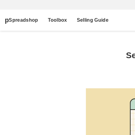
Spreadshop
Toolbox
Selling Guide
Se