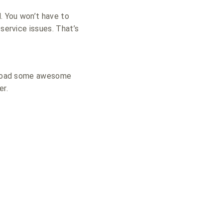
d.
You won’t have to
service issues. That’s
 upload some awesome
er.