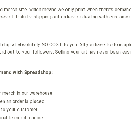
nd merch site, which means we only print when there’s deman
es of T-shirts, shipping out orders, or dealing with customer 
nd ship at absolutely NO COST to you. All you have to do is
rd out to your followers. Selling your art has never been easi
emand with Spreadshop:
r merch in our warehouse
en an order is placed
 to your customer
ainable merch choice