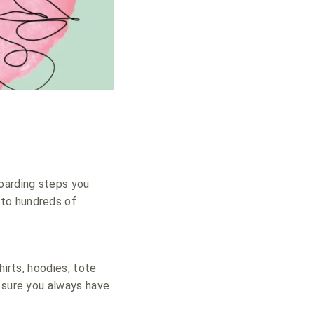
boarding steps you
nto hundreds of
hirts, hoodies, tote
e sure you always have