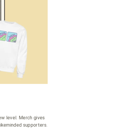
new level. Merch gives
 likeminded supporters.