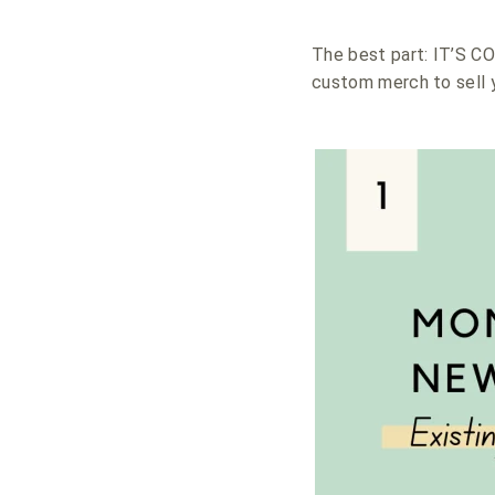
The best part: IT’S C
custom merch to sell y