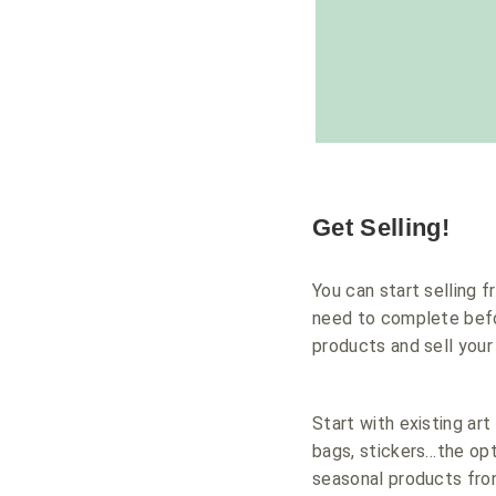
Get Selling!
You can start selling
need to complete befo
products and sell your 
Start with existing art
bags, stickers…the opt
seasonal products fron