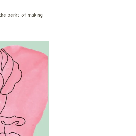
the perks of making