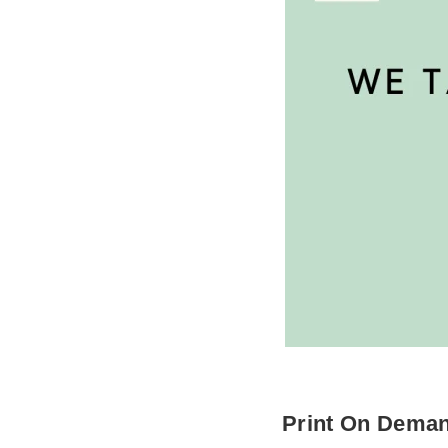
Print On Dema