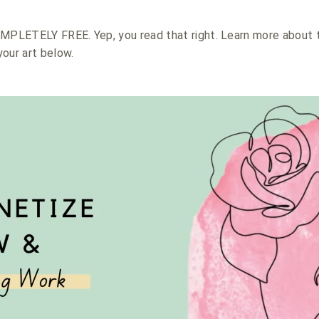
OMPLETELY FREE. Yep, you read that right. Learn more about 
our art below.