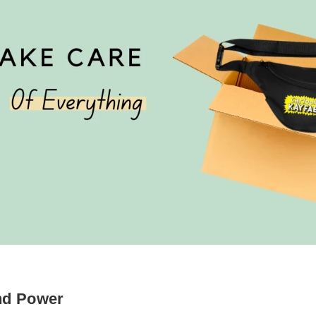
nd Power