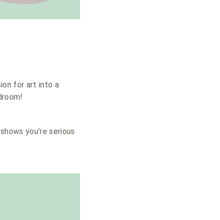
ion for art into a
edroom!
t shows you’re serious