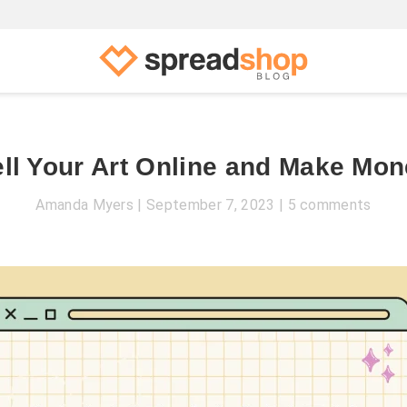
ll Your Art Online and Make Mo
Amanda Myers
September 7, 2023
5 comments