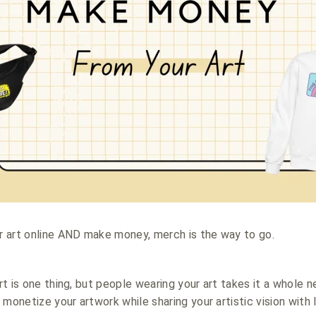
ur art online AND make money, merch is the way to go.
art is one thing, but people wearing your art takes it a whole 
 monetize your artwork while sharing your artistic vision with