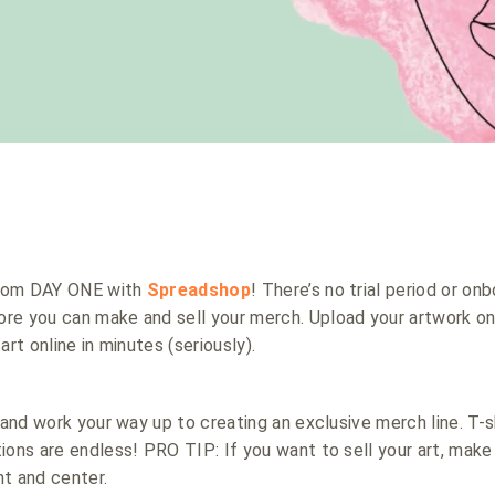
 from DAY ONE with
Spreadshop
! There’s no trial period or on
re you can make and sell your merch. Upload your artwork o
art online in minutes (seriously).
 and work your way up to creating an exclusive merch line. T-s
ions are endless! PRO TIP: If you want to sell your art, mak
t and center.