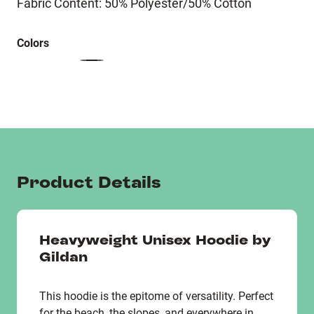
Fabric Content: 50% Polyester/50% Cotton
Colors
Product Details
Heavyweight Unisex Hoodie by
Gildan
This hoodie is the epitome of versatility. Perfect
for the beach, the slopes, and everywhere in