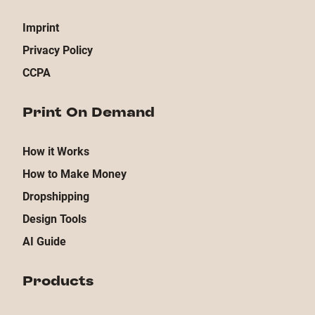
Imprint
Privacy Policy
CCPA
Print On Demand
How it Works
How to Make Money
Dropshipping
Design Tools
AI Guide
Products