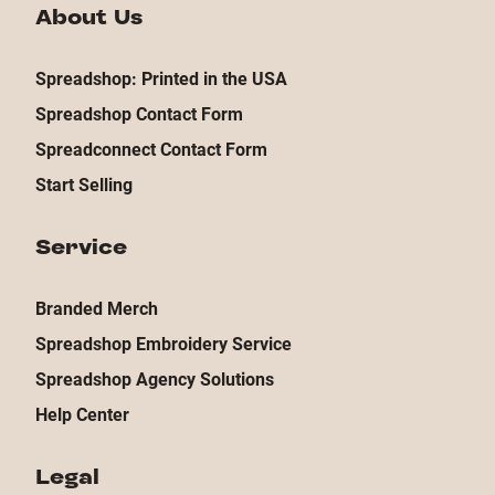
About Us
Spreadshop: Printed in the USA
Spreadshop Contact Form
Spreadconnect Contact Form
Start Selling
Service
Branded Merch
Spreadshop Embroidery Service
Spreadshop Agency Solutions
Help Center
Legal