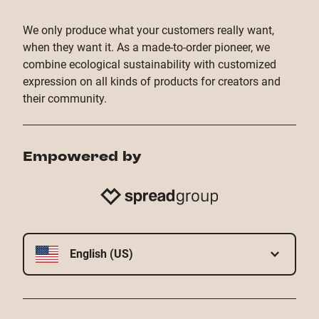
We only produce what your customers really want,
when they want it. As a made-to-order pioneer, we
combine ecological sustainability with customized
expression on all kinds of products for creators and
their community.
Empowered by
English (US)