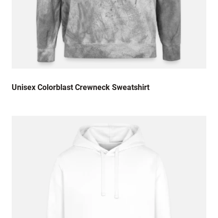
Unisex Colorblast Crewneck Sweatshirt