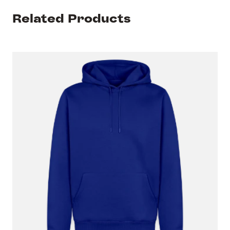
Related Products