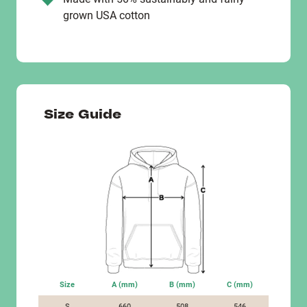
grown USA cotton
Size Guide
Size
A (mm)
B (mm)
C (mm)
S
660
508
546