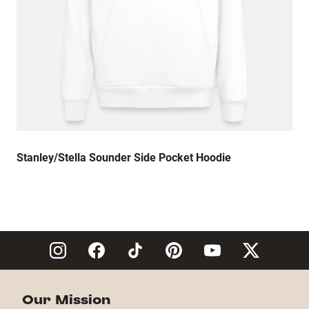
Stanley/Stella Sounder Side Pocket Hoodie
Our Mission