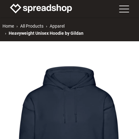
Home
All Products
Apparel
Heavyweight Unisex Hoodie by Gildan