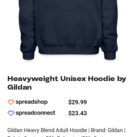
Heavyweight Unisex Hoodie by
Gildan
$29.99
$23.43
Gildan Heavy Blend Adult Hoodie | Brand: Gildan |