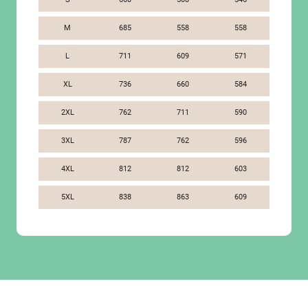
M
685
558
558
L
711
609
571
XL
736
660
584
2XL
762
711
590
3XL
787
762
596
4XL
812
812
603
5XL
838
863
609