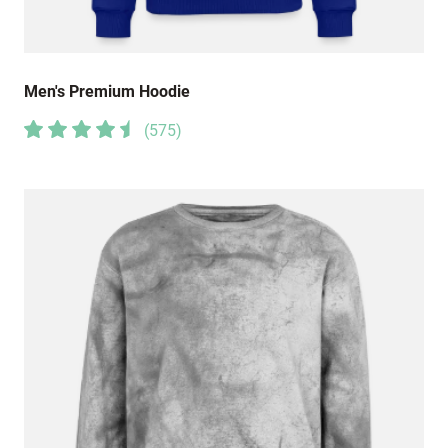
Men's Premium Hoodie
(
575
)