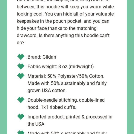
between, this hoodie will keep you warm while
looking cool. You can hide all of your valuable
keepsakes in the pouch pocket, and you can
hide your face thanks to the matching
drawcord. Is there anything this hoodie can’t
do?
Brand: Gildan
Fabric weight: 8 oz (midweight)
Material: 50% Polyester/50% Cotton.
Made with 50% sustainably and fairly
grown USA cotton.
Double-needle stitching, double-lined
hood. 1x1 ribbed cuffs.
Imported product, printed & processed in
the USA
Made with 50% sustainably and fairly