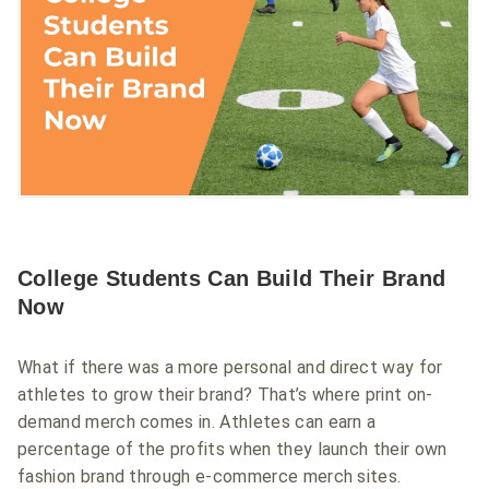
College Students Can Build Their Brand
Now
What if there was a more personal and direct way for
athletes to grow their brand? That’s where print on-
demand merch comes in. Athletes can earn a
percentage of the profits when they launch their own
fashion brand through e-commerce merch sites.