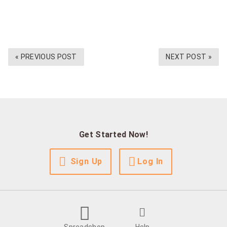
« PREVIOUS POST
NEXT POST »
Get Started Now!
Sign Up
Log In