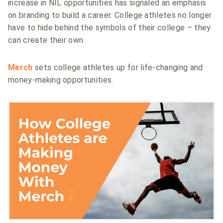
increase in NIL opportunities has signaled an emphasis
on branding to build a career. College athletes no longer
have to hide behind the symbols of their college – they
can create their own.
Merch
sets college athletes up for life-changing and
money-making opportunities.