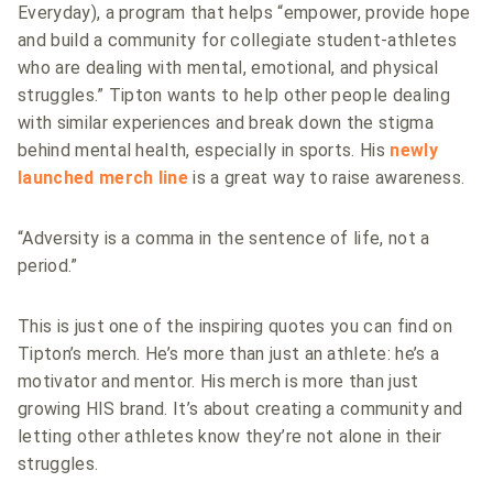
Everyday), a program that helps “empower, provide hope
and build a community for collegiate student-athletes
who are dealing with mental, emotional, and physical
struggles.”
Tipton wants to help other people dealing
with similar experiences and break down the stigma
behind mental health, especially in sports. His
newly
launched merch line
is a great way to raise awareness.
“Adversity is a comma in the sentence of life, not a
period.”
This is just one of the inspiring quotes you can find on
Tipton’s merch. He’s more than just an athlete: he’s a
motivator and mentor. His merch is more than just
growing HIS brand. It’s about creating a community and
letting other athletes know they’re not alone in their
struggles.