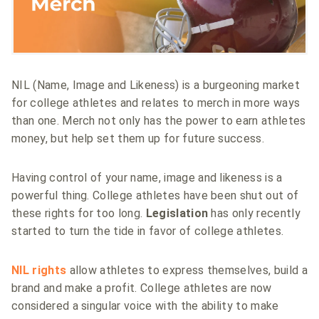
NIL (Name, Image and Likeness) is a burgeoning market
for college athletes and relates to merch in more ways
than one. Merch not only has the power to earn athletes
money, but help set them up for future success.
Having control of your name, image and likeness is a
powerful thing. College athletes have been shut out of
these rights for too long.
Legislation
has only recently
started to turn the tide in favor of college athletes.
NIL rights
allow athletes to express themselves, build a
brand and make a profit. College athletes are now
considered a singular voice with the ability to make