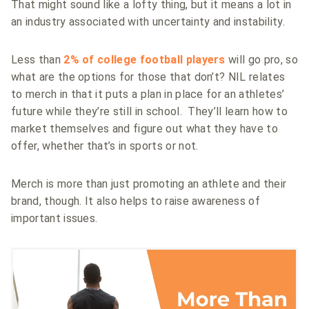
That might sound like a lofty thing, but it means a lot in
an industry associated with uncertainty and instability.
Less than
2% of college football players
will go pro, so
what are the options for those that don’t? NIL relates
to merch in that it puts a plan in place for an athletes’
future while they’re still in school. They’ll learn how to
market themselves and figure out what they have to
offer, whether that’s in sports or not.
Merch is more than just promoting an athlete and their
brand, though. It also helps to raise awareness of
important issues.