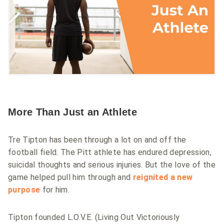
More Than Just an Athlete
Tre Tipton has been through a lot on and off the
football field. The Pitt athlete has endured depression,
suicidal thoughts and serious injuries. But the love of the
game helped pull him through and
reignited a new
purpose
for him.
Tipton founded L.O.V.E. (Living Out Victoriously