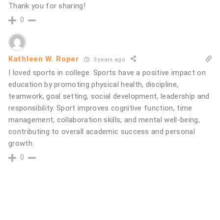
Thank you for sharing!
0
Kathleen W. Roper
3 years ago
I loved sports in college. Sports have a positive impact on
education by promoting physical health, discipline,
teamwork, goal setting, social development, leadership and
responsibility. Sport improves cognitive function, time
management, collaboration skills, and mental well-being,
contributing to overall academic success and personal
growth.
0