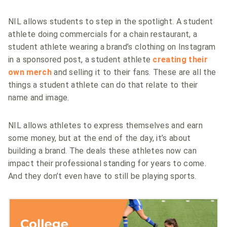
NIL allows students to step in the spotlight. A student
athlete doing commercials for a chain restaurant, a
student athlete wearing a brand’s clothing on Instagram
in a sponsored post, a student athlete
creating their
own merch
and selling it to their fans. These are all the
things a student athlete can do that relate to their
name and image.
NIL allows athletes to express themselves and earn
some money, but at the end of the day, it’s about
building a brand. The deals these athletes now can
impact their professional standing for years to come.
And they don’t even have to still be playing sports.