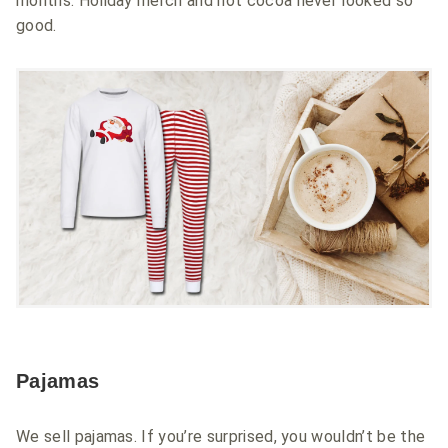
months. Holiday merch and hot cocoa never looked so
good.
Pajamas
We sell pajamas. If you’re surprised, you wouldn’t be the