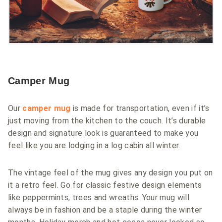
Camper Mug
Our
camper mug
is made for transportation, even if it’s
just moving from the kitchen to the couch. It’s durable
design and signature look is guaranteed to make you
feel like you are lodging in a log cabin all winter.
The vintage feel of the mug gives any design you put on
it a retro feel. Go for classic festive design elements
like peppermints, trees and wreaths. Your mug will
always be in fashion and be a staple during the winter