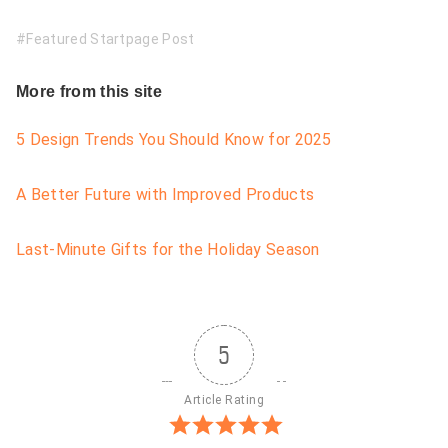
Featured Startpage Post
More from this site
5 Design Trends You Should Know for 2025
A Better Future with Improved Products
Last-Minute Gifts for the Holiday Season
5
Article Rating