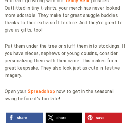
You can’t go wrong with our
Teddy Bear
plushies.
Outfitted in tiny t-shirts, your merch has never looked
more adorable. They make for great snuggle buddies
thanks to their extra soft texture. And they’re great to
give us gifts, too!
Put them under the tree or stuff them into stockings. If
you have nieces, nephews or young cousins, consider
personalizing them with their name. This makes for a
great keepsake. They also look just as cute in festive
imagery.
Open your
Spreadshop
now to get in the seasonal
swing before it’s too late!
share
share
save