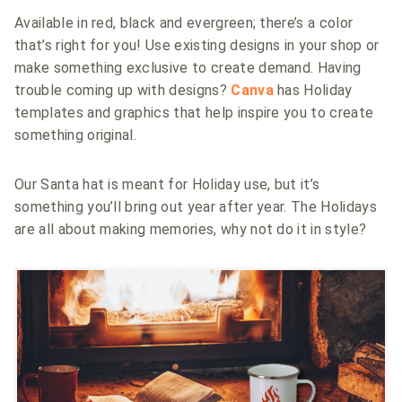
Available in red, black and evergreen; there’s a color
that’s right for you! Use existing designs in your shop or
make something exclusive to create demand. Having
trouble coming up with designs?
Canva
has Holiday
templates and graphics that help inspire you to create
something original.
Our Santa hat is meant for Holiday use, but it’s
something you’ll bring out year after year. The Holidays
are all about making memories, why not do it in style?