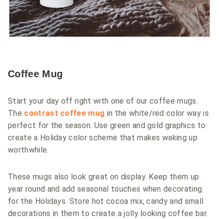
Coffee Mug
Start your day off right with one of our coffee mugs.
The
contrast coffee mug
in the white/red color way is
perfect for the season. Use green and gold graphics to
create a Holiday color scheme that makes waking up
worthwhile.
These mugs also look great on display. Keep them up
year round and add seasonal touches when decorating
for the Holidays. Store hot cocoa mix, candy and small
decorations in them to create a jolly looking coffee bar.