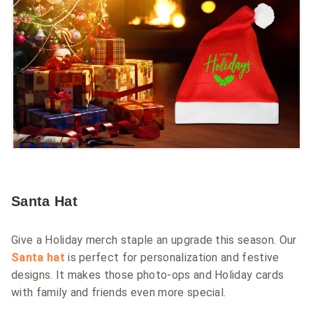
Santa Hat
Give a Holiday merch staple an upgrade this season. Our
Santa hat
is perfect for personalization and festive
designs. It makes those photo-ops and Holiday cards
with family and friends even more special.