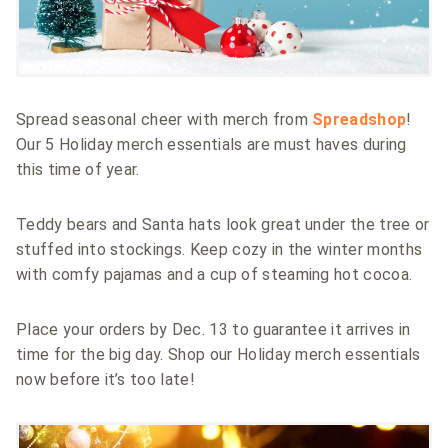
Spread seasonal cheer with merch from
Spreadshop
!
Our 5 Holiday merch essentials are must haves during
this time of year.
Teddy bears and Santa hats look great under the tree or
stuffed into stockings. Keep cozy in the winter months
with comfy pajamas and a cup of steaming hot cocoa.
Place your orders by Dec. 13 to guarantee it arrives in
time for the big day. Shop our Holiday merch essentials
now before it’s too late!