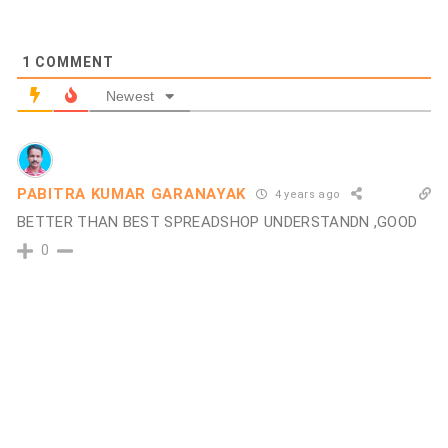
1
COMMENT
Newest
PABITRA KUMAR GARANAYAK
4 years ago
BETTER THAN BEST SPREADSHOP UNDERSTANDN ,GOOD
0