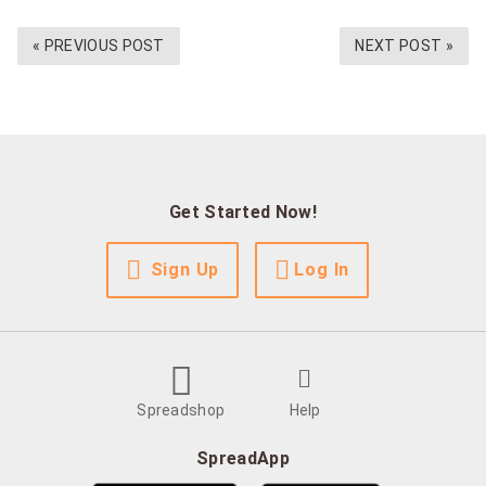
« PREVIOUS POST
NEXT POST »
Get Started Now!
Sign Up
Log In
Spreadshop
Help
SpreadApp