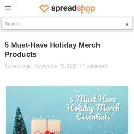
Sign Up
Spreadshop
5 Must-Have Holiday Merch
Toolbox
Products
Selling Guide
Spreadshop
December 10, 2021
1 comment
Help
Log In