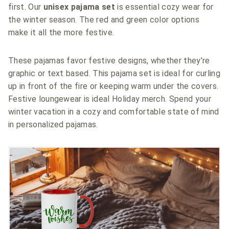
first. Our
unisex pajama set
is essential cozy wear for
the winter season. The red and green color options
make it all the more festive.
These pajamas favor festive designs, whether they’re
graphic or text based. This pajama set is ideal for curling
up in front of the fire or keeping warm under the covers.
Festive loungewear is ideal Holiday merch. Spend your
winter vacation in a cozy and comfortable state of mind
in personalized pajamas.