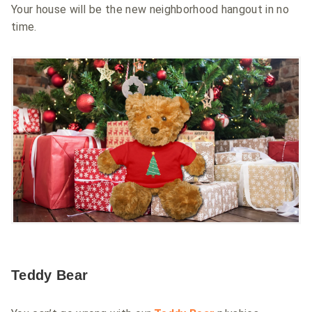
Your house will be the new neighborhood hangout in no
time.
Teddy Bear