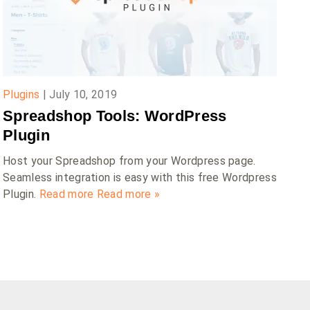
Plugins
|
July 10, 2019
Spreadshop Tools: WordPress
Plugin
Host your Spreadshop from your Wordpress page.
Seamless integration is easy with this free Wordpress
Plugin.
Read more
Read more »