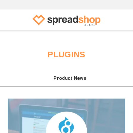
PLUGINS
Product News