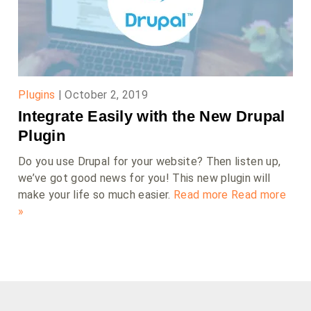
Plugins
|
October 2, 2019
Integrate Easily with the New Drupal
Plugin
Do you use Drupal for your website? Then listen up,
we’ve got good news for you! This new plugin will
make your life so much easier.
Read more
Read more
»