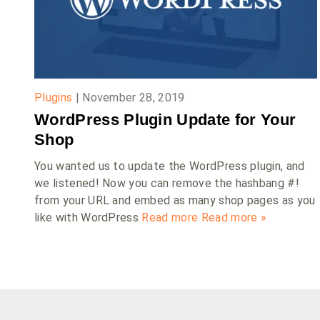
Plugins
|
November 28, 2019
WordPress Plugin Update for Your
Shop
You wanted us to update the WordPress plugin, and
we listened! Now you can remove the hashbang #!
from your URL and embed as many shop pages as you
like with WordPress
Read more
Read more »