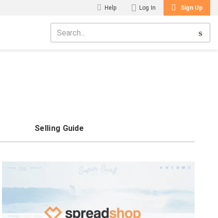
Help
Log In
Sign Up
Selling Guide