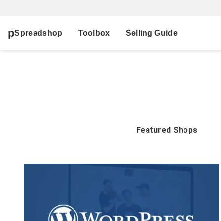
Spreadshop
Toolbox
Selling Guide
Featured Shops