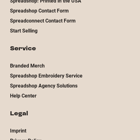
Spreadshop: Printed in the USA
Spreadshop Contact Form
Spreadconnect Contact Form
Start Selling
Service
Branded Merch
Spreadshop Embroidery Service
Spreadshop Agency Solutions
Help Center
Legal
Imprint