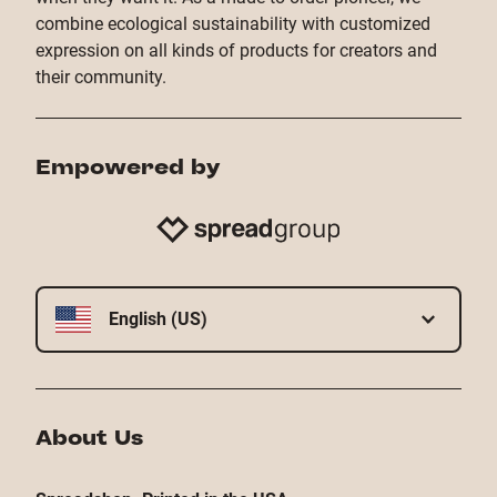
combine ecological sustainability with customized
expression on all kinds of products for creators and
their community.
Empowered by
English (US)
About Us