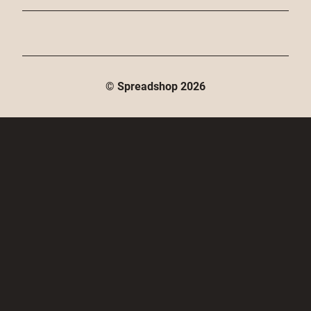
© Spreadshop
2026