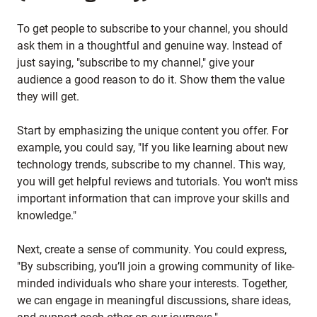
To get people to subscribe to your channel, you should
ask them in a thoughtful and genuine way. Instead of
just saying, "subscribe to my channel," give your
audience a good reason to do it. Show them the value
they will get.
Start by emphasizing the unique content you offer. For
example, you could say, "If you like learning about new
technology trends, subscribe to my channel. This way,
you will get helpful reviews and tutorials. You won't miss
important information that can improve your skills and
knowledge."
Next, create a sense of community. You could express,
"By subscribing, you’ll join a growing community of like-
minded individuals who share your interests. Together,
we can engage in meaningful discussions, share ideas,