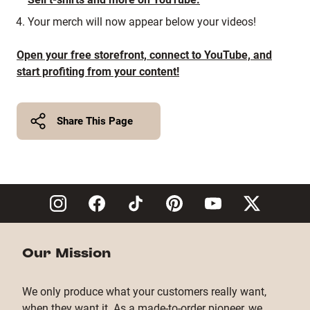
Your merch will now appear below your videos!
Open your free storefront, connect to YouTube, and
start profiting from your content!
Share This Page
Twitter
Facebook
Copy Link
Our Mission
We only produce what your customers really want,
when they want it. As a made-to-order pioneer, we