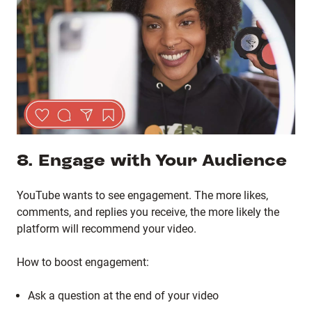
8. Engage with Your Audience
YouTube wants to see engagement. The more likes,
comments, and replies you receive, the more likely the
platform will recommend your video.
How to boost engagement:
Ask a question at the end of your video