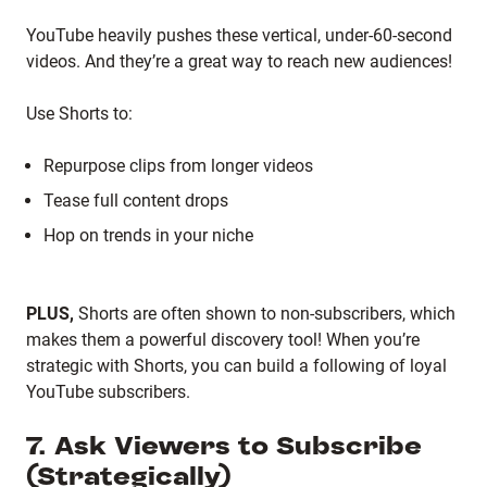
YouTube heavily pushes these vertical, under-60-second
videos. And they’re a great way to reach new audiences!
Use Shorts to:
Repurpose clips from longer videos
Tease full content drops
Hop on trends in your niche
PLUS,
Shorts are often shown to non-subscribers, which
makes them a powerful discovery tool! When you’re
strategic with Shorts, you can build a following of loyal
YouTube subscribers.
7. Ask Viewers to Subscribe
(Strategically)