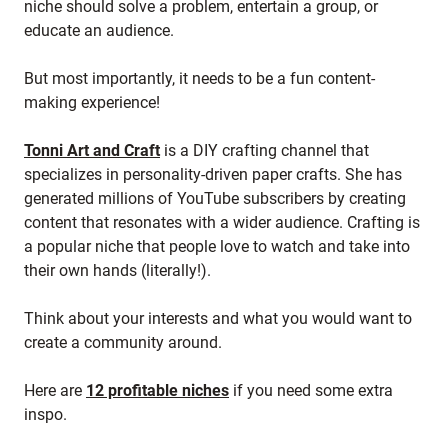
niche should solve a problem, entertain a group, or
educate an audience.
But most importantly, it needs to be a fun content-
making experience!
Tonni Art and Craft
is a DIY crafting channel that
specializes in personality-driven paper crafts. She has
generated millions of YouTube subscribers by creating
content that resonates with a wider audience. Crafting is
a popular niche that people love to watch and take into
their own hands (literally!).
Think about your interests and what you would want to
create a community around.
Here are
12 profitable niches
if you need some extra
inspo.