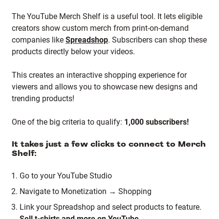
The YouTube Merch Shelf is a useful tool. It lets eligible
creators show custom merch from print-on-demand
companies like
Spreadshop
. Subscribers can shop these
products directly below your videos.
This creates an interactive shopping experience for
viewers and allows you to showcase new designs and
trending products!
One of the big criteria to qualify:
1,000 subscribers!
It takes just a few clicks to connect to Merch
Shelf:
Go to your YouTube Studio
Navigate to Monetization → Shopping
Link your Spreadshop and select products to feature.
Sell t-shirts and more on YouTube.