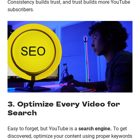
Consistency builds trust, and trust builds more YouTube
subscribers.
3. Optimize Every Video for
Search
Easy to forget, but YouTube is a
search engine.
To get
discovered, optimize your content using proper keywords