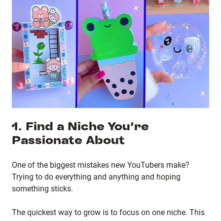
1. Find a Niche You’re
Passionate About
One of the biggest mistakes new YouTubers make?
Trying to do everything and anything and hoping
something sticks.
The quickest way to grow is to focus on one niche. This