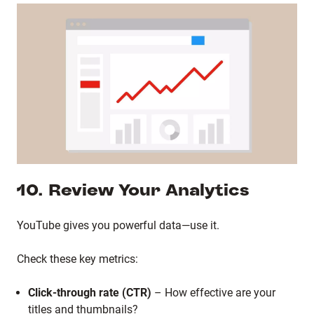
10. Review Your Analytics
YouTube gives you powerful data—use it.
Check these key metrics:
Click-through rate (CTR)
– How effective are your
titles and thumbnails?