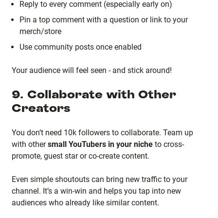
Reply to every comment (especially early on)
Pin a top comment with a question or link to your
merch/store
Use community posts once enabled
Your audience will feel seen - and stick around!
9. Collaborate with Other
Creators
You don’t need 10k followers to collaborate. Team up
with other
small YouTubers in your niche
to cross-
promote, guest star or co-create content.
Even simple shoutouts can bring new traffic to your
channel. It’s a win-win and helps you tap into new
audiences who already like similar content.