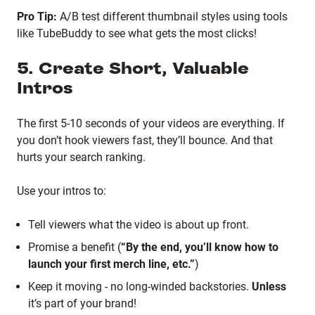
Pro Tip:
A/B test different thumbnail styles using tools
like TubeBuddy to see what gets the most clicks!
5. Create Short, Valuable
Intros
The first 5-10 seconds of your videos are everything. If
you don’t hook viewers fast, they’ll bounce. And that
hurts your search ranking.
Use your intros to:
Tell viewers what the video is about up front.
Promise a benefit (
“By the end, you’ll know how to
launch your first merch line, etc.”
)
Keep it moving - no long-winded backstories.
Unless
it’s part of your brand!