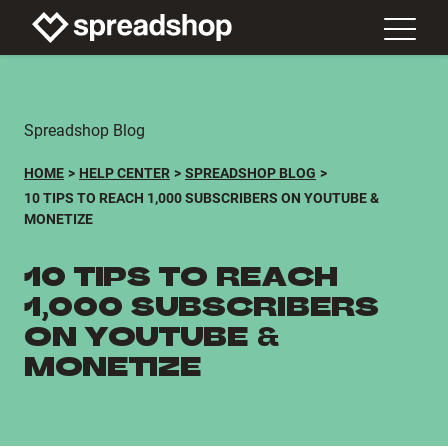
Spreadshop Blog
HOME
HELP CENTER
SPREADSHOP BLOG
10 TIPS TO REACH 1,000 SUBSCRIBERS ON YOUTUBE &
MONETIZE
10 TIPS TO REACH
1,000 SUBSCRIBERS
ON YOUTUBE &
MONETIZE