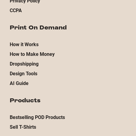
Privacy Policy
CCPA
Print On Demand
How it Works
How to Make Money
Dropshipping
Design Tools
AI Guide
Products
Bestselling POD Products
Sell T-Shirts