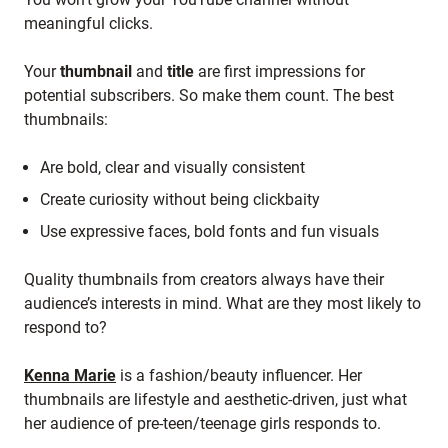
meaningful clicks.
Your
thumbnail
and
title
are first impressions for
potential subscribers. So make them count. The best
thumbnails:
Are bold, clear and visually consistent
Create curiosity without being clickbaity
Use expressive faces, bold fonts and fun visuals
Quality thumbnails from creators always have their
audience’s interests in mind. What are they most likely to
respond to?
Kenna Marie
is a fashion/beauty influencer. Her
thumbnails are lifestyle and aesthetic-driven, just what
her audience of pre-teen/teenage girls responds to.