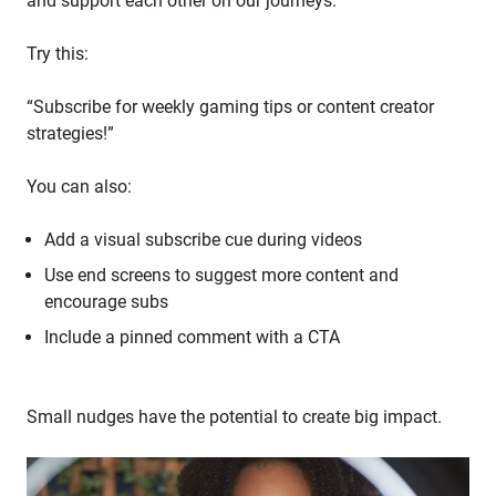
and support each other on our journeys."
Try this:
“Subscribe for weekly gaming tips or content creator
strategies!”
You can also:
Add a visual subscribe cue during videos
Use end screens to suggest more content and
encourage subs
Include a pinned comment with a CTA
Small nudges have the potential to create big impact.