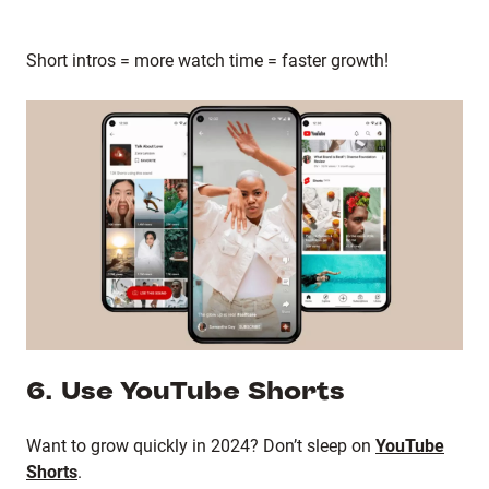
Short intros = more watch time = faster growth!
6. Use YouTube Shorts
Want to grow quickly in 2024? Don’t sleep on
YouTube
Shorts
.