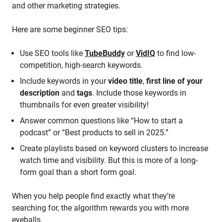
and other marketing strategies.
Here are some beginner SEO tips:
Use SEO tools like
TubeBuddy
or
VidIQ
to find low-
competition, high-search keywords.
Include keywords in your
video title
,
first line of your
description
and
tags
. Include those keywords in
thumbnails for even greater visibility!
Answer common questions like “How to start a
podcast” or “Best products to sell in 2025.”
Create playlists based on keyword clusters to increase
watch time and visibility. But this is more of a long-
form goal than a short form goal.
When you help people find exactly what they’re
searching for, the algorithm rewards you with more
eyeballs.