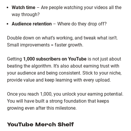
Watch time
– Are people watching your videos all the
way through?
Audience retention
– Where do they drop off?
Double down on what’s working, and tweak what isn’t.
Small improvements = faster growth.
Getting
1,000 subscribers on YouTube
is not just about
beating the algorithm. It’s also about earning trust with
your audience and being consistent. Stick to your niche,
provide value and keep learning with every upload.
Once you reach 1,000, you unlock your earning potential.
You will have built a strong foundation that keeps
growing even after this milestone.
YouTube Merch Shelf