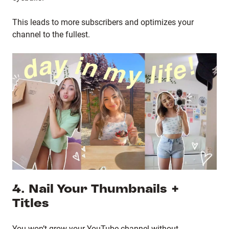
This leads to more subscribers and optimizes your
channel to the fullest.
4. Nail Your Thumbnails +
Titles
You won’t grow your YouTube channel without