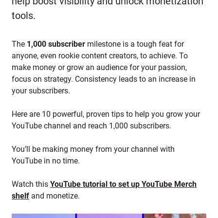
help boost visibility and unlock monetization
tools.
The
1,000 subscriber
milestone is a tough feat for
anyone, even rookie content creators, to achieve. To
make money or grow an audience for your passion,
focus on strategy. Consistency leads to an increase in
your subscribers.
Here are 10 powerful, proven tips to help you grow your
YouTube channel and reach 1,000 subscribers.
You’ll be making money from your channel with
YouTube in no time.
Watch this
YouTube tutorial to set up YouTube Merch
shelf
and monetize.