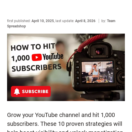
first published:
April 10, 2025
,
last update:
April 8, 2026
by:
Team
Spreadshop
Grow your YouTube channel and hit 1,000
subscribers. These 10 proven strategies will