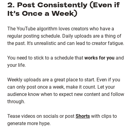
2. Post Consistently (Even if
It’s Once a Week)
The YouTube algorithm loves creators who have a
regular posting schedule. Daily uploads are a thing of
the past. It's unrealistic and can lead to creator fatigue.
You need to stick to a schedule that
works for you
and
your life.
Weekly uploads are a great place to start. Even if you
can only post once a week, make it count. Let your
audience know when to expect new content and follow
through.
Tease videos on socials or post
Shorts
with clips to
generate more hype.