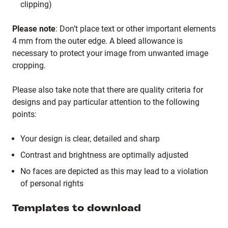
clipping)
Please note
: Don’t place text or other important elements
4 mm from the outer edge. A bleed allowance is
necessary to protect your image from unwanted image
cropping.
Please also take note that there are quality criteria for
designs and pay particular attention to the following
points:
Your design is clear, detailed and sharp
Contrast and brightness are optimally adjusted
No faces are depicted as this may lead to a violation
of personal rights
Templates to download