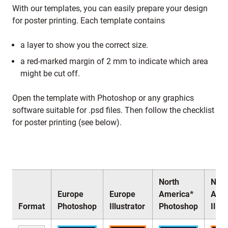
With our templates, you can easily prepare your design
for poster printing. Each template contains
a layer to show you the correct size.
a red-marked margin of 2 mm to indicate which area
might be cut off.
Open the template with Photoshop or any graphics
software suitable for .psd files. Then follow the checklist
for poster printing (see below).
North
Nort
Europe
Europe
America*
Amer
Format
Photoshop
Illustrator
Photoshop
Illus