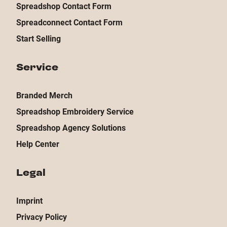
Spreadshop Contact Form
Spreadconnect Contact Form
Start Selling
Service
Branded Merch
Spreadshop Embroidery Service
Spreadshop Agency Solutions
Help Center
Legal
Imprint
Privacy Policy