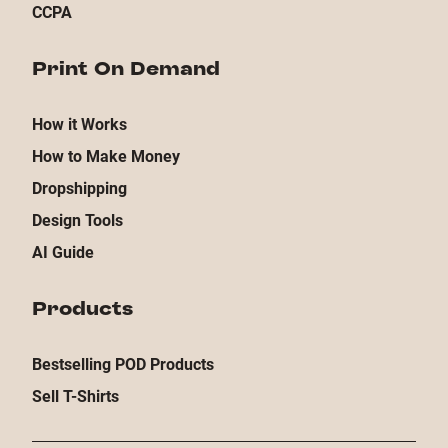
CCPA
Print On Demand
How it Works
How to Make Money
Dropshipping
Design Tools
AI Guide
Products
Bestselling POD Products
Sell T-Shirts