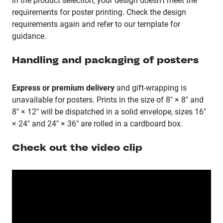
in the product selection, your design doesn’t meet the
requirements for poster printing. Check the design
requirements again and refer to our template for
guidance.
Handling and packaging of posters
Express or premium delivery
and gift-wrapping is
unavailable for posters. Prints in the size of 8" × 8" and
8" × 12" will be dispatched in a solid envelope, sizes 16"
× 24" and 24" × 36" are rolled in a cardboard box.
Check out the video clip