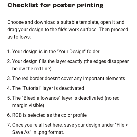
Checklist for poster printing
Choose and download a suitable template, open it and
drag your design to the file’s work surface. Then proceed
as follows:
Your design is in the "Your Design" folder
Your design fills the layer exactly (the edges disappear
below the red line)
The red border doesn’t cover any important elements
The "Tutorial" layer is deactivated
The “Bleed allowance” layer is deactivated (no red
margin visible)
RGB is selected as the color profile
Once you’re all set here, save your design under "File >
Save As" in .png format.