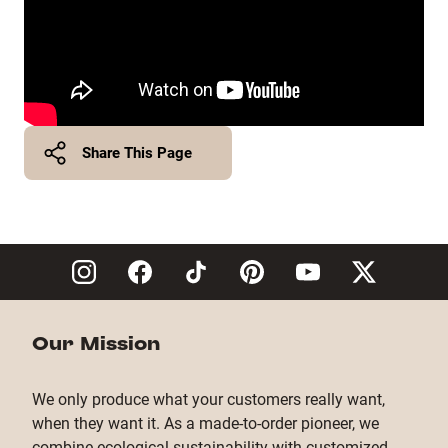
Share This Page
Twitter
Facebook
Copy Link
Our Mission
We only produce what your customers really want,
when they want it. As a made-to-order pioneer, we
combine ecological sustainability with customized