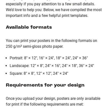
especially if you pay attention to a few small details.
We’d love to help you: Below, we have compiled the most
important info and a few helpful print templates.
Available formats
You can print your posters in the following formats on
250 g/m² semi-gloss photo paper.
Portrait: 8" × 12", 16" × 24", 18" × 24", 24" × 36"
Landscape: 12" × 8", 24" × 16", 24" × 18", 36" × 24"
Square: 8" × 8", 12" × 12", 24" × 24"
Requirements for your design
Once you upload your design, posters are only available
for print if the following requirements are met: