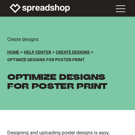
Create designs
HOME
HELP CENTER
CREATE DESIGNS
OPTIMIZE DESIGNS FOR POSTER PRINT
OPTIMIZE DESIGNS
FOR POSTER PRINT
Designing and uploading poster designs is easy,