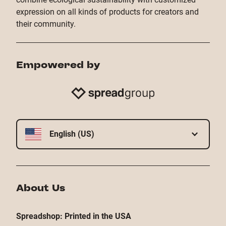
expression on all kinds of products for creators and
their community.
Empowered by
English (US)
About Us
Spreadshop: Printed in the USA