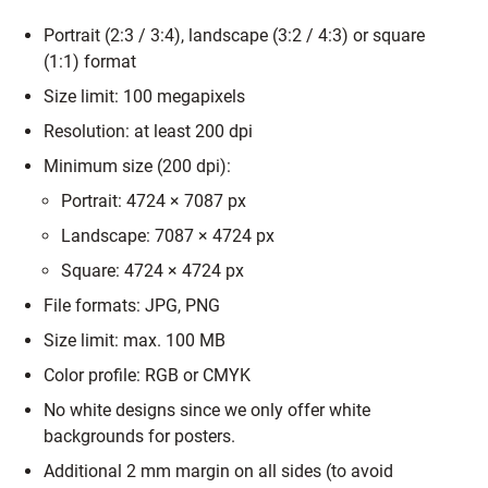
Portrait (2:3 / 3:4), landscape (3:2 / 4:3) or square
(1:1) format
Size limit: 100 megapixels
Resolution: at least 200 dpi
Minimum size (200 dpi):
Portrait: 4724 × 7087 px
Landscape: 7087 × 4724 px
Square: 4724 × 4724 px
File formats: JPG, PNG
Size limit: max. 100 MB
Color profile: RGB or CMYK
No white designs since we only offer white
backgrounds for posters.
Additional 2 mm margin on all sides (to avoid