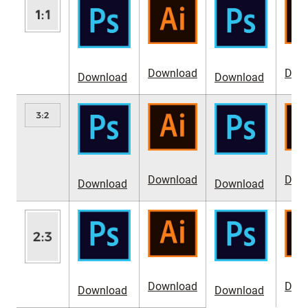
Download
Dow
Download
Download
Download
Dow
Download
Download
Download
Dow
Download
Download