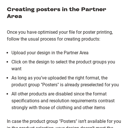
Creating posters in the Partner
Area
Once you have optimised your file for poster printing,
follow the usual process for creating products:
Upload your design in the Partner Area
Click on the design to select the product groups you
want
As long as you’ve uploaded the right format, the
product group "Posters" is already preselected for you
All other products are disabled since the format
specifications and resolution requirements contrast
strongly with those of clothing and other items
In case the product group "Posters" isn’t available for you