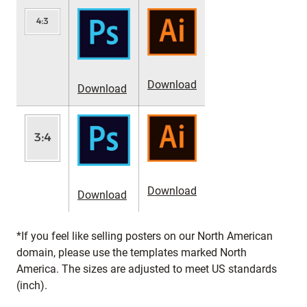
Download
Download
Download
Download
*If you feel like selling posters on our North American
domain, please use the templates marked North
America. The sizes are adjusted to meet US standards
(inch).