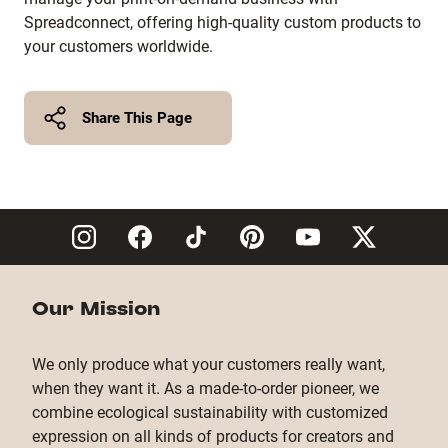
Spreadconnect, offering high-quality custom products to
your customers worldwide.
Share This Page
Twitter
Facebook
Copy Link
Our Mission
We only produce what your customers really want,
when they want it. As a made-to-order pioneer, we
combine ecological sustainability with customized
expression on all kinds of products for creators and