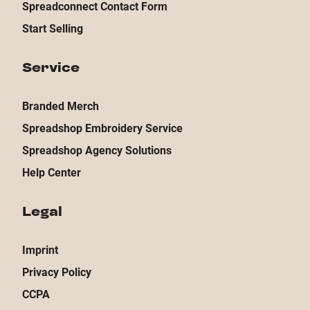
Spreadconnect Contact Form
Start Selling
Service
Branded Merch
Spreadshop Embroidery Service
Spreadshop Agency Solutions
Help Center
Legal
Imprint
Privacy Policy
CCPA