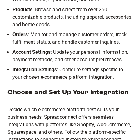
Products
:
Browse and select from over 250
customizable products, including apparel, accessories,
and home goods.
Orders
:
Monitor and manage customer orders, track
fulfillment status, and handle customer inquiries.
Account Settings
:
Update your personal information,
payment methods, and other account preferences.
Integration Settings
:
Configure settings specific to
your chosen e-commerce platform integration.
Choose and Set Up Your Integration
Decide which e-commerce platform best suits your
business needs.
Spreadconnect offers seamless
integrations with platforms like Shopify, WooCommerce,
Squarespace, and others.
Follow the platform-specific
instructions to connect your store to Spreadconnect,