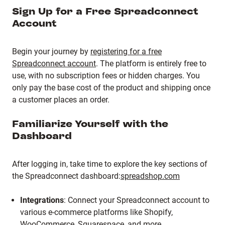
Sign Up for a Free Spreadconnect
Account
Begin your journey by
registering for a free
Spreadconnect account
.
The platform is entirely free to
use, with no subscription fees or hidden charges.
You
only pay the base cost of the product and shipping once
a customer places an order.
Familiarize Yourself with the
Dashboard
After logging in, take time to explore the key sections of
the Spreadconnect dashboard:
spreadshop.com
Integrations
:
Connect your Spreadconnect account to
various e-commerce platforms like Shopify,
WooCommerce, Squarespace, and more.