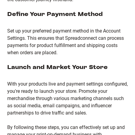
Define Your Payment Method
Set up your preferred payment method in the Account
Settings.
This ensures that Spreadconnect can process
payments for product fulfillment and shipping costs
when orders are placed.
Launch and Market Your Store
With your products live and payment settings configured,
you're ready to launch your store.
Promote your
merchandise through various marketing channels such
as social media, email campaigns, and influencer
partnerships to drive traffic and sales.
By following these steps, you can effectively set up and
manage your print-on-demand business with