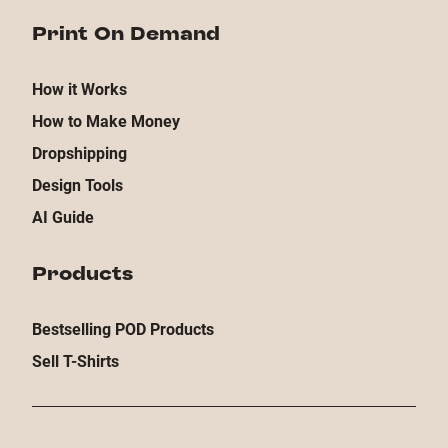
Print On Demand
How it Works
How to Make Money
Dropshipping
Design Tools
AI Guide
Products
Bestselling POD Products
Sell T-Shirts