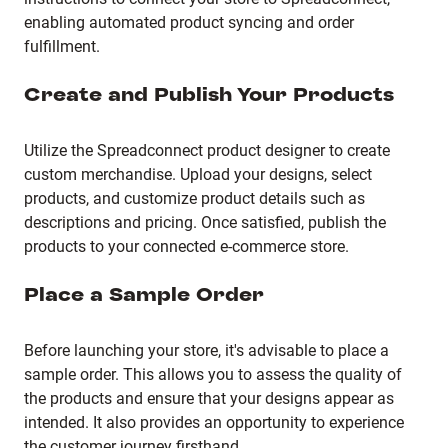
enabling automated product syncing and order
fulfillment.
Create and Publish Your Products
Utilize the Spreadconnect product designer to create
custom merchandise.
Upload your designs, select
products, and customize product details such as
descriptions and pricing.
Once satisfied, publish the
products to your connected e-commerce store.
Place a Sample Order
Before launching your store, it's advisable to place a
sample order.
This allows you to assess the quality of
the products and ensure that your designs appear as
intended.
It also provides an opportunity to experience
the customer journey firsthand.