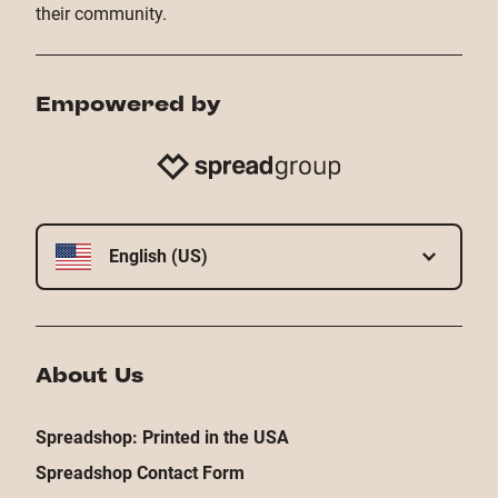
their community.
Empowered by
English (US)
About Us
Spreadshop: Printed in the USA
Spreadshop Contact Form