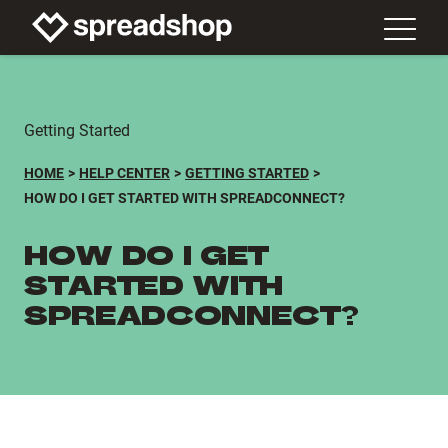
Getting Started
HOME
HELP CENTER
GETTING STARTED
HOW DO I GET STARTED WITH SPREADCONNECT?
HOW DO I GET
STARTED WITH
SPREADCONNECT?