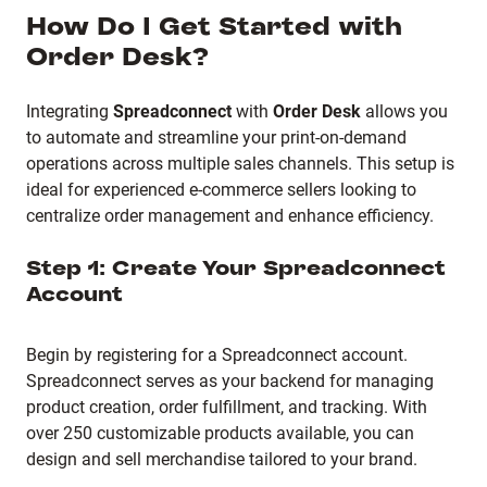
How Do I Get Started with
Order Desk?
Integrating
Spreadconnect
with
Order Desk
allows you
to automate and streamline your print-on-demand
operations across multiple sales channels. This setup is
ideal for experienced e-commerce sellers looking to
centralize order management and enhance efficiency.
Step 1: Create Your Spreadconnect
Account
Begin by registering for a Spreadconnect account.
Spreadconnect serves as your backend for managing
product creation, order fulfillment, and tracking. With
over 250 customizable products available, you can
design and sell merchandise tailored to your brand.