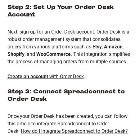
Step 2: Set Up Your Order Desk
Account
Next, sign up for an Order Desk account. Order Desk is a
robust order management system that consolidates
orders from various platforms such as
Etsy
,
Amazon
,
Shopify
, and
WooCommerce
. This integration simplifies
the process of managing orders from multiple sources.
Create an account
with Order Desk
.
Step 3: Connect Spreadconnect to
Order Desk
Once your Order Desk has been created, you can follow
this article to integrate Spreadconnect to Order
Desk:
How do I integrate Spreadconnect to Order Desk?