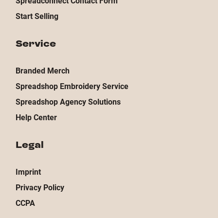
Spreadconnect Contact Form
Start Selling
Service
Branded Merch
Spreadshop Embroidery Service
Spreadshop Agency Solutions
Help Center
Legal
Imprint
Privacy Policy
CCPA