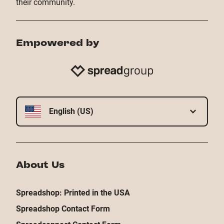
their community.
Empowered by
English (US)
About Us
Spreadshop: Printed in the USA
Spreadshop Contact Form