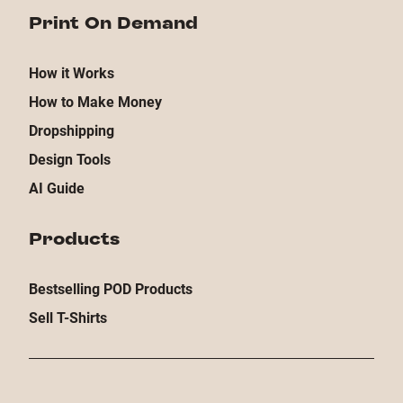
Print On Demand
How it Works
How to Make Money
Dropshipping
Design Tools
AI Guide
Products
Bestselling POD Products
Sell T-Shirts