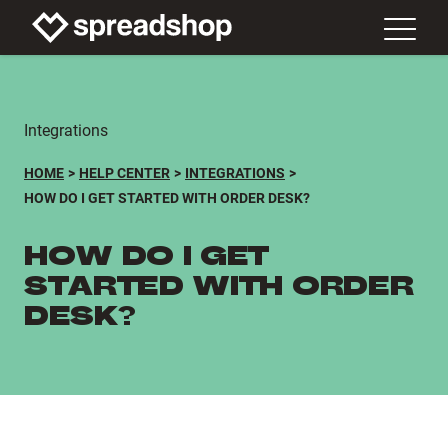
Integrations
HOME
HELP CENTER
INTEGRATIONS
HOW DO I GET STARTED WITH ORDER DESK?
HOW DO I GET
STARTED WITH ORDER
DESK?