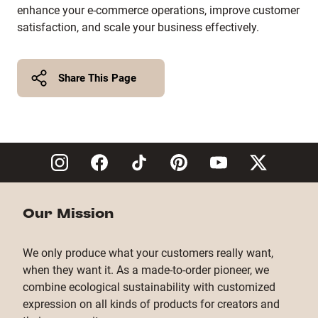
enhance your e-commerce operations, improve customer
satisfaction, and scale your business effectively.
Share This Page
Twitter
Facebook
Copy Link
Our Mission
We only produce what your customers really want,
when they want it. As a made-to-order pioneer, we
combine ecological sustainability with customized
expression on all kinds of products for creators and