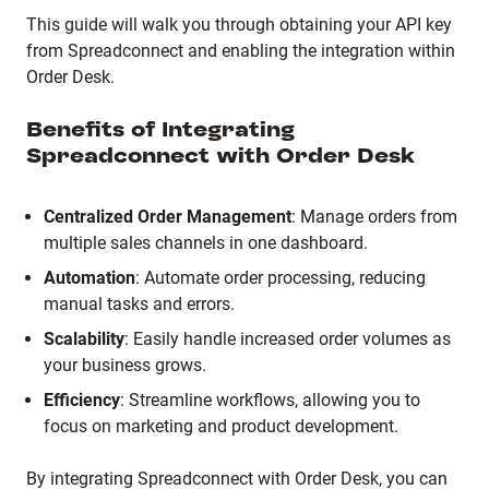
This guide will walk you through obtaining your API key
from Spreadconnect and enabling the integration within
Order Desk.
Benefits of Integrating
Spreadconnect with Order Desk
Centralized Order Management
: Manage orders from
multiple sales channels in one dashboard.
Automation
: Automate order processing, reducing
manual tasks and errors.
Scalability
: Easily handle increased order volumes as
your business grows.
Efficiency
: Streamline workflows, allowing you to
focus on marketing and product development.
By integrating Spreadconnect with Order Desk, you can