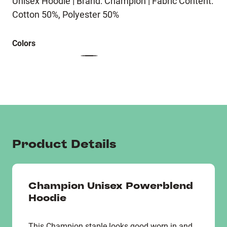
Unisex Hoodie | Brand: Champion | Fabric Content:
Cotton 50%, Polyester 50%
Colors
Product Details
Champion Unisex Powerblend
Hoodie
This Champion staple looks good worn in and