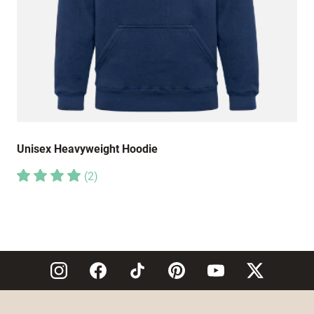
Unisex Heavyweight Hoodie
(
2
)