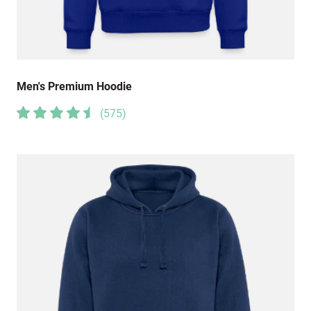
Men's Premium Hoodie
(
575
)