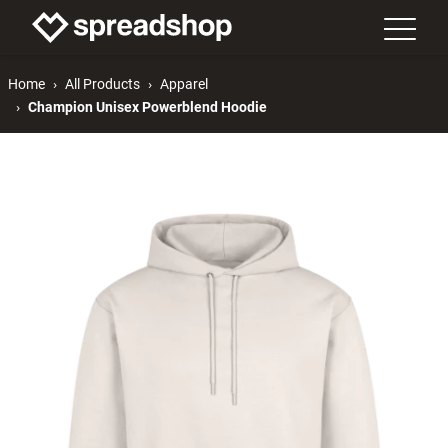
Home
All Products
Apparel
Champion Unisex Powerblend Hoodie