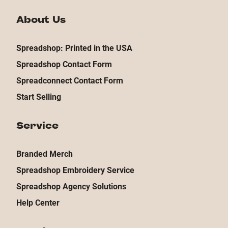
About Us
Spreadshop: Printed in the USA
Spreadshop Contact Form
Spreadconnect Contact Form
Start Selling
Service
Branded Merch
Spreadshop Embroidery Service
Spreadshop Agency Solutions
Help Center