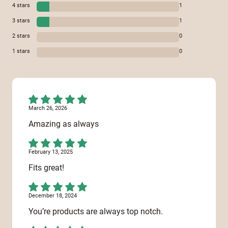
4
stars
1
3
stars
1
2
stars
0
1
stars
0
March 26, 2026
Amazing as always
February 13, 2025
Fits great!
December 18, 2024
You’re products are always top notch.