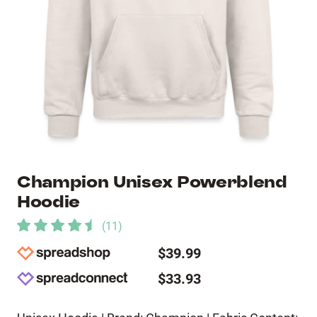
Champion Unisex Powerblend
Hoodie
(
11
)
$39.99
$33.93