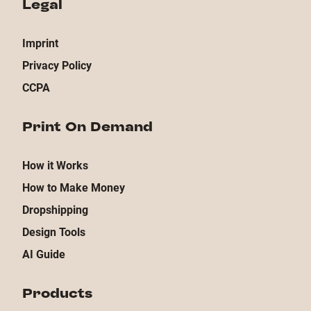
Legal
Imprint
Privacy Policy
CCPA
Print On Demand
How it Works
How to Make Money
Dropshipping
Design Tools
AI Guide
Products