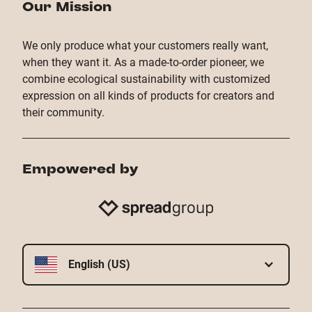
Our Mission
We only produce what your customers really want,
when they want it. As a made-to-order pioneer, we
combine ecological sustainability with customized
expression on all kinds of products for creators and
their community.
Empowered by
English (US)