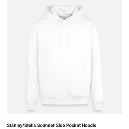
is a bit ** and baggier.
January 2, 2024
Love it!!!
December 4, 2023
Great hoody, my nephew is very happy😇
July 6, 2023
I travel a lot for work on planes so I always
have a hoodie with me no matter where I am
(Miami, LA, NYC) I've had other Champion
brand hoodies and know its a reliable. I got the
hoodie and the part where the hood meets the
rest of the fabric came undone after a week
and I had to try to sew it back.
Stanley/Stella Sounder Side Pocket Hoodie