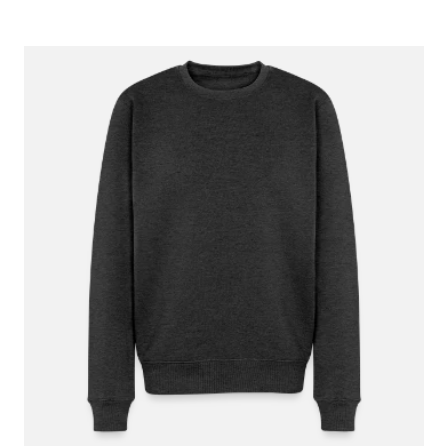
June 1, 2023
I ordered premium hoodies in the past and
wasn’t the happiest with the fit. When I ordered
recently I saw the champion hoodies as a
option and they are perfect! I actually want to
ordered more!