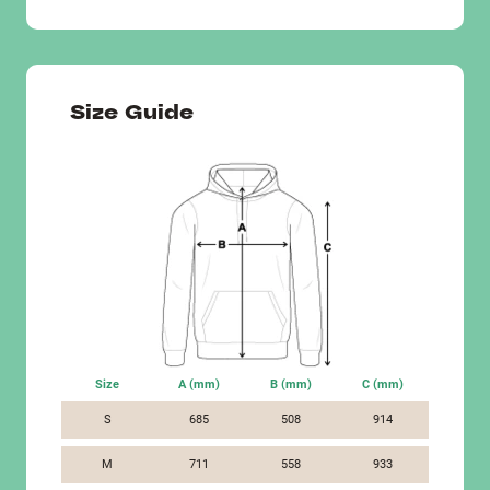
Size Guide
Size
A (mm)
B (mm)
C (mm)
S
685
508
914
M
711
558
933