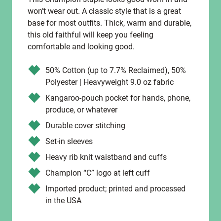
won’t wear out. A classic style that is a great
base for most outfits. Thick, warm and durable,
this old faithful will keep you feeling
comfortable and looking good.
50% Cotton (up to 7.7% Reclaimed), 50%
Polyester | Heavyweight 9.0 oz fabric
Kangaroo-pouch pocket for hands, phone,
produce, or whatever
Durable cover stitching
Set-in sleeves
Heavy rib knit waistband and cuffs
Champion “C” logo at left cuff
Imported product; printed and processed
in the USA