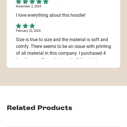
November 2, 2024
I love everything about this hoodie!
February 22, 2024
Size is true to size and the material is soft and
comfy. There seems to be an issue with printing
of all material in this company. I purchased 4
hoodies and 2 tee shirts and all the printing
was already crumbling when I received it. Not
sure if I can even put it in the wash.
February 13, 2024
Great product, the hoodie itself on me as a 141
lbs, 5’10 male, was more like a size large (label
Related Products
was small) while I ordered a size small. My
advice is to make more options, XS, length and
fit options, etc. Love the product! Just the size