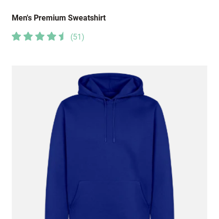
Men's Premium Sweatshirt
(
51
)