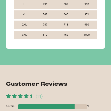
L
736
609
952
XL
762
660
971
2XL
787
711
990
3XL
812
762
1000
Customer Reviews
(
11
)
5
stars
9