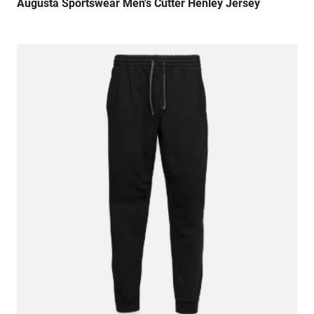
Augusta Sportswear Men's Cutter Henley Jersey