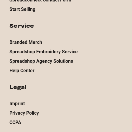
Start Selling
Service
Branded Merch
Spreadshop Embroidery Service
Spreadshop Agency Solutions
Help Center
Legal
Imprint
Privacy Policy
CCPA