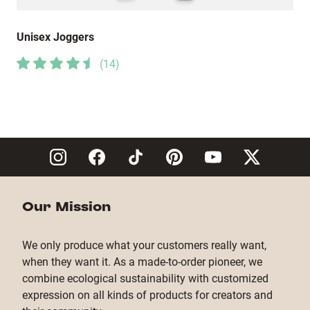
Unisex Joggers
(
14
)
Our Mission
We only produce what your customers really want,
when they want it. As a made-to-order pioneer, we
combine ecological sustainability with customized
expression on all kinds of products for creators and