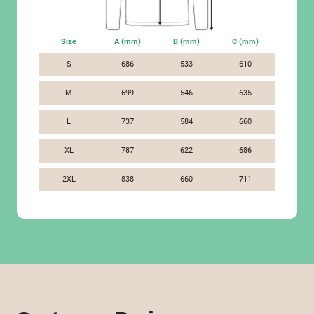
Size
A (mm)
B (mm)
C (mm)
S
686
533
610
M
699
546
635
L
737
584
660
XL
787
622
686
2XL
838
660
711