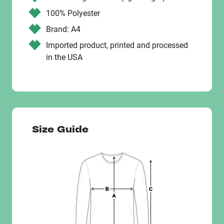
100% Polyester
Brand: A4
Imported product, printed and processed
in the USA
Size Guide