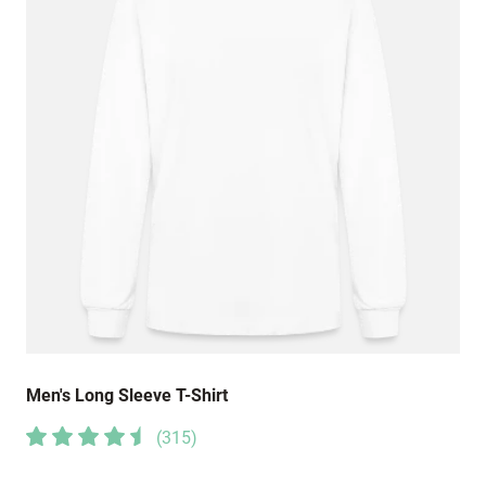
Men's Long Sleeve T-Shirt
(
315
)