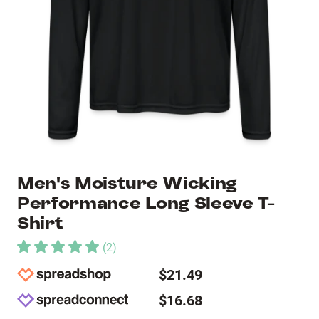
Men's Moisture Wicking
Performance Long Sleeve T-
Shirt
(
2
)
$21.49
$16.68