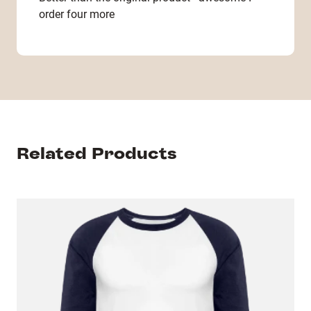
order four more
Related Products