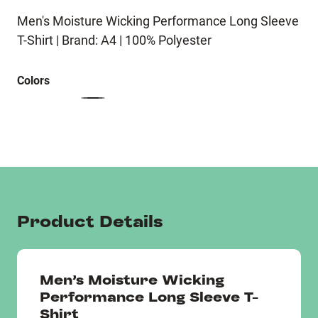
Men's Moisture Wicking Performance Long Sleeve
T-Shirt | Brand: A4 | 100% Polyester
Colors
Product Details
Men's Moisture Wicking
Performance Long Sleeve T-
Shirt