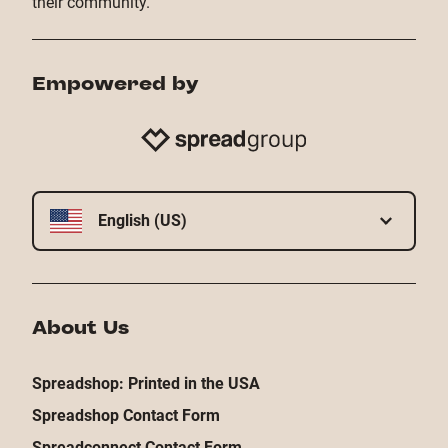
their community.
Empowered by
English (US)
About Us
Spreadshop: Printed in the USA
Spreadshop Contact Form
Spreadconnect Contact Form