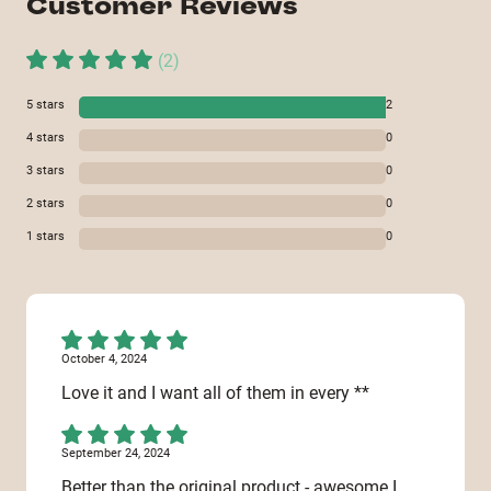
Customer Reviews
(
2
)
5
stars
2
4
stars
0
3
stars
0
2
stars
0
1
stars
0
October 4, 2024
Love it and I want all of them in every **
September 24, 2024
Better than the original product - awesome I