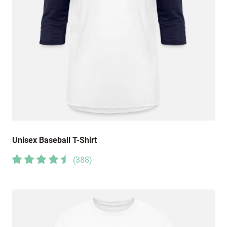
Unisex Baseball T-Shirt
(
388
)