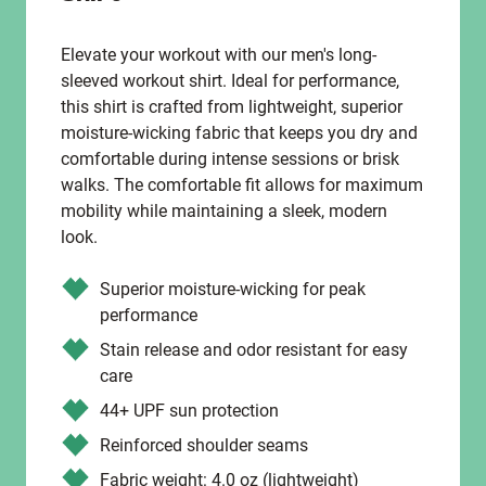
Elevate your workout with our men's long-
sleeved workout shirt. Ideal for performance,
this shirt is crafted from lightweight, superior
moisture-wicking fabric that keeps you dry and
comfortable during intense sessions or brisk
walks. The comfortable fit allows for maximum
mobility while maintaining a sleek, modern
look.
Superior moisture-wicking for peak
performance
Stain release and odor resistant for easy
care
44+ UPF sun protection
Reinforced shoulder seams
Fabric weight: 4.0 oz (lightweight)