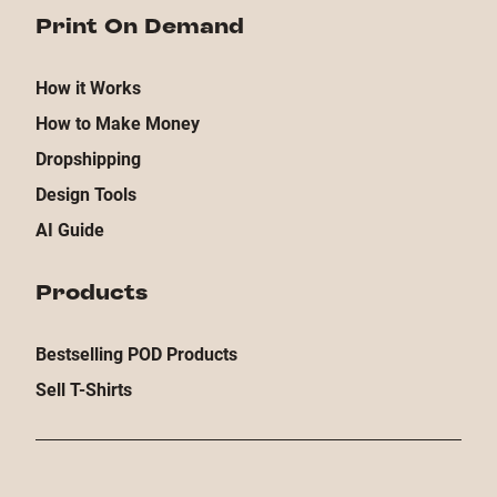
Print On Demand
How it Works
How to Make Money
Dropshipping
Design Tools
AI Guide
Products
Bestselling POD Products
Sell T-Shirts