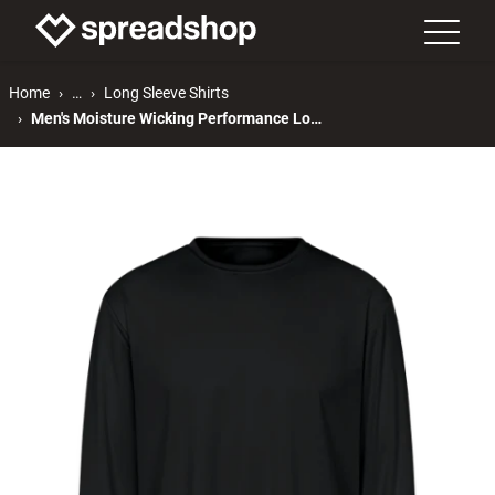
Home
…
Long Sleeve Shirts
Men's Moisture Wicking Performance Long Sleeve T-Shirt