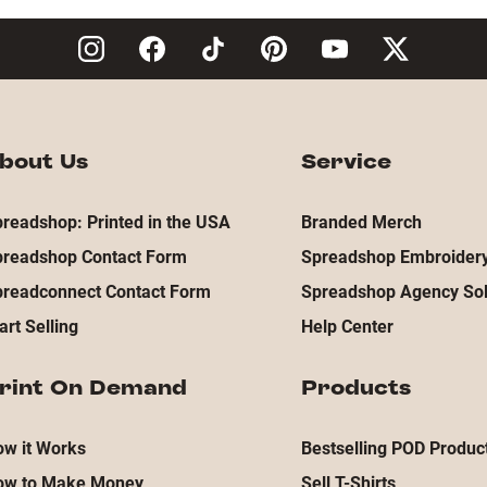
bout Us
Service
readshop: Printed in the USA
Branded Merch
preadshop Contact Form
Spreadshop Embroidery
preadconnect Contact Form
Spreadshop Agency Sol
art Selling
Help Center
rint On Demand
Products
w it Works
Bestselling POD Produc
ow to Make Money
Sell T-Shirts