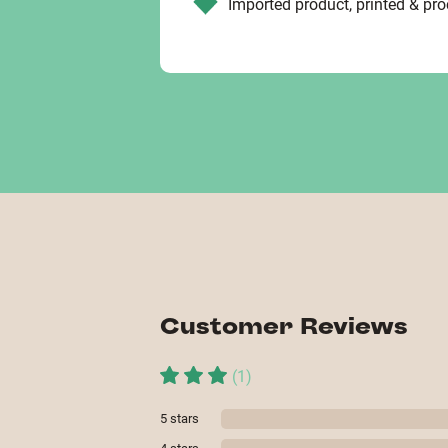
Imported product, printed & pr
Customer Reviews
(
1
)
5
stars