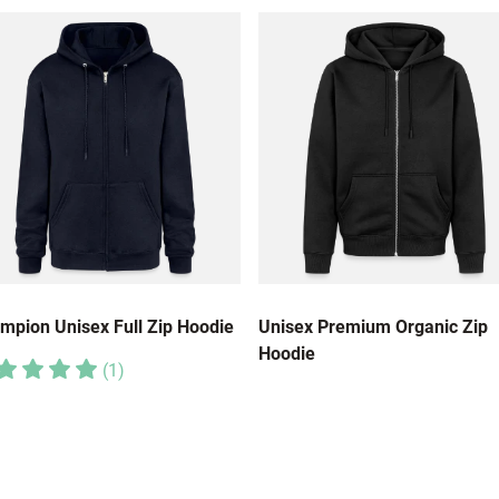
mpion Unisex Full Zip Hoodie
Unisex Premium Organic Zip
Hoodie
(
1
)