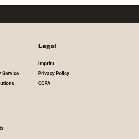
Legal
Imprint
 Service
Privacy Policy
utions
CCPA
ts