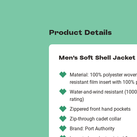
Product Details
Men’s Soft Shell Jacket
Material: 100% polyester woven
resistant film insert with 100% 
Water-and-wind resistant (100
rating)
Zippered front hand pockets
Zip-through cadet collar
Brand: Port Authority