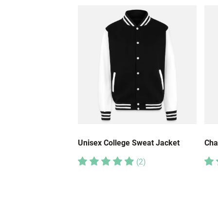
Unisex College Sweat Jacket
Cha
(
2
)