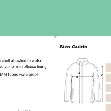
Size Guide
 shell attached to water-
polyester microfleece lining
0MM fabric waterproof