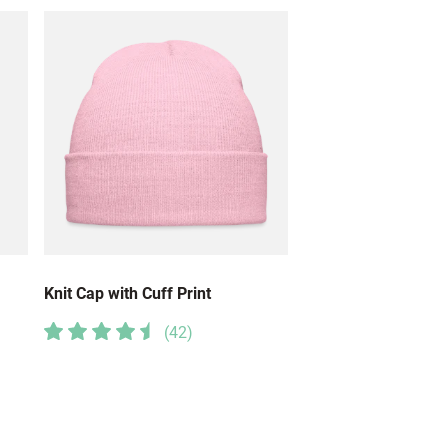
Knit Cap with Cuff Print
(
42
)