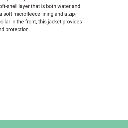
oft-shell layer that is both water and
a soft microfleece lining and a zip-
llar in the front, this jacket provides
d protection.