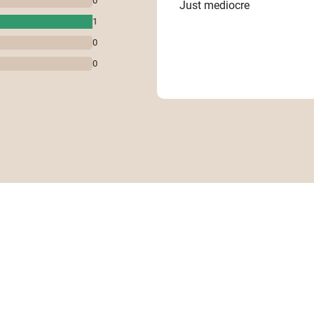
0
Just mediocre
1
0
0