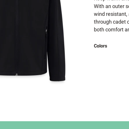
With an outer s
wind resistant, 
through cadet co
both comfort an
Colors