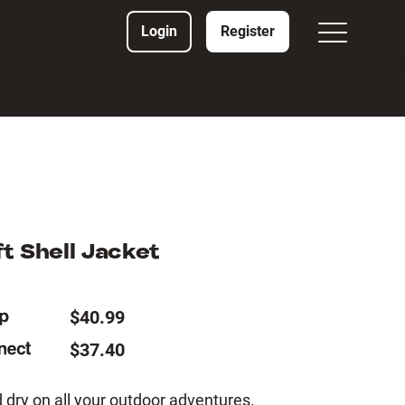
Login
Register
t Shell Jacket
$40.99
$37.40
dry on all your outdoor adventures.