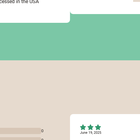
ocessed in the USA
0
June 19, 2025