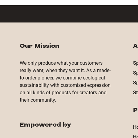
Our Mission
A
We only produce what your customers
Sp
really want, when they want it. As a made-
S
to-order pioneer, we combine ecological
S
sustainability with customized expression
on all kinds of products for creators and
St
their community.
P
Empowered by
Ho
H