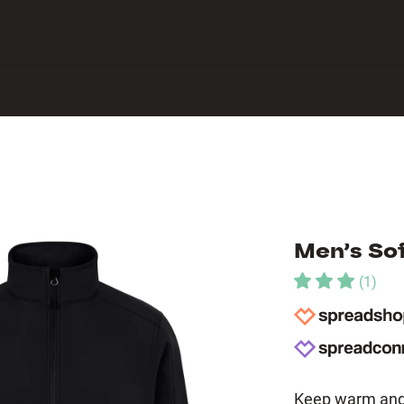
 Center
Men’s Sof
(
1
)
Keep warm and 