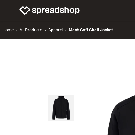
Connect Merch
Help
Home
All Products
Apparel
Men’s Soft Shell Jacket