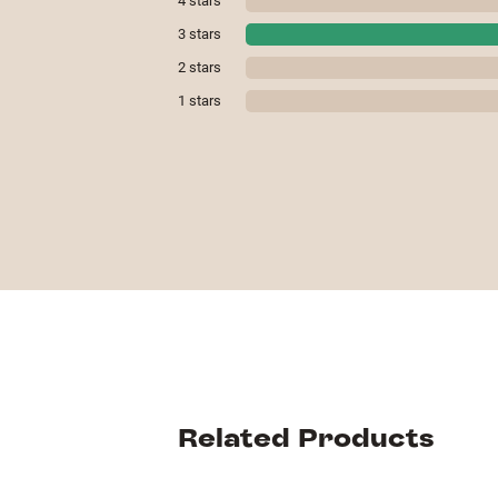
4
stars
3
stars
2
stars
1
stars
Related Products