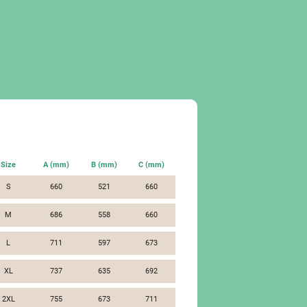
Size
A (mm)
B (mm)
C (mm)
S
660
521
660
M
686
558
660
L
711
597
673
XL
737
635
692
2XL
755
673
711