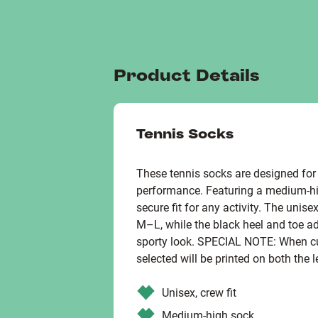
Product Details
Tennis Socks
These tennis socks are designed fo
performance. Featuring a medium-hig
secure fit for any activity. The unis
M–L, while the black heel and toe ad
sporty look. SPECIAL NOTE: When cu
selected will be printed on both the l
Unisex, crew fit
Medium-high sock