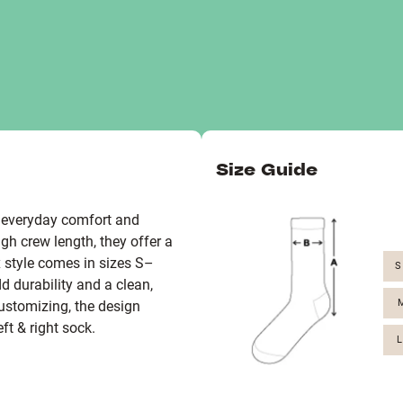
Size Guide
r everyday comfort and
h crew length, they offer a
ex style comes in sizes S–
S
d durability and a clean,
M
stomizing, the design
eft & right sock.
L