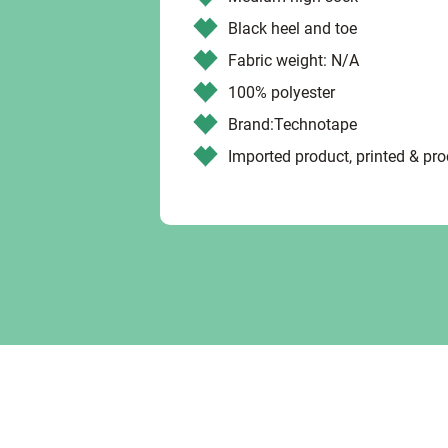
Black heel and toe
Fabric weight: N/A
100% polyester
Brand:Technotape
Imported product, printed & pr