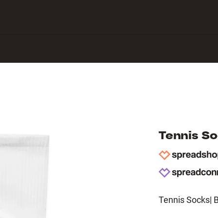
 Center
Tennis S
Tennis Socks| 