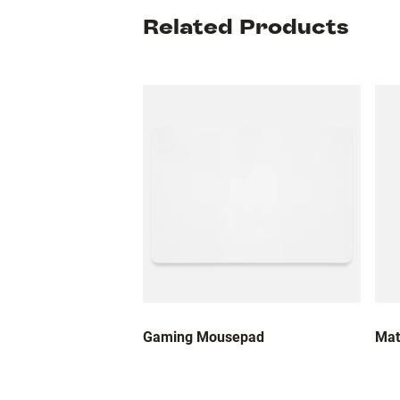
Related Products
Gaming Mousepad
Mat