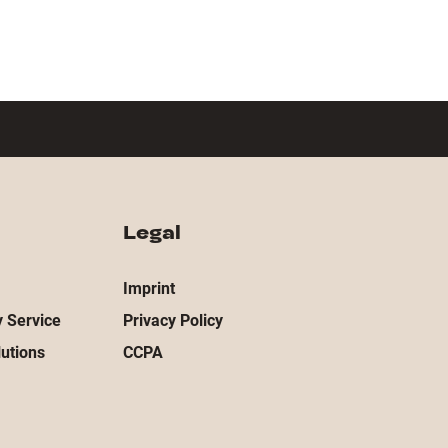
Legal
Imprint
 Service
Privacy Policy
utions
CCPA