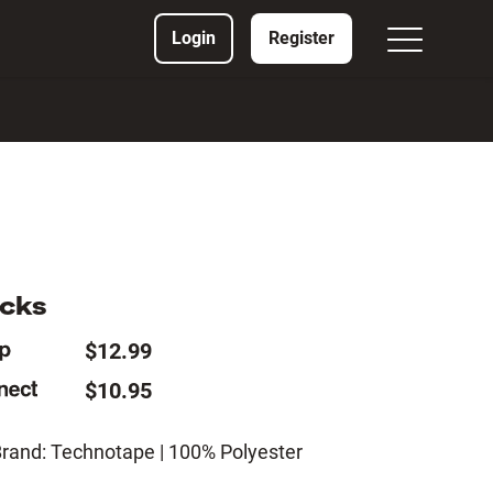
Login
Register
ocks
$12.99
$10.95
Brand: Technotape | 100% Polyester