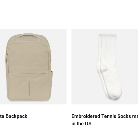
te Backpack
Embroidered Tennis Socks m
in the US