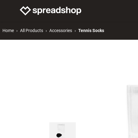
Connect Merch
Help
Home
All Products
Accessories
Tennis Socks