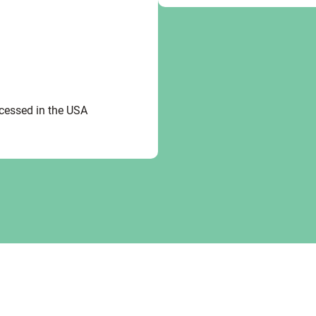
ocessed in the USA