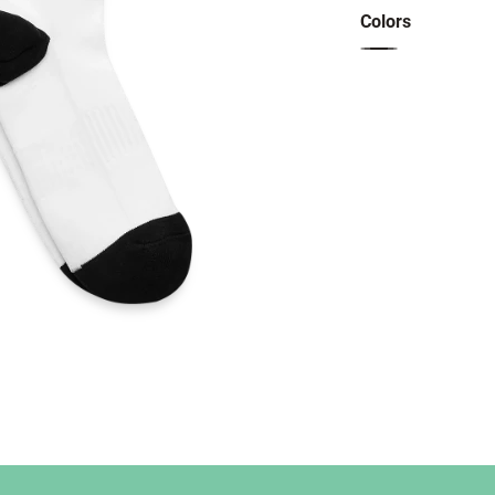
Colors