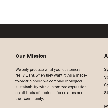
Our Mission
A
We only produce what your customers
Sp
really want, when they want it. As a made-
S
to-order pioneer, we combine ecological
S
sustainability with customized expression
on all kinds of products for creators and
St
their community.
P