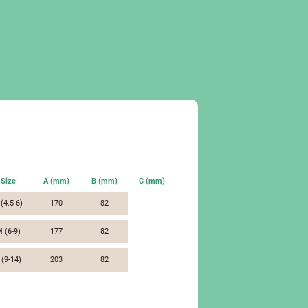
Size
A (mm)
B (mm)
C (mm)
 (4.5-6)
170
82
 (6-9)
177
82
 (9-14)
203
82