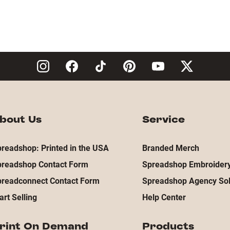
bout Us
Service
readshop: Printed in the USA
Branded Merch
preadshop Contact Form
Spreadshop Embroidery
preadconnect Contact Form
Spreadshop Agency Sol
art Selling
Help Center
rint On Demand
Products