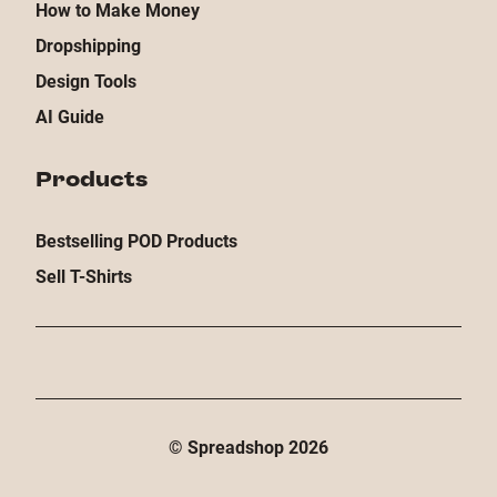
How to Make Money
Dropshipping
Design Tools
AI Guide
Products
Bestselling POD Products
Sell T-Shirts
© Spreadshop
2026