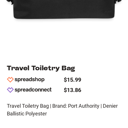
Travel Toiletry Bag
$15.99
$13.86
Travel Toiletry Bag | Brand: Port Authority | Denier
Ballistic Polyester