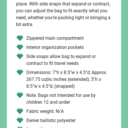
place. With side snaps that expand or contract,
you can adjust the bag to fit exactly what you
need, whether you’re packing light or bringing a
bit extra.
Zippered main compartment
Interior organization pockets
Side snaps allow bag to expand or
contract to fit travel needs
Dimensions: 7"h x 8.5"w x 4.5"d; Approx.
267.75 cubic inches (extended), 5"h x
8.5"w x 4.5"d; (snapped)
Note: Bags not intended for use by
children 12 and under
Fabric weight: N/A
Denier ballistic polyester