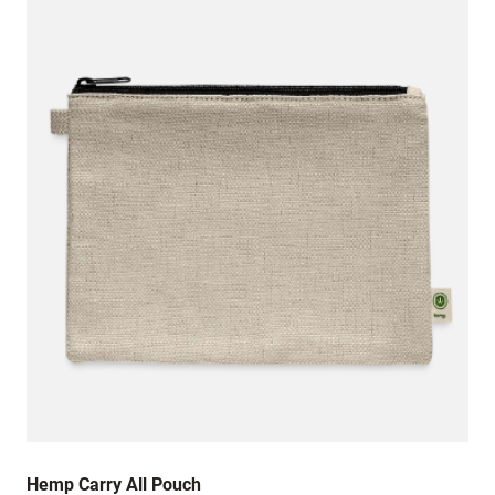
Hemp Carry All Pouch