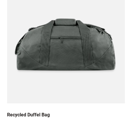
Recycled Duffel Bag