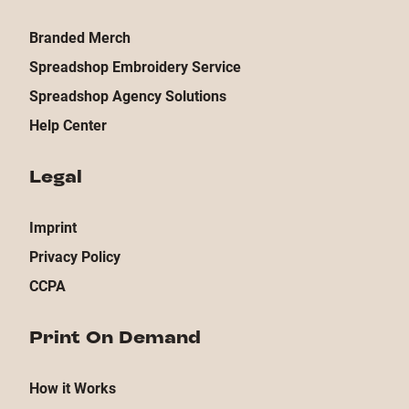
Branded Merch
Spreadshop Embroidery Service
Spreadshop Agency Solutions
Help Center
Legal
Imprint
Privacy Policy
CCPA
Print On Demand
How it Works