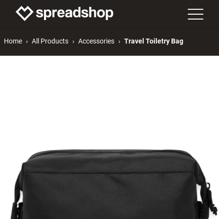
Home
All Products
Accessories
Travel Toiletry Bag