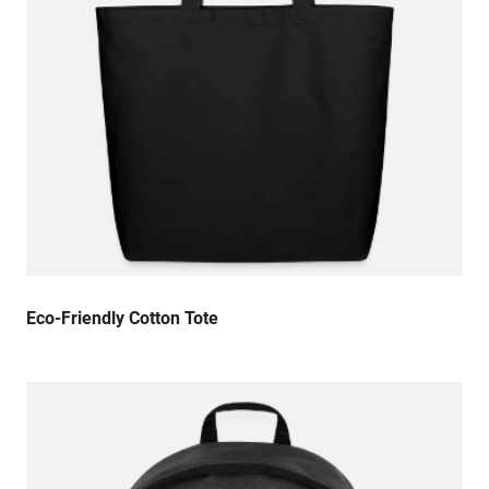
Eco-Friendly Cotton Tote