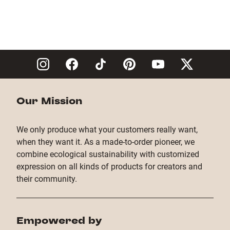
Our Mission
We only produce what your customers really want,
when they want it. As a made-to-order pioneer, we
combine ecological sustainability with customized
expression on all kinds of products for creators and
their community.
Empowered by