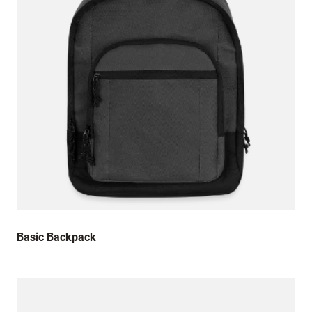
Basic Backpack