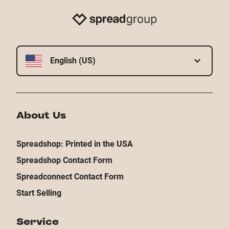
English (US)
About Us
Spreadshop: Printed in the USA
Spreadshop Contact Form
Spreadconnect Contact Form
Start Selling
Service