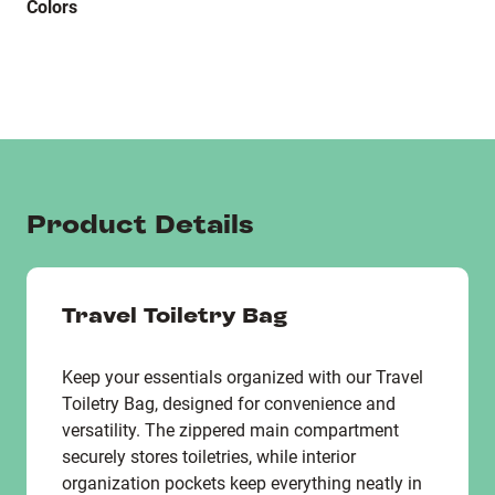
Colors
Product Details
Travel Toiletry Bag
Keep your essentials organized with our Travel
Toiletry Bag, designed for convenience and
versatility. The zippered main compartment
securely stores toiletries, while interior
organization pockets keep everything neatly in