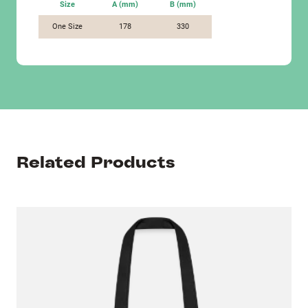
Size
A (mm)
B (mm)
One Size
178
330
Related Products