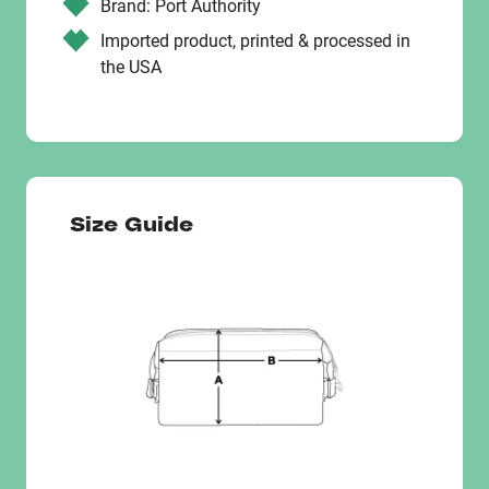
Brand: Port Authority
Imported product, printed & processed in
the USA
Size Guide