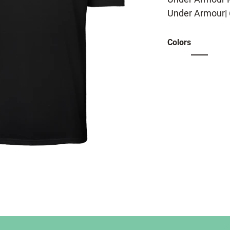
Under Armour| 
Colors