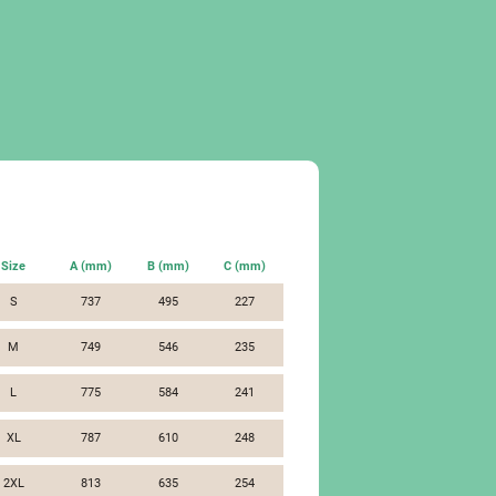
Size
A (mm)
B (mm)
C (mm)
S
737
495
227
M
749
546
235
L
775
584
241
XL
787
610
248
2XL
813
635
254