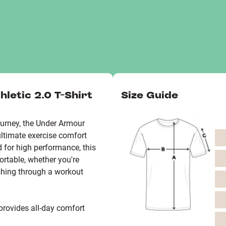
letic 2.0 T-Shirt
Size Guide
urney, the Under Armour
ultimate exercise comfort
d for high performance, this
ortable, whether you're
ushing through a workout
 provides all-day comfort