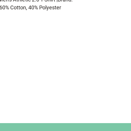
60% Cotton, 40% Polyester