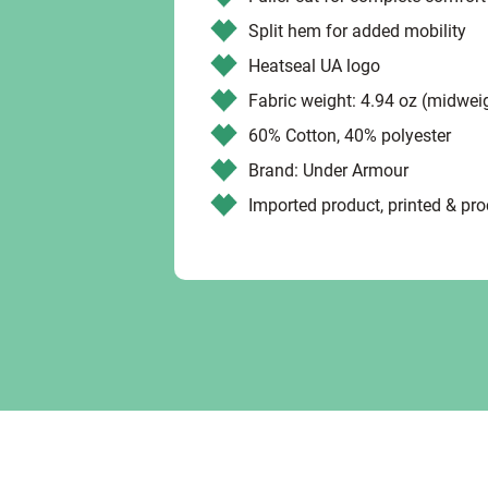
Split hem for added mobility
Heatseal UA logo
Fabric weight: 4.94 oz (midwei
60% Cotton, 40% polyester
Brand: Under Armour
Imported product, printed & pr