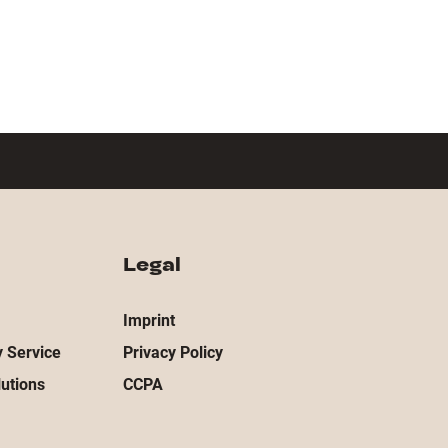
Legal
Imprint
 Service
Privacy Policy
utions
CCPA