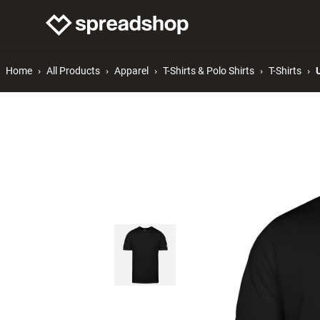
Connect Merch
Help
Home
All Products
Apparel
T-Shirts & Polo Shirts
T-Shirts