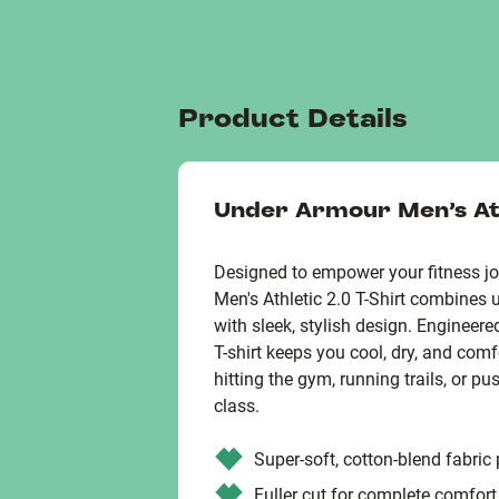
Product Details
Under Armour Men's Ath
Designed to empower your fitness jo
Men's Athletic 2.0 T-Shirt combines 
with sleek, stylish design. Engineere
T-shirt keeps you cool, dry, and comf
hitting the gym, running trails, or p
class.
Super-soft, cotton-blend fabric
Fuller cut for complete comfort