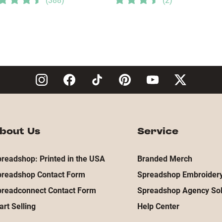
(
388
)
(
2
)
bout Us
Service
readshop: Printed in the USA
Branded Merch
preadshop Contact Form
Spreadshop Embroidery
preadconnect Contact Form
Spreadshop Agency Sol
art Selling
Help Center