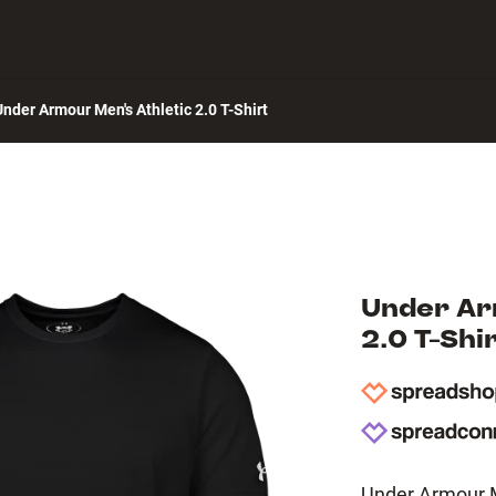
 Center
Under Armour Men's Athletic 2.0 T-Shirt
Under Ar
2.0 T-Shi
Under Armour Me