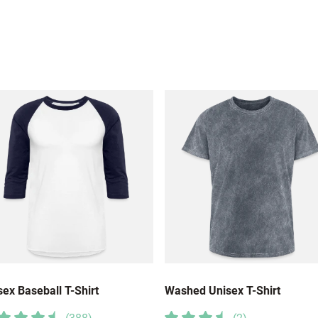
sex Baseball T-Shirt
Washed Unisex T-Shirt