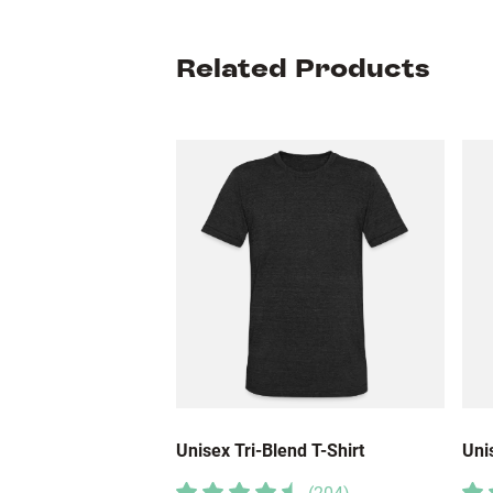
Related Products
Unisex Tri-Blend T-Shirt
Uni