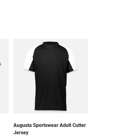
Augusta Sportswear Adult Cutter
Jersey