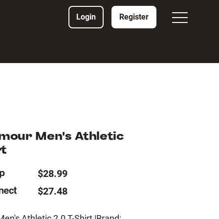
Login
Register
mour Men's Athletic
rt
$28.99
$27.48
n's Athletic 2.0 T-Shirt |Brand: