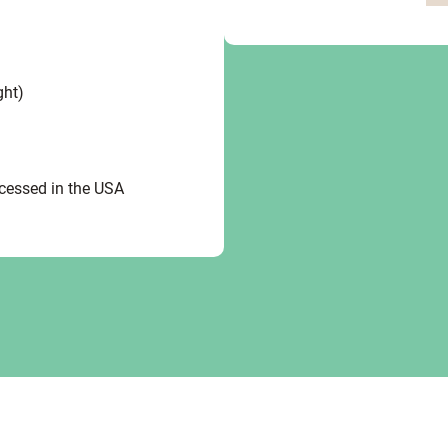
ght)
ocessed in the USA