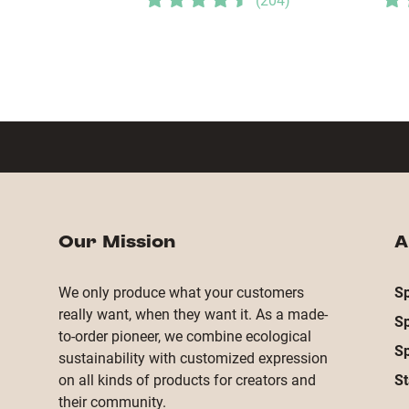
(
204
)
Our Mission
A
We only produce what your customers
Sp
really want, when they want it. As a made-
S
to-order pioneer, we combine ecological
S
sustainability with customized expression
on all kinds of products for creators and
St
their community.