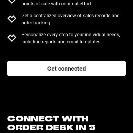
points of sale with minimal effort
Get a centralized overview of sales records and
order tracking
Personalize every step to your individual needs,
including reports and email templates
Get connected
CONNECT WITH
ORDER DESK IN 5