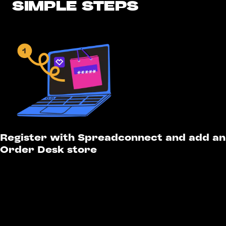
SIMPLE STEPS
Register with Spreadconnect and add an
Order Desk store