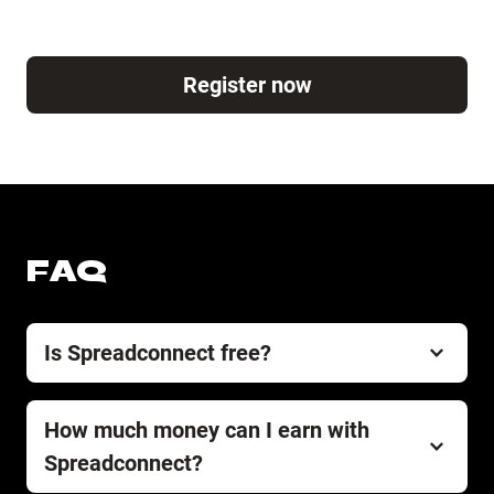
Register now
FAQ
Is Spreadconnect free?
Spreadconnect is and always will be free of charge.
There are zero costs or fees for setting up and
How much money can I earn with
running your store.
Spreadconnect?