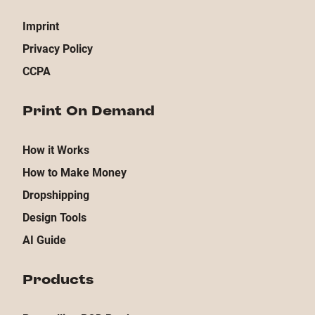
Imprint
Privacy Policy
CCPA
Print On Demand
How it Works
How to Make Money
Dropshipping
Design Tools
AI Guide
Products