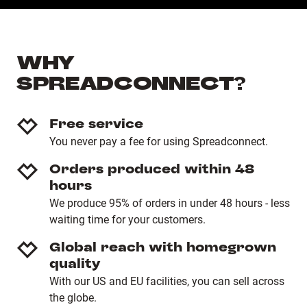
WHY
SPREADCONNECT?
Free service
You never pay a fee for using Spreadconnect.
Orders produced within 48
hours
We produce 95% of orders in under 48 hours - less
waiting time for your customers.
Global reach with homegrown
quality
With our US and EU facilities, you can sell across
the globe.