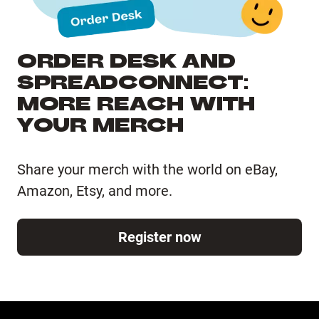
ORDER DESK AND
SPREADCONNECT:
MORE REACH WITH
YOUR MERCH
Share your merch with the world on eBay,
Amazon, Etsy, and more.
Register now