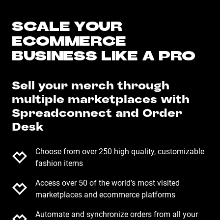
SCALE YOUR
ECOMMERCE
BUSINESS LIKE A PRO
Sell your merch through
multiple marketplaces with
Spreadconnect and Order
Desk
Choose from over 250 high quality, customizable
fashion items
Access over 50 of the world’s most visited
marketplaces and ecommerce platforms
Automate and synchronize orders from all your