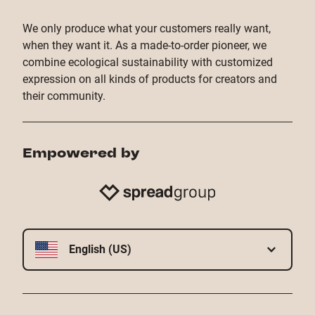
- Thermosublimation: For mugs and cell phone
cases, we expertly bring your design ideas to life
We only produce what your customers really want,
with vibrant precision.
when they want it. As a made-to-order pioneer, we
combine ecological sustainability with customized
- DTF transfer printing: With DTF (‘direct-to-film’)
expression on all kinds of products for creators and
printing, your design is first digitally printed onto a
their community.
carrier film and then pressed onto the product using
heat.
Empowered by
- Flex and flock printing: Perfect for logos and
designs with up to three colors: These are our flex,
flock, special and turbo flex plot print types.
English (US)