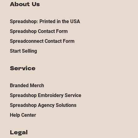
About Us
Spreadshop: Printed in the USA
Spreadshop Contact Form
Spreadconnect Contact Form
Start Selling
Service
Branded Merch
Spreadshop Embroidery Service
Spreadshop Agency Solutions
Help Center
Legal