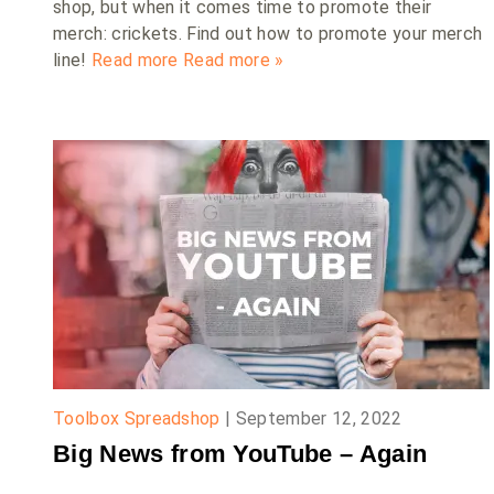
shop, but when it comes time to promote their
merch: crickets. Find out how to promote your merch
line!
Read more
Read more »
Toolbox Spreadshop
|
September 12, 2022
Big News from YouTube – Again