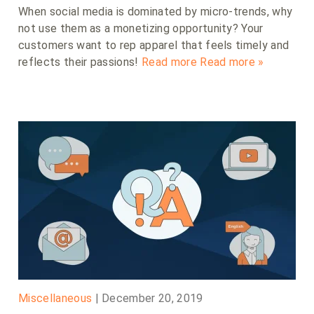
When social media is dominated by micro-trends, why
not use them as a monetizing opportunity? Your
customers want to rep apparel that feels timely and
reflects their passions!
Read more
Read more »
Miscellaneous
|
December 20, 2019