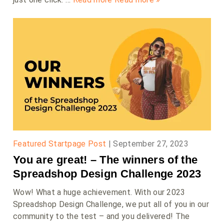
Featured Startpage Post
|
September 27, 2023
You are great! – The winners of the
Spreadshop Design Challenge 2023
Wow! What a huge achievement. With our 2023
Spreadshop Design Challenge, we put all of you in our
community to the test – and you delivered! The