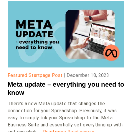
Featured Startpage Post
|
December 18, 2023
Meta update – everything you need to
know
There’s a new Meta update that changes the
connection for your Spreadshop. Previously, it was
easy to simply link your Spreadshop to the Meta
Business Suite and essentially set everything up with
just one click. …
Read more
Read more »