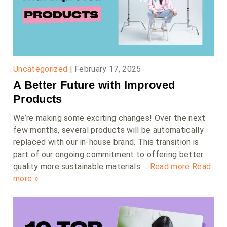
Uncategorized
|
February 17, 2025
A Better Future with Improved
Products
We’re making some exciting changes! Over the next
few months, several products will be automatically
replaced with our in-house brand. This transition is
part of our ongoing commitment to offering better
quality more sustainable materials …
Read more
Read
more »