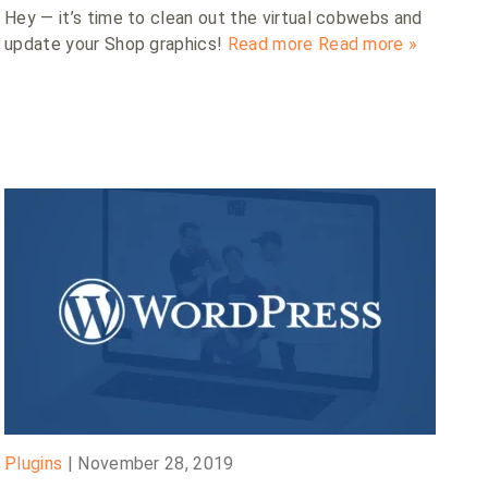
Hey — it’s time to clean out the virtual cobwebs and
update your Shop graphics!
Read more
Read more »
Plugins
|
November 28, 2019