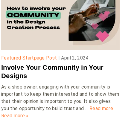
Featured Startpage Post
|
April 2, 2024
Involve Your Community in Your
Designs
As a shop owner, engaging with your community is
important to keep them interested and to show them
that their opinion is important to you. It also gives
you the opportunity to build trust and …
Read more
Read more »