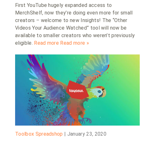
First YouTube hugely expanded access to
MerchShelf, now they’re doing even more for small
creators – welcome to new Insights! The “Other
Videos Your Audience Watched” tool will now be
available to smaller creators who weren’t previously
eligible.
Read more
Read more »
Toolbox Spreadshop
|
January 23, 2020