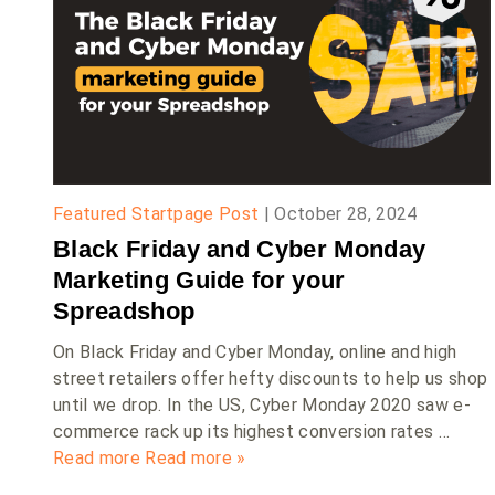
Featured Startpage Post
|
October 28, 2024
Black Friday and Cyber Monday
Marketing Guide for your
Spreadshop
On Black Friday and Cyber Monday, online and high
street retailers offer hefty discounts to help us shop
until we drop. In the US, Cyber Monday 2020 saw e-
commerce rack up its highest conversion rates …
Read more
Read more »