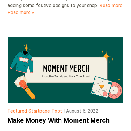
adding some festive designs to your shop.
Read more
Read more »
Featured Startpage Post
|
August 6, 2022
Make Money With Moment Merch