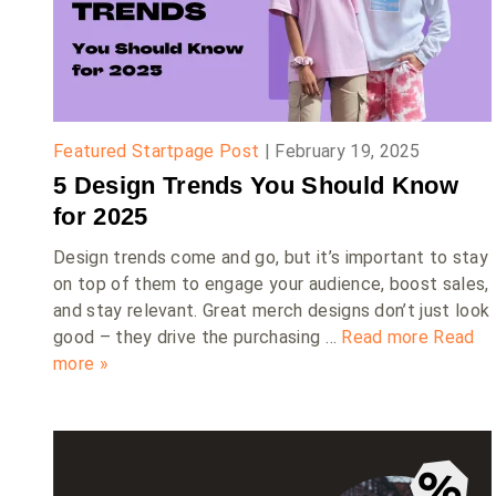
Featured Startpage Post
|
February 19, 2025
5 Design Trends You Should Know
for 2025
Design trends come and go, but it’s important to stay
on top of them to engage your audience, boost sales,
and stay relevant. Great merch designs don’t just look
good – they drive the purchasing …
Read more
Read
more »