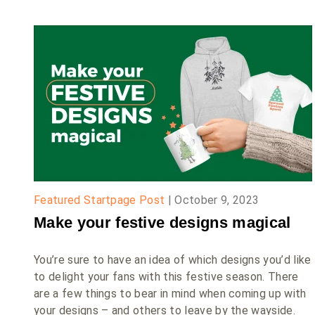
Featured Startpage Post
|
October 9, 2023
Make your festive designs magical
You’re sure to have an idea of which designs you’d like
to delight your fans with this festive season. There
are a few things to bear in mind when coming up with
your designs – and others to leave by the wayside.