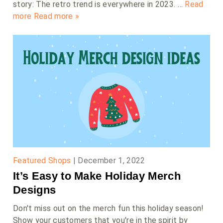
story: The retro trend is everywhere in 2023. …
Read
more
Read more »
Featured Shops
|
December 1, 2022
It’s Easy to Make Holiday Merch
Designs
Don't miss out on the merch fun this holiday season!
Show your customers that you're in the spirit by