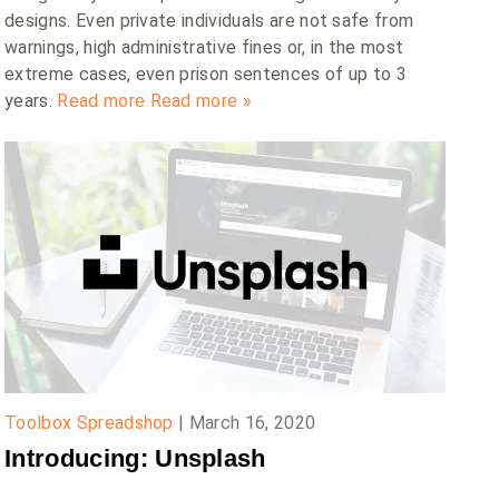
designs. Even private individuals are not safe from
warnings, high administrative fines or, in the most
extreme cases, even prison sentences of up to 3
years.
Read more
Read more »
Toolbox Spreadshop
|
March 16, 2020
Introducing: Unsplash