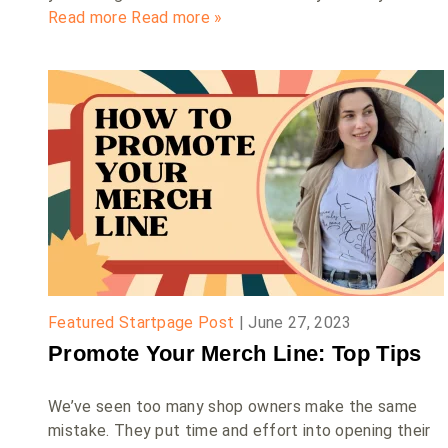
Read more
Read more »
Featured Startpage Post
|
June 27, 2023
Promote Your Merch Line: Top Tips
We’ve seen too many shop owners make the same
mistake. They put time and effort into opening their