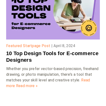
Featured Startpage Post
|
April 8, 2024
10 Top Design Tools for E-commerce
Designers
Whether you prefer vector-based precision, freehand
drawing, or photo manipulation, there's a tool that
matches your skill level and creative style.
Read
more
Read more »