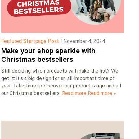
Featured Startpage Post
|
November 4, 2024
Make your shop sparkle with
Christmas bestsellers
Still deciding which products will make the list? We
get it: it’s a big design for an all-important time of
year. Take time to discover our product range and all
our Christmas bestsellers.
Read more
Read more »