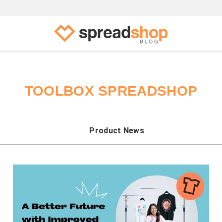
TOOLBOX SPREADSHOP
Product News