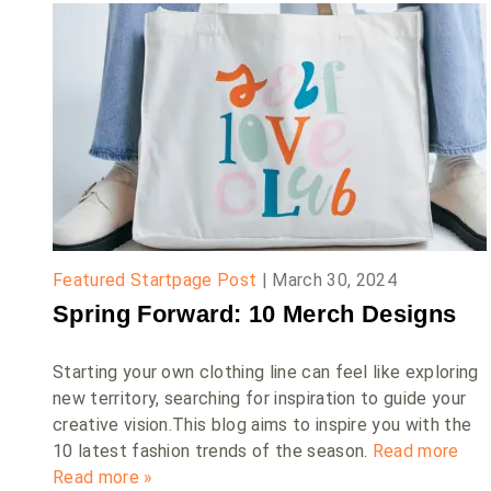
Featured Startpage Post
|
March 30, 2024
Spring Forward: 10 Merch Designs
Starting your own clothing line can feel like exploring
new territory, searching for inspiration to guide your
creative vision.This blog aims to inspire you with the
10 latest fashion trends of the season.
Read more
Read more »