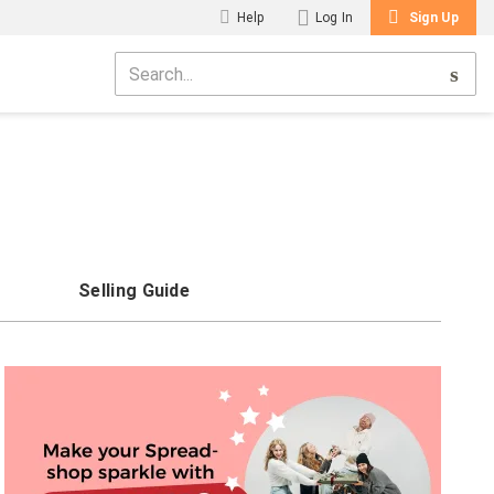
Help
Log In
Sign Up
Selling Guide