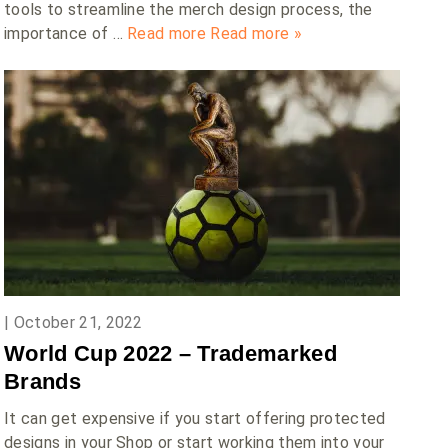
tools to streamline the merch design process, the
importance of …
Read more
Read more »
|
October 21, 2022
World Cup 2022 – Trademarked
Brands
It can get expensive if you start offering protected
designs in your Shop or start working them into your