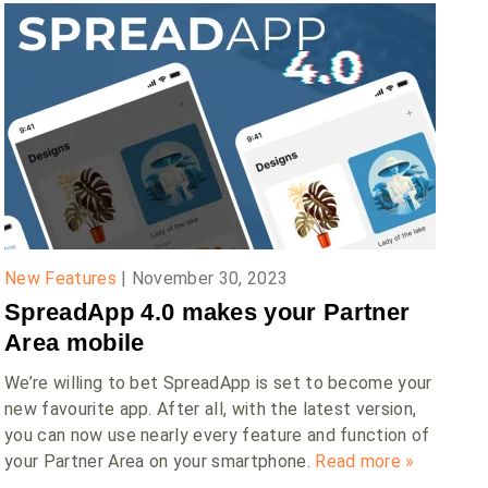
New Features
|
November 30, 2023
SpreadApp 4.0 makes your Partner
Area mobile
We’re willing to bet SpreadApp is set to become your
new favourite app. After all, with the latest version,
you can now use nearly every feature and function of
your Partner Area on your smartphone.
Read more »