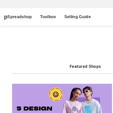
Spreadshop
Toolbox
Selling Guide
Featured Shops