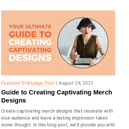
Featured Startpage Post
|
August 24, 2023
Guide to Creating Captivating Merch
Designs
Create captivating merch designs that resonate with
your audience and leave a lasting impression takes
some thought. In this blog post, we’ll provide you with